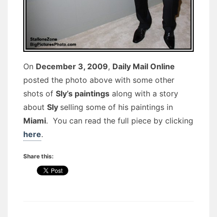
On
December 3, 2009
,
Daily Mail Online
posted the photo above with some other
shots of
Sly’s paintings
along with a story
about
Sly
selling some of his paintings in
Miami
. You can read the full piece by clicking
here
.
Share this: