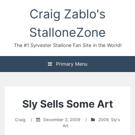
Skip
Craig Zablo's
to
content
StalloneZone
The #1 Sylvester Stallone Fan Site in the World!
Primary Menu
Sly Sells Some Art
Craig
/
December 3, 2009
/
2009
,
Sly's
Art