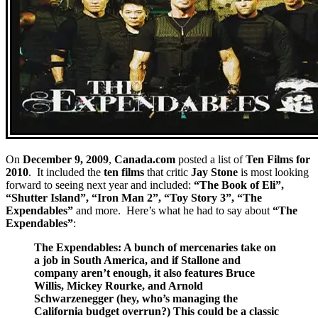
On
December 9, 2009
,
Canada.com
posted a list of
Ten Films for
2010
. It included the
ten films
that critic
Jay Stone
is most looking
forward to seeing next year and included:
“The Book of Eli”,
“Shutter Island”, “Iron Man 2”, “Toy Story 3”, “The
Expendables”
and more. Here’s what he had to say about
“The
Expendables”
:
The Expendables: A bunch of mercenaries take on
a job in South America, and if Stallone and
company aren’t enough, it also features Bruce
Willis, Mickey Rourke, and Arnold
Schwarzenegger (hey, who’s managing the
California budget overrun?) This could be a classic