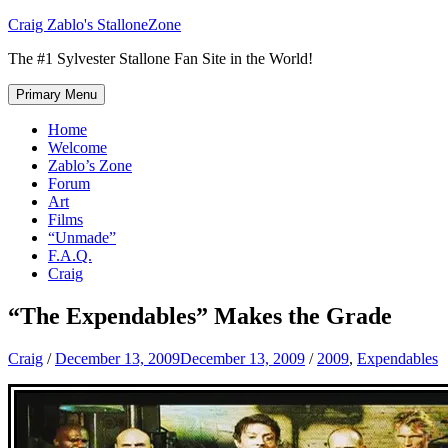
Skip
Craig Zablo's StalloneZone
to
The #1 Sylvester Stallone Fan Site in the World!
content
Primary Menu
Home
Welcome
Zablo’s Zone
Forum
Art
Films
“Unmade”
F.A.Q.
Craig
“The Expendables” Makes the Grade
Craig
/
December 13, 2009
December 13, 2009
/
2009
,
Expendables