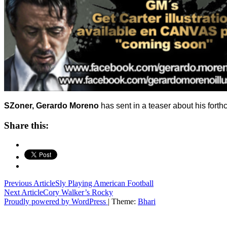
SZoner, Gerardo Moreno
has sent in a teaser about his fort
Share this:
Post
Previous Article
Sly Playing American Football
Next Article
Cory Walker’s Rocky
navigation
Proudly powered by WordPress
|
Theme:
Bhari