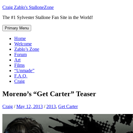
Skip
Craig Zablo's StalloneZone
to
The #1 Sylvester Stallone Fan Site in the World!
content
Primary Menu
Home
Welcome
Zablo’s Zone
Forum
Art
Films
“Unmade”
F.A.Q.
Craig
Moreno’s “Get Carter” Teaser
Craig
/
May 12, 2013
/
2013
,
Get Carter