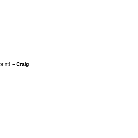
print!
– Craig