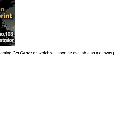
hcoming
Get Carter
art which will soon be available as a canvas 