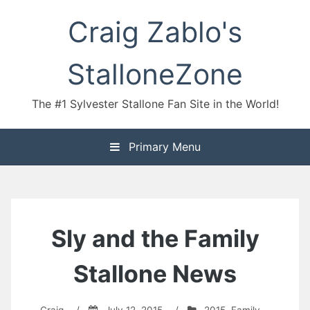
Skip
Craig Zablo's
to
content
StalloneZone
The #1 Sylvester Stallone Fan Site in the World!
Primary Menu
Sly and the Family
Stallone News