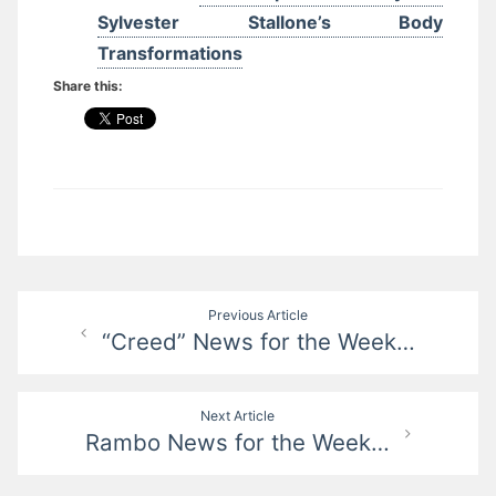
Sylvester Stallone’s Body
Transformations
Share this:
Post
Previous Article
“Creed” News for the Week…
navigation
Next Article
Rambo News for the Week…