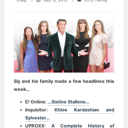
Craig
/
July 12, 2015
/
2015
,
Family
Sly and his family made a few headlines this
week…
E! Online:
…Sistine Stallone…
Inquisitor:
Khloe Kardashian and
Sylvester…
UPROXX:
A Complete History of