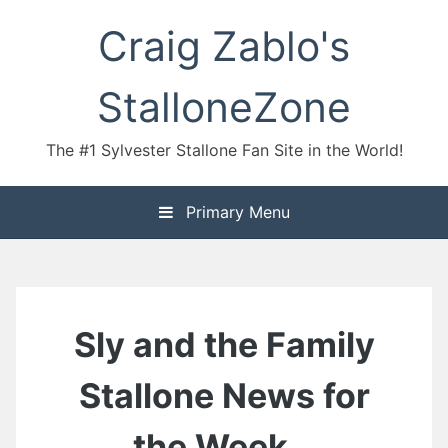
Skip
Craig Zablo's
to
content
StalloneZone
The #1 Sylvester Stallone Fan Site in the World!
Primary Menu
Sly and the Family
Stallone News for
the Week…