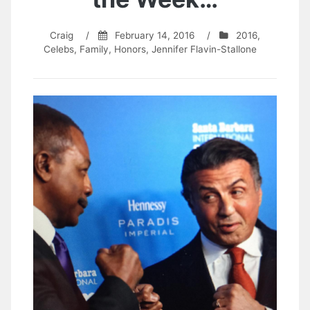
Craig
/
February 14, 2016
/
2016
,
Celebs
,
Family
,
Honors
,
Jennifer Flavin-Stallone