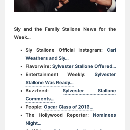
Sly and the Family Stallone News for the
Week…
Sly Stallone Official Instagram:
Carl
Weathers and Sly…
Flavorwire:
Sylvester Stallone Offered…
Entertainment Weekly:
Sylvester
Stallone Was Ready…
Buzzfeed:
Sylvester Stallone
Comments…
People:
Oscar Class of 2016…
The Hollywood Reporter:
Nominees
Night…