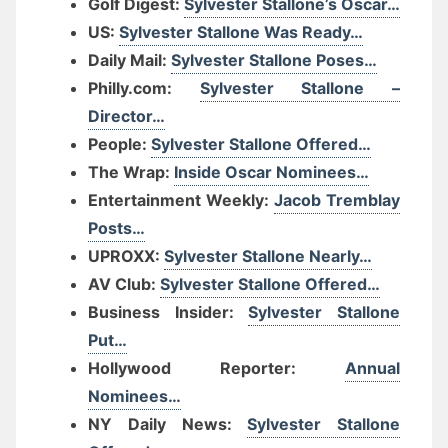
Golf Digest:
Sylvester Stallone’s Oscar…
US:
Sylvester Stallone Was Ready…
Daily Mail:
Sylvester Stallone Poses…
Philly.com:
Sylvester Stallone –
Director…
People:
Sylvester Stallone Offered…
The Wrap:
Inside Oscar Nominees…
Entertainment Weekly:
Jacob Tremblay
Posts…
UPROXX:
Sylvester Stallone Nearly…
AV Club:
Sylvester Stallone Offered…
Business Insider:
Sylvester Stallone
Put…
Hollywood Reporter:
Annual
Nominees…
NY Daily News:
Sylvester Stallone