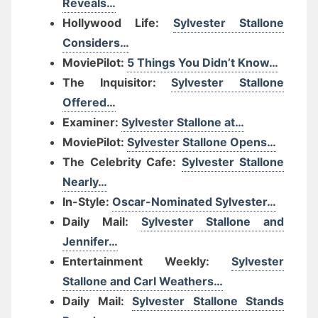
Reveals…
Hollywood Life:
Sylvester Stallone
Considers…
MoviePilot:
5 Things You Didn’t Know…
The Inquisitor:
Sylvester Stallone
Offered…
Examiner:
Sylvester Stallone at…
MoviePilot:
Sylvester Stallone Opens…
The Celebrity Cafe:
Sylvester Stallone
Nearly…
In-Style:
Oscar-Nominated Sylvester…
Daily Mail:
Sylvester Stallone and
Jennifer…
Entertainment Weekly:
Sylvester
Stallone and Carl Weathers…
Daily Mail:
Sylvester Stallone Stands