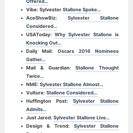
Offered…
Vibe: Sylvester
Stallone Spoke…
AceShowBiz:
Sylvester Stallone
Considered…
USAToday:
Why Sylvester Stallone is
Knocking Out…
Daily Mail:
Oscars 2016 Nominees
Gather…
Mail & Guardian:
Stallone Thought
Twice…
NME:
Sylvester Stallone Almost…
Vulture:
Stallone Considered…
Huffington Post:
Sylvester Stallone
Admits…
Just Jared:
Sylvester Stallone Live…
Design & Trend:
Sylvester Stallone