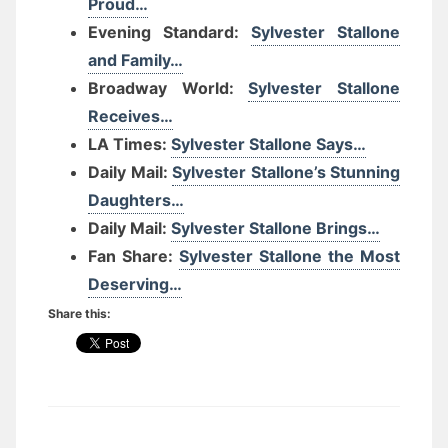
Proud…
Evening Standard:
Sylvester Stallone
and Family…
Broadway World:
Sylvester Stallone
Receives…
LA Times:
Sylvester Stallone Says…
Daily Mail:
Sylvester Stallone’s Stunning
Daughters…
Daily Mail:
Sylvester Stallone Brings…
Fan Share:
Sylvester Stallone the Most
Deserving…
Share this: