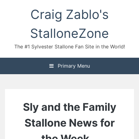
Skip
Craig Zablo's
to
content
StalloneZone
The #1 Sylvester Stallone Fan Site in the World!
Primary Menu
Sly and the Family
Stallone News for
the Week…