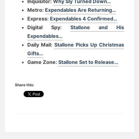
Inquisitor:
Why Sly Turned Down…
Metro:
Expendables Are Returning…
Express:
Expendables 4 Confirmed…
Digital Spy:
Stallone and His
Expendables…
Daily Mail:
Stallone Picks Up Christmas
Gifts…
Game Zone:
Stallone Set to Release…
Share this: