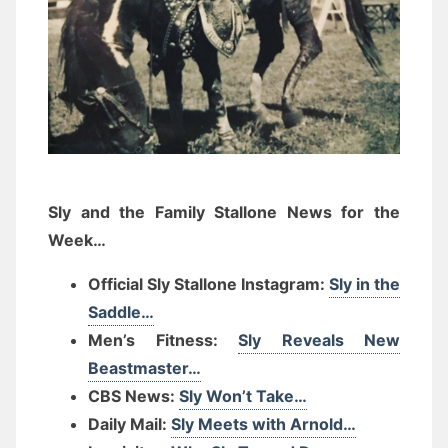
Sly and the Family Stallone News for the
Week…
Official Sly Stallone Instagram:
Sly in the
Saddle…
Men’s Fitness:
Sly Reveals New
Beastmaster…
CBS News:
Sly Won’t Take…
Daily Mail:
Sly Meets with Arnold…