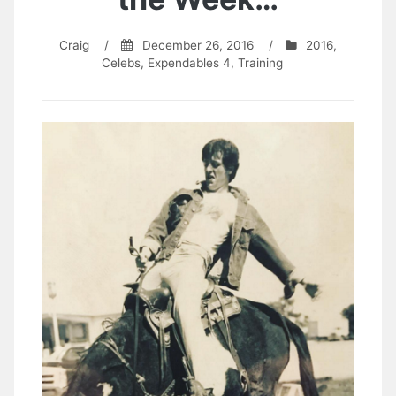
Craig
/
December 26, 2016
/
2016
,
Celebs
,
Expendables 4
,
Training