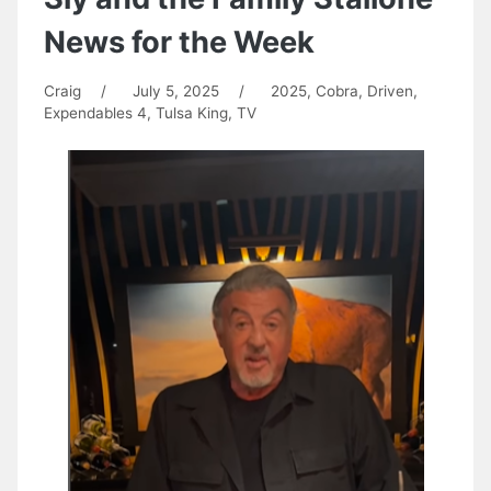
News for the Week
Craig
/
July 5, 2025
/
2025
,
Cobra
,
Driven
,
Expendables 4
,
Tulsa King
,
TV