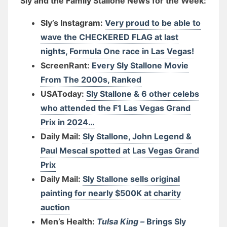
Sly and the Family Stallone News for the Week:
Sly’s Instagram:
Very proud to be able to
wave the CHECKERED FLAG at last
nights, Formula One race in Las Vegas!
ScreenRant:
Every Sly Stallone Movie
From The 2000s, Ranked
USAToday:
Sly Stallone & 6 other celebs
who attended the F1 Las Vegas Grand
Prix in 2024…
Daily Mail:
Sly Stallone, John Legend &
Paul Mescal spotted at Las Vegas Grand
Prix
Daily Mail:
Sly Stallone sells original
painting for nearly $500K at charity
auction
Men’s Health:
Tulsa King –
Brings Sly