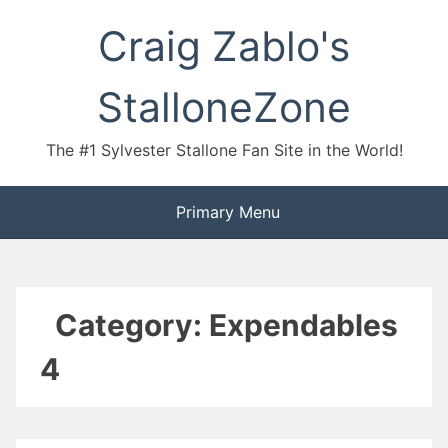
Skip
Craig Zablo's
to
content
StalloneZone
The #1 Sylvester Stallone Fan Site in the World!
Primary Menu
Category:
Expendables
4