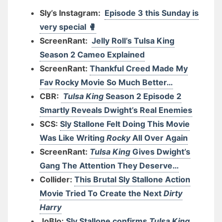
Sly’s Instagram:
Episode 3 this Sunday is
very special 🥊
ScreenRant:
Jelly Roll’s Tulsa King
Season 2 Cameo Explained
ScreenRant:
Thankful Creed Made My
Fav Rocky Movie So Much Better…
CBR:
Tulsa King
Season 2 Episode 2
Smartly Reveals Dwight’s Real Enemies
SCS:
Sly Stallone Felt Doing This Movie
Was Like Writing
Rocky
All Over Again
ScreenRant:
Tulsa King
Gives Dwight’s
Gang The Attention They Deserve…
Collider:
This Brutal Sly Stallone Action
Movie Tried To Create the Next
Dirty
Harry
JoBlo:
Sly Stallone confirms
Tulsa King