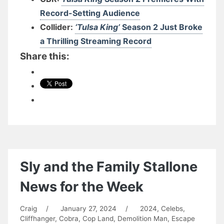
Record-Setting Audience
Collider:
‘Tulsa King’
Season 2 Just Broke
a Thrilling Streaming Record
Share this:
Sly and the Family Stallone
News for the Week
Craig
/
January 27, 2024
/
2024
,
Celebs
,
Cliffhanger
,
Cobra
,
Cop Land
,
Demolition Man
,
Escape