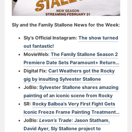
Sly and the Family Stallone News for the Week:
Sly’s Official Instagram:
The show turned
out fantastic!
MovieWeb:
The Family Stallone Season 2
Premiere Date Sets Paramount+ Return…
Digital Fix:
Carl Weathers got the Rocky
gig by insulting Sylvester Stallone
JoBlo:
Sylvester Stallone shares amazing
painting of an iconic scene from Rocky
SR:
Rocky Balboa’s Very First Fight Gets
Iconic Freeze Frame Painting Treatment…
JoBlo:
Levon’s Trade
: Jason Statham,
David Ayer, Sly Stallone project to