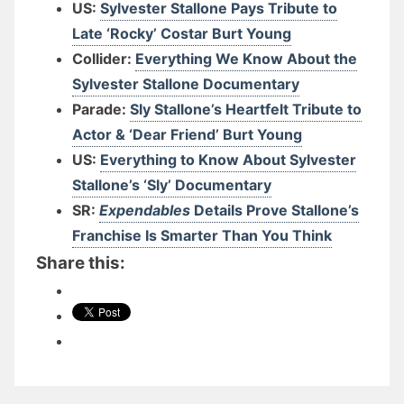
US:
Sylvester Stallone Pays Tribute to
Late ‘Rocky’ Costar Burt Young
Collider:
Everything We Know About the
Sylvester Stallone Documentary
Parade:
Sly Stallone’s Heartfelt Tribute to
Actor & ‘Dear Friend’ Burt Young
US:
Everything to Know About Sylvester
Stallone’s ‘Sly’ Documentary
SR:
Expendables
Details Prove Stallone’s
Franchise Is Smarter Than You Think
Share this: