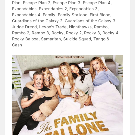
Plan
,
Escape Plan 2
,
Escape Plan 3
,
Escape Plan 4
,
Expendables
,
Expendables 2
,
Expendables 3
,
Expendables 4
,
Family
,
Family Stallone
,
First Blood
,
Guardians of the Galaxy 2
,
Guardians of the Galaxy 3
,
Judge Dredd
,
Levon's Trade
,
Nighthawks
,
Rambo
,
Rambo 2
,
Rambo 3
,
Rocky
,
Rocky 2
,
Rocky 3
,
Rocky 4
,
Rocky Balboa
,
Samaritan
,
Suicide Squad
,
Tango &
Cash