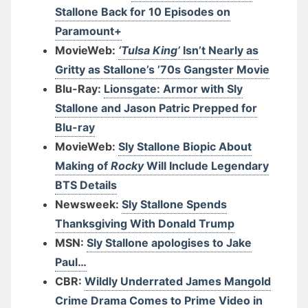
Stallone Back for 10 Episodes on
Paramount+
MovieWeb:
‘Tulsa King’
Isn’t Nearly as
Gritty as Stallone’s ’70s Gangster Movie
Blu-Ray:
Lionsgate: Armor with Sly
Stallone and Jason Patric Prepped for
Blu-ray
MovieWeb:
Sly Stallone Biopic About
Making of
Rocky
Will Include Legendary
BTS Details
Newsweek:
Sly Stallone Spends
Thanksgiving With Donald Trump
MSN:
Sly Stallone apologises to Jake
Paul…
CBR:
Wildly Underrated James Mangold
Crime Drama Comes to Prime Video in