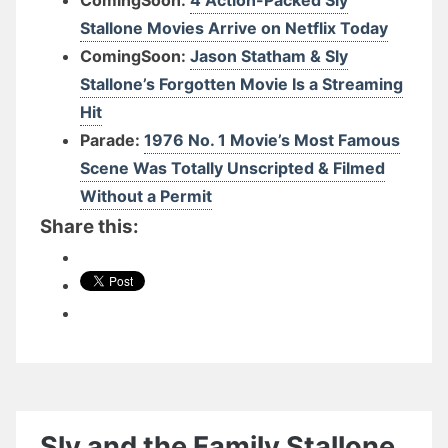
Stallone Movies Arrive on Netflix Today
ComingSoon:
Jason Statham & Sly
Stallone’s Forgotten Movie Is a Streaming
Hit
Parade:
1976 No. 1 Movie’s Most Famous
Scene Was Totally Unscripted & Filmed
Without a Permit
Share this:
Sly and the Family Stallone