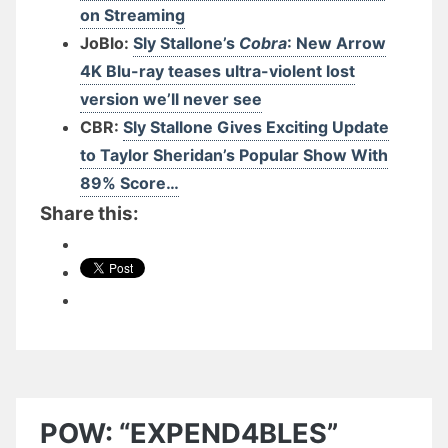
on Streaming
JoBlo:
Sly Stallone’s
Cobra
: New Arrow
4K Blu-ray teases ultra-violent lost
version we’ll never see
CBR:
Sly Stallone Gives Exciting Update
to Taylor Sheridan’s Popular Show With
89% Score…
Share this:
POW: “EXPEND4BLES”