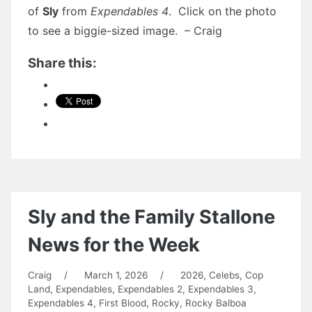
of
Sly
from
Expendables 4
. Click on the photo
to see a biggie-sized image. – Craig
Share this:
Sly and the Family Stallone
News for the Week
Craig
/
March 1, 2026
/
2026
,
Celebs
,
Cop
Land
,
Expendables
,
Expendables 2
,
Expendables 3
,
Expendables 4
,
First Blood
,
Rocky
,
Rocky Balboa