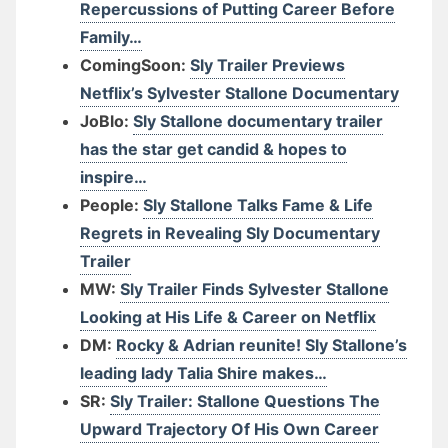
Repercussions of Putting Career Before
Family…
ComingSoon:
Sly Trailer Previews
Netflix’s Sylvester Stallone Documentary
JoBlo:
Sly Stallone documentary trailer
has the star get candid & hopes to
inspire…
People:
Sly Stallone Talks Fame & Life
Regrets in Revealing Sly Documentary
Trailer
MW:
Sly Trailer Finds Sylvester Stallone
Looking at His Life & Career on Netflix
DM:
Rocky & Adrian reunite! Sly Stallone’s
leading lady Talia Shire makes…
SR:
Sly Trailer: Stallone Questions The
Upward Trajectory Of His Own Career