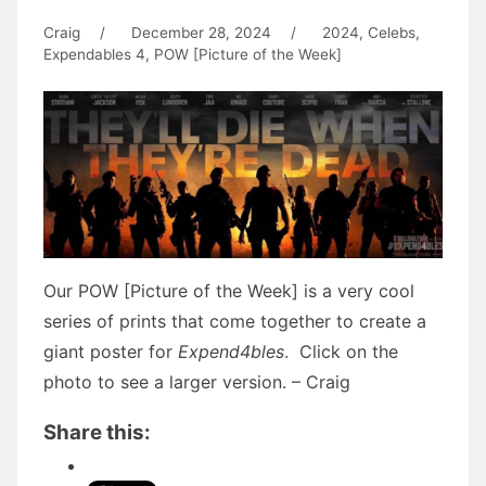
Craig
/
December 28, 2024
/
2024
,
Celebs
,
Expendables 4
,
POW [Picture of the Week]
Our POW [Picture of the Week] is a very cool
series of prints that come together to create a
giant poster for
Expend4bles
. Click on the
photo to see a larger version. – Craig
Share this: