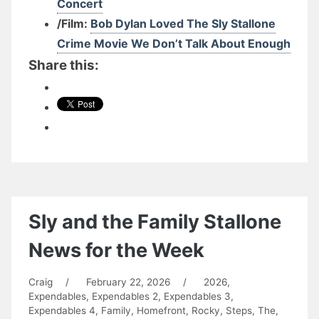
Concert
/Film:
Bob Dylan Loved The Sly Stallone
Crime Movie We Don’t Talk About Enough
Share this:
Sly and the Family Stallone
News for the Week
Craig
/
February 22, 2026
/
2026
,
Expendables
,
Expendables 2
,
Expendables 3
,
Expendables 4
,
Family
,
Homefront
,
Rocky
,
Steps, The
,