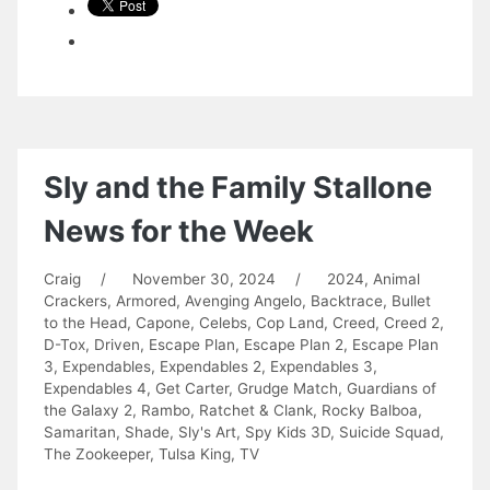
Sly and the Family Stallone
News for the Week
Craig
/
November 30, 2024
/
2024
,
Animal
Crackers
,
Armored
,
Avenging Angelo
,
Backtrace
,
Bullet
to the Head
,
Capone
,
Celebs
,
Cop Land
,
Creed
,
Creed 2
,
D-Tox
,
Driven
,
Escape Plan
,
Escape Plan 2
,
Escape Plan
3
,
Expendables
,
Expendables 2
,
Expendables 3
,
Expendables 4
,
Get Carter
,
Grudge Match
,
Guardians of
the Galaxy 2
,
Rambo
,
Ratchet & Clank
,
Rocky Balboa
,
Samaritan
,
Shade
,
Sly's Art
,
Spy Kids 3D
,
Suicide Squad
,
The Zookeeper
,
Tulsa King
,
TV