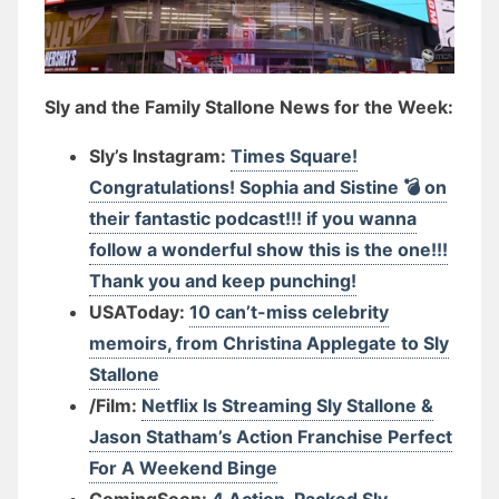
Sly and the Family Stallone News for the Week:
Sly’s Instagram:
Times Square!
Congratulations! Sophia and Sistine 💣 on
their fantastic podcast!!! if you wanna
follow a wonderful show this is the one!!!
Thank you and keep punching!
USAToday:
10 can’t-miss celebrity
memoirs, from Christina Applegate to Sly
Stallone
/Film:
Netflix Is Streaming Sly Stallone &
Jason Statham’s Action Franchise Perfect
For A Weekend Binge
ComingSoon:
4 Action-Packed Sly