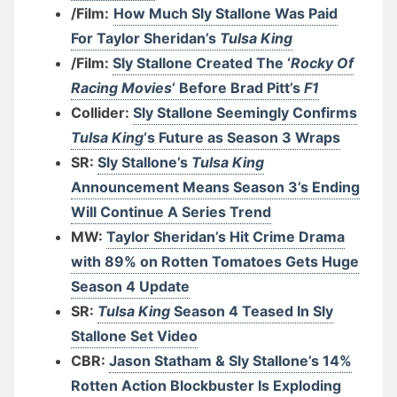
/Film:
How Much Sly Stallone Was Paid
For Taylor Sheridan’s
Tulsa King
/Film:
Sly Stallone Created The ‘
Rocky Of
Racing Movies
‘ Before Brad Pitt’s
F1
Collider:
Sly Stallone Seemingly Confirms
Tulsa King
‘s Future as Season 3 Wraps
SR:
Sly Stallone’s
Tulsa King
Announcement Means Season 3’s Ending
Will Continue A Series Trend
MW:
Taylor Sheridan’s Hit Crime Drama
with 89% on Rotten Tomatoes Gets Huge
Season 4 Update
SR:
Tulsa King
Season 4 Teased In Sly
Stallone Set Video
CBR:
Jason Statham & Sly Stallone’s 14%
Rotten Action Blockbuster Is Exploding