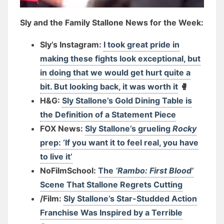
Sly and the Family Stallone News for the Week:
Sly’s Instagram:
I took great pride in
making these fights look exceptional, but
in doing that we would get hurt quite a
bit. But looking back, it was worth it
🥊
H&G:
Sly Stallone’s Gold Dining Table is
the Definition of a Statement Piece
FOX News:
Sly Stallone’s grueling
Rocky
prep: ‘If you want it to feel real, you have
to live it’
NoFilmSchool:
The
‘Rambo: First Blood’
Scene That Stallone Regrets Cutting
/Film:
Sly Stallone’s Star-Studded Action
Franchise Was Inspired by a Terrible