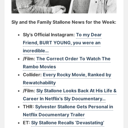
Sly and the Family Stallone News for the Week:
Sly’s Official Instagram:
To my Dear
Friend, BURT YOUNG, you were an
incredible…
/Film:
The Correct Order To Watch The
Rambo Movies
Collider:
Every Rocky Movie, Ranked by
Rewatchability
/Film:
Sly Stallone Looks Back At His Life &
Career In Netflix’s Sly Documentary…
THR:
Sylvester Stallone Gets Personal in
Netflix Documentary Trailer
ET:
Sly Stallone Recalls ‘Devastating’