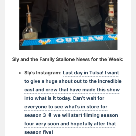
Sly and the Family Stallone News for the Week:
Sly’s Instagram:
Last day in Tulsa! I want
to give a huge shout out to the incredible
cast and crew that have made this show
into what is it today. Can’t wait for
everyone to see what’s in store for
season 3 🥊 we will start filming season
four very soon and hopefully after that
season five!