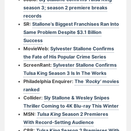
season 3; season 2 premiere breaks
records
SR:
Stallone’s Biggest Franchises Ran Into
Same Problem Despite $3.1 Billion
Success
MovieWeb:
Sylvester Stallone Confirms
the Fate of His Popular Crime Series
ScreenRant:
Sylvester Stallone Confirms
Tulsa King Season 3 Is In The Works
Philadelphia Enquirer:
The
‘Rocky’
movies
ranked
Collider:
Sly Stallone & Wesley Snipes
Thriller Coming to 4K Blu-ray This Winter
MSN:
Tulsa King
Season 2 Premieres
With Record-Setting Audience
CBR:
Tulsa King
Season 2 Premieres With