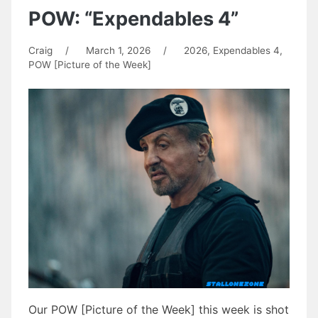
POW: “Expendables 4”
Craig
/
March 1, 2026
/
2026
,
Expendables 4
,
POW [Picture of the Week]
Our POW [Picture of the Week] this week is shot