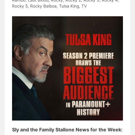
Rambo: Last Blood
,
Rocky
,
Rocky 2
,
Rocky 3
,
Rocky 4
,
Rocky 5
,
Rocky Balboa
,
Tulsa King
,
TV
Sly and the Family Stallone News for the Week: