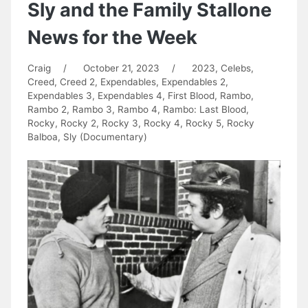
Sly and the Family Stallone
News for the Week
Craig
/
October 21, 2023
/
2023
,
Celebs
,
Creed
,
Creed 2
,
Expendables
,
Expendables 2
,
Expendables 3
,
Expendables 4
,
First Blood
,
Rambo
,
Rambo 2
,
Rambo 3
,
Rambo 4
,
Rambo: Last Blood
,
Rocky
,
Rocky 2
,
Rocky 3
,
Rocky 4
,
Rocky 5
,
Rocky
Balboa
,
Sly (Documentary)