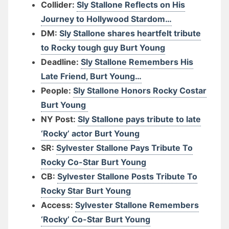
Collider:
Sly Stallone Reflects on His
Journey to Hollywood Stardom…
DM:
Sly Stallone shares heartfelt tribute
to Rocky tough guy Burt Young
Deadline:
Sly Stallone Remembers His
Late Friend, Burt Young…
People:
Sly Stallone Honors Rocky Costar
Burt Young
NY Post:
Sly Stallone pays tribute to late
‘Rocky’ actor Burt Young
SR:
Sylvester Stallone Pays Tribute To
Rocky Co-Star Burt Young
CB:
Sylvester Stallone Posts Tribute To
Rocky Star Burt Young
Access:
Sylvester Stallone Remembers
‘Rocky’ Co-Star Burt Young