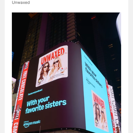
Unwaxed