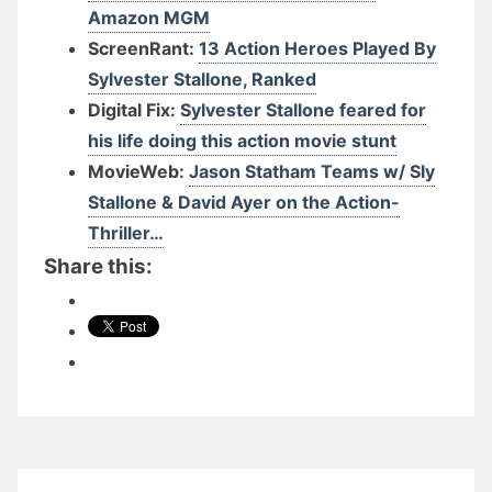
Amazon MGM
ScreenRant:
13 Action Heroes Played By
Sylvester Stallone, Ranked
Digital Fix:
Sylvester Stallone feared for
his life doing this action movie stunt
MovieWeb:
Jason Statham Teams w/ Sly
Stallone & David Ayer on the Action-
Thriller…
Share this: