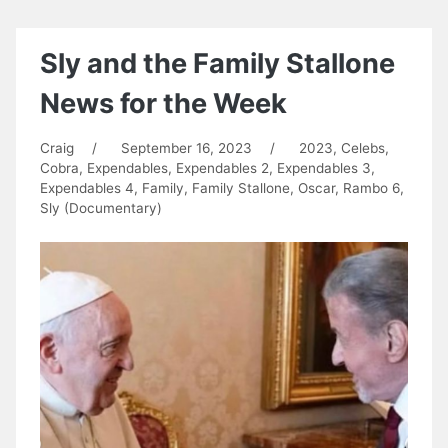
Sly and the Family Stallone
News for the Week
Craig
/
September 16, 2023
/
2023
,
Celebs
,
Cobra
,
Expendables
,
Expendables 2
,
Expendables 3
,
Expendables 4
,
Family
,
Family Stallone
,
Oscar
,
Rambo 6
,
Sly (Documentary)