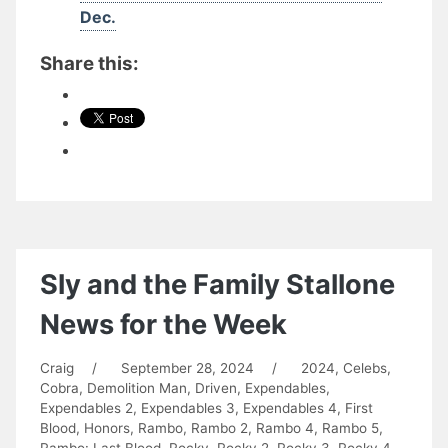
Dec.
Share this:
Sly and the Family Stallone
News for the Week
Craig
/
September 28, 2024
/
2024
,
Celebs
,
Cobra
,
Demolition Man
,
Driven
,
Expendables
,
Expendables 2
,
Expendables 3
,
Expendables 4
,
First
Blood
,
Honors
,
Rambo
,
Rambo 2
,
Rambo 4
,
Rambo 5
,