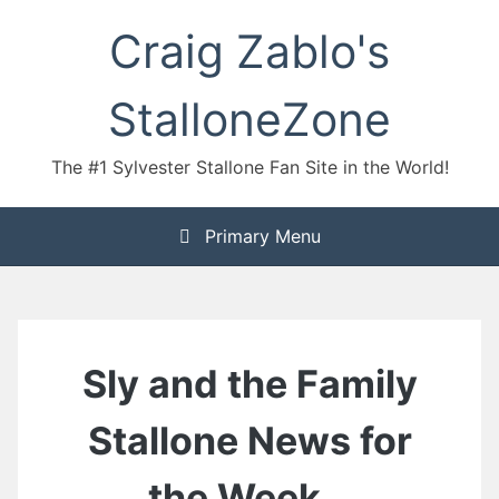
Skip
Craig Zablo's
to
content
StalloneZone
The #1 Sylvester Stallone Fan Site in the World!
Primary Menu
Sly and the Family
Stallone News for
the Week…