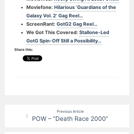
Moviefone:
Hilarious ‘Guardians of the
Galaxy Vol. 2’ Gag Reel…
ScreenRant:
GotG2 Gag Reel…
We Got This Covered:
Stallone-Led
GotG Spin-Off Still a Possibility…
Share this:
Post
Previous Article
POW – “Death Race 2000”
navigation