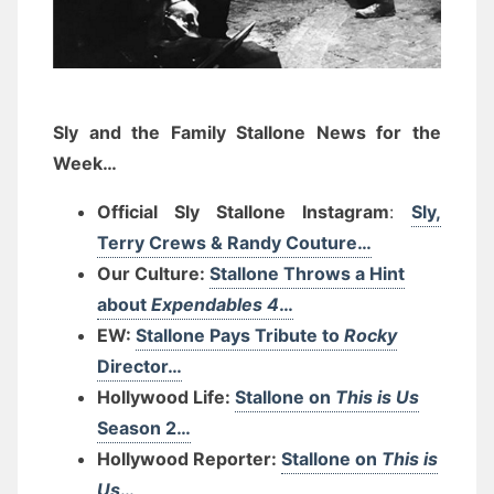
Sly and the Family Stallone News for the
Week…
Official Sly Stallone Instagram
:
Sly,
Terry Crews & Randy Couture…
Our Culture:
Stallone Throws a Hint
about
Expendables 4
…
EW:
Stallone Pays Tribute to
Rocky
Director…
Hollywood Life:
Stallone on
This is Us
Season 2…
Hollywood Reporter:
Stallone on
This is
Us
…