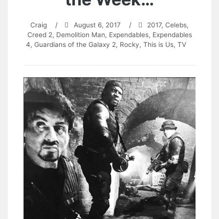
Craig
/
August 6, 2017
/
2017
,
Celebs
,
Creed 2
,
Demolition Man
,
Expendables
,
Expendables
4
,
Guardians of the Galaxy 2
,
Rocky
,
This is Us
,
TV