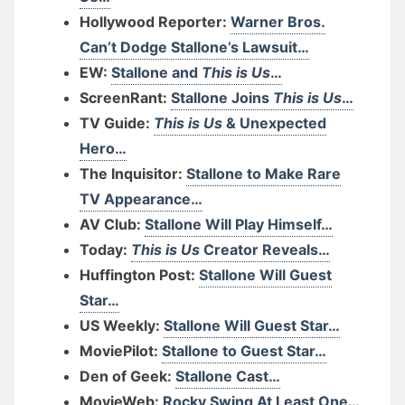
Hollywood Reporter:
Warner Bros.
Can’t Dodge Stallone’s Lawsuit…
EW:
Stallone and
This is Us
…
ScreenRant:
Stallone Joins
This is Us
…
TV Guide:
This is Us
& Unexpected
Hero…
The Inquisitor:
Stallone to Make Rare
TV Appearance…
AV Club:
Stallone Will Play Himself…
Today:
This is Us
Creator Reveals…
Huffington Post:
Stallone Will Guest
Star…
US Weekly:
Stallone Will Guest Star…
MoviePilot:
Stallone to Guest Star…
Den of Geek:
Stallone Cast…
MovieWeb:
Rocky Swing At Least One…