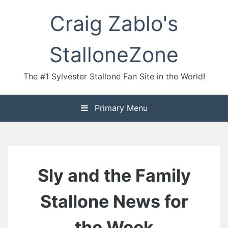
Skip
Craig Zablo's
to
content
StalloneZone
The #1 Sylvester Stallone Fan Site in the World!
Primary Menu
Sly and the Family
Stallone News for
the Week