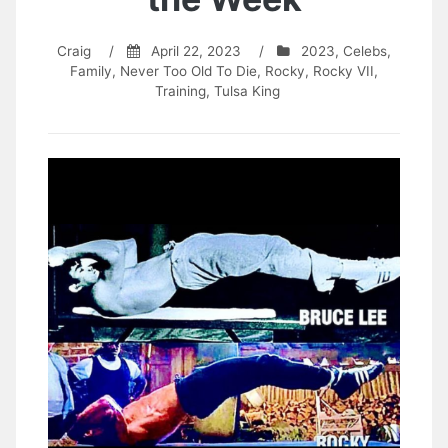
Craig
/
April 22, 2023
/
2023
,
Celebs
,
Family
,
Never Too Old To Die
,
Rocky
,
Rocky VII
,
Training
,
Tulsa King