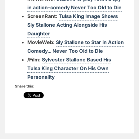
in action-comedy Never Too Old to Die
ScreenRant:
Tulsa King Image Shows
Sly Stallone Acting Alongside His
Daughter
MovieWeb:
Sly Stallone to Star in Action
Comedy… Never Too Old to Die
/Film:
Sylvester Stallone Based His
Tulsa King Character On His Own
Personality
Share this: