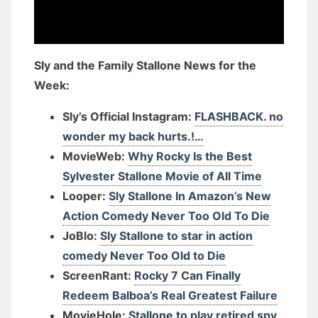
Sly and the Family Stallone News for the
Week:
Sly’s Official Instagram:
FLASHBACK. no
wonder my back hurts.!…
MovieWeb:
Why Rocky Is the Best
Sylvester Stallone Movie of All Time
Looper:
Sly Stallone In Amazon’s New
Action Comedy Never Too Old To Die
JoBlo:
Sly Stallone to star in action
comedy Never Too Old to Die
ScreenRant:
Rocky 7 Can Finally
Redeem Balboa’s Real Greatest Failure
MovieHole:
Stallone to play retired spy