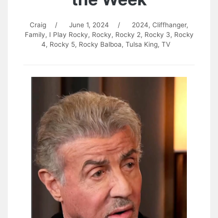
Craig
/
June 1, 2024
/
2024
,
Cliffhanger
,
Family
,
I Play Rocky
,
Rocky
,
Rocky 2
,
Rocky 3
,
Rocky
4
,
Rocky 5
,
Rocky Balboa
,
Tulsa King
,
TV