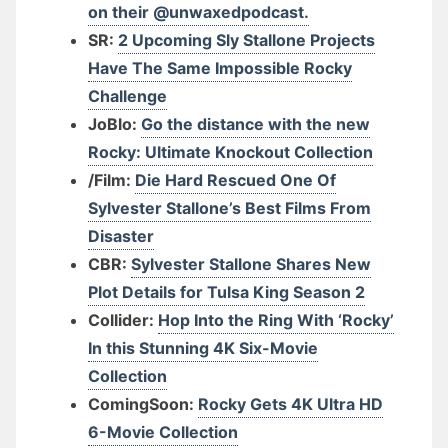
on their @unwaxedpodcast.
SR:
2 Upcoming Sly Stallone Projects
Have The Same Impossible Rocky
Challenge
JoBlo:
Go the distance with the new
Rocky: Ultimate Knockout Collection
/Film:
Die Hard Rescued One Of
Sylvester Stallone’s Best Films From
Disaster
CBR:
Sylvester Stallone Shares New
Plot Details for Tulsa King Season 2
Collider:
Hop Into the Ring With ‘Rocky’
In this Stunning 4K Six-Movie
Collection
ComingSoon:
Rocky Gets 4K Ultra HD
6-Movie Collection