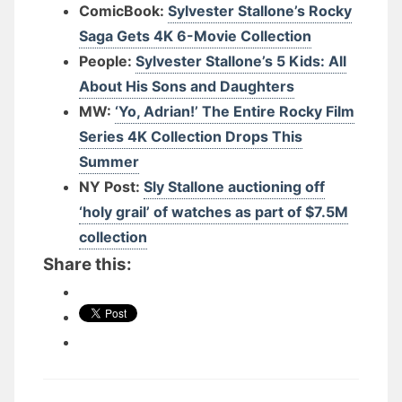
ComicBook:
Sylvester Stallone’s Rocky
Saga Gets 4K 6-Movie Collection
People:
Sylvester Stallone’s 5 Kids: All
About His Sons and Daughters
MW:
‘Yo, Adrian!’ The Entire Rocky Film
Series 4K Collection Drops This
Summer
NY Post:
Sly Stallone auctioning off
‘holy grail’ of watches as part of $7.5M
collection
Share this: