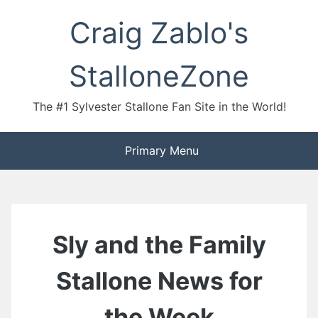
Skip
Craig Zablo's
to
content
StalloneZone
The #1 Sylvester Stallone Fan Site in the World!
Primary Menu
Sly and the Family
Stallone News for
the Week