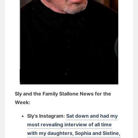
Sly and the Family Stallone News for the
Week:
Sly’s Instagram:
Sat down and had my
most revealing interview of all time
with my daughters, Sophia and Sistine,