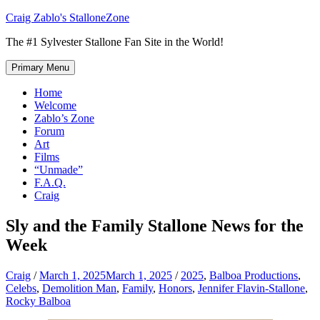
Skip
Craig Zablo's StalloneZone
to
The #1 Sylvester Stallone Fan Site in the World!
content
Primary Menu
Home
Welcome
Zablo’s Zone
Forum
Art
Films
“Unmade”
F.A.Q.
Craig
Sly and the Family Stallone News for the
Week
Craig
/
March 1, 2025
March 1, 2025
/
2025
,
Balboa Productions
,
Celebs
,
Demolition Man
,
Family
,
Honors
,
Jennifer Flavin-Stallone
,
Rocky Balboa