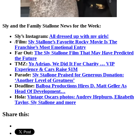
Sly and the Family Stallone News for the Week:
Sly’s Instagram:
All dressed up with my girls!
/Film:
Sly Stallone’s Favorite Rocky Movie Is The
Franchise’s Most Emotional Entry
Far Out:
The Sly Stallone Film That May Have Predicted
the Future
TMZ:
Yo Adrian, We Did It For Charity … VIP
Experience & Cars Raise $1M
Parade:
Sly Stallone Praised for Generous Donation:
‘Another Level of Greatness’
Deadline:
Balboa Productions Hires D. Matt Geller As
Head Of Development…
Hola:
Vintage Oscars photos: Audrey Hepburn, Elizabeth
Taylor, Sly Stallone and more
Share this: