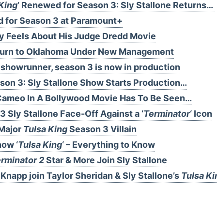
King
’ Renewed for Season 3: Sly Stallone Returns…
d for Season 3 at Paramount+
ly Feels About His Judge Dredd Movie
eturn to Oklahoma Under New Management
showrunner, season 3 is now in production
on 3: Sly Stallone Show Starts Production…
e Cameo In A Bollywood Movie Has To Be Seen…
3 Sly Stallone Face-Off Against a ‘
Terminator
‘ Icon
Major
Tulsa King
Season 3 Villain
how ‘
Tulsa King
‘ – Everything to Know
rminator 2
Star & More Join Sly Stallone
Knapp join Taylor Sheridan & Sly Stallone’s
Tulsa Ki