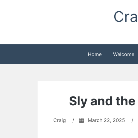
Skip
Cra
to
content
Home
Welcome
Sly and the
Craig
/
March 22, 2025
/