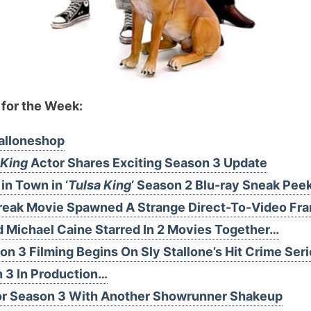
 for the Week:
alloneshop
 King
Actor Shares Exciting Season 3 Update
in Town in ‘
Tulsa King
‘ Season 2 Blu-ray Sneak Pee
 Break Movie Spawned A Strange Direct-To-Video Fr
d Michael Caine Starred In 2 Movies Together…
on 3 Filming Begins On Sly Stallone’s Hit Crime Ser
n 3 In Production…
or Season 3 With Another Showrunner Shakeup