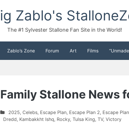
ig Zablo's Stallone
The #1 Sylvester Stallone Fan Site in the World!
Zablo’s Zone
Forum
Art
Films
“Unmade
 Family Stallone News 
2025
,
Celebs
,
Escape Plan
,
Escape Plan 2
,
Escape Plan
Dredd
,
Kambakkht Ishq
,
Rocky
,
Tulsa King
,
TV
,
Victory