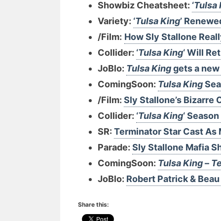
Showbiz Cheatsheet:
‘
Tulsa 
Variety:
‘
Tulsa King
’ Renewe
/Film:
How Sly Stallone Real
Collider:
‘
Tulsa King
‘ Will R
JoBlo:
Tulsa King
gets a new 
ComingSoon:
Tulsa King
Seas
/Film:
Sly Stallone’s Bizarr
Collider:
‘
Tulsa King
‘ Season 
SR:
Terminator Star Cast As 
Parade:
Sly Stallone Mafia S
ComingSoon:
Tulsa King
–
Te
JoBlo:
Robert Patrick & Beau 
Share this: