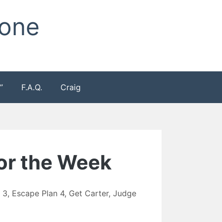
Zone
”
F.A.Q.
Craig
for the Week
 3
,
Escape Plan 4
,
Get Carter
,
Judge