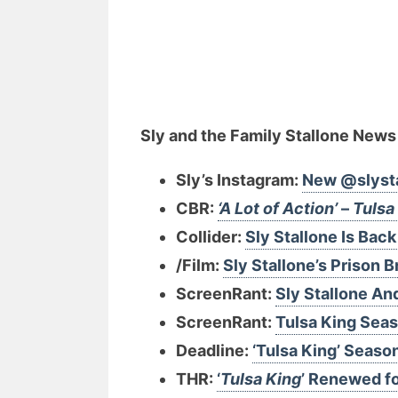
Sly and the Family Stallone News
Sly’s Instagram:
New @slyst
CBR:
‘A Lot of Action’
–
Tulsa
Collider:
Sly Stallone Is Back 
/Film:
Sly Stallone’s Prison
ScreenRant:
Sly Stallone An
ScreenRant:
Tulsa King Seas
Deadline:
‘Tulsa King’ Seaso
THR:
‘
Tulsa King
’ Renewed f