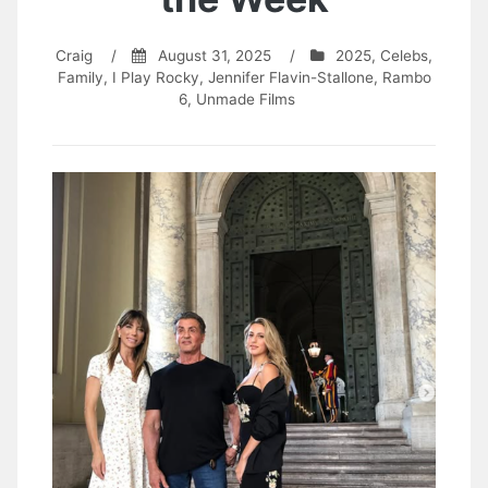
Craig
/
August 31, 2025
/
2025
,
Celebs
,
Family
,
I Play Rocky
,
Jennifer Flavin-Stallone
,
Rambo
6
,
Unmade Films