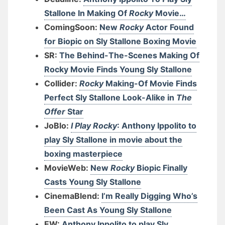
Stallone In Making Of
Rocky
Movie…
ComingSoon:
New
Rocky
Actor Found
for Biopic on Sly Stallone Boxing Movie
SR:
The Behind-The-Scenes Making Of
Rocky Movie Finds Young Sly Stallone
Collider:
Rocky
Making-Of Movie Finds
Perfect Sly Stallone Look-Alike in
The
Offer
Star
JoBlo:
I Play Rocky
: Anthony Ippolito to
play Sly Stallone in movie about the
boxing masterpiece
MovieWeb:
New
Rocky
Biopic Finally
Casts Young Sly Stallone
CinemaBlend:
I’m Really Digging Who’s
Been Cast As Young Sly Stallone
EW:
Anthony Ippolito to play Sly