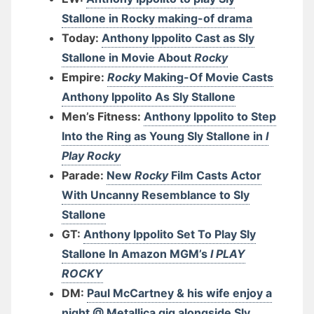
Stallone in Rocky making-of drama
Today:
Anthony Ippolito Cast as Sly
Stallone in Movie About
Rocky
Empire:
Rocky
Making-Of Movie Casts
Anthony Ippolito As Sly Stallone
Men’s Fitness:
Anthony Ippolito to Step
Into the Ring as Young Sly Stallone in
I
Play Rocky
Parade:
New
Rocky
Film Casts Actor
With Uncanny Resemblance to Sly
Stallone
GT:
Anthony Ippolito Set To Play Sly
Stallone In Amazon MGM’s
I PLAY
ROCKY
DM:
Paul McCartney & his wife enjoy a
night @ Metallica gig alongside Sly