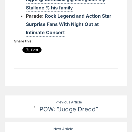
Stallone % his family
Parade:
Rock Legend and Action Star
Surprise Fans With Night Out at
Intimate Concert
Share this:
Post
Previous Article
POW: “Judge Dredd”
navigation
Next Article