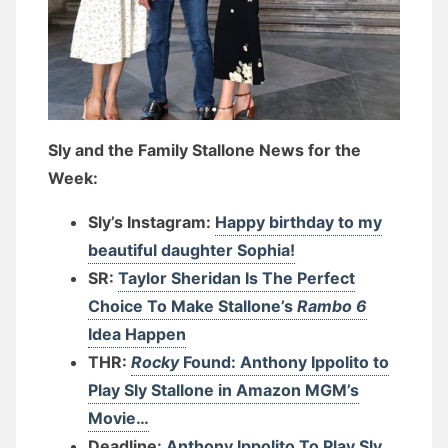
Sly and the Family Stallone News for the
Week:
Sly’s Instagram:
Happy birthday to my
beautiful daughter Sophia!
SR:
Taylor Sheridan Is The Perfect
Choice To Make Stallone’s
Rambo 6
Idea Happen
THR:
Rocky
Found: Anthony Ippolito to
Play Sly Stallone in Amazon MGM’s
Movie…
Deadline:
Anthony Ippolito To Play Sly