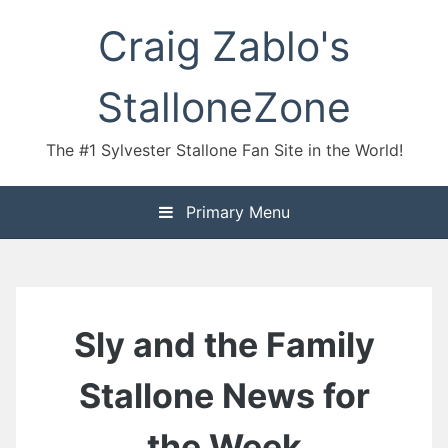
Skip
Craig Zablo's
to
content
StalloneZone
The #1 Sylvester Stallone Fan Site in the World!
Primary Menu
Sly and the Family
Stallone News for
the Week