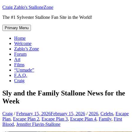
Skip
Craig Zablo's StalloneZone
to
The #1 Sylvester Stallone Fan Site in the World!
content
Primary Menu
Home
Welcome
Zablo’s Zone
Forum
Art
Films
“Unmade”
F.A.Q.
Craig
Sly and the Family Stallone News for the
Week
Craig
/
February 15, 2026
February 15, 2026
/
2026
,
Celebs
,
Escape
Plan
,
Escape Plan 2
,
Escape Plan 3
,
Escape Plan 4
,
Family
,
First
Blood
,
Jennifer Flavin-Stallone