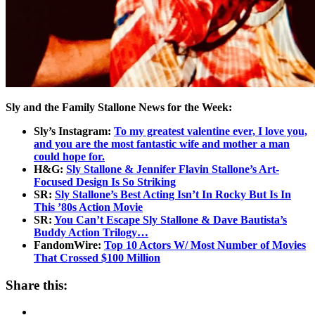
Sly and the Family Stallone News for the Week:
Sly’s Instagram:
To my greatest valentine ever, I love you,
and you are the most fantastic wife and mother a man
could hope for.
H&G:
Sly Stallone & Jennifer Flavin Stallone’s Art-
Focused Design Is So Striking
SR:
Sly Stallone’s Best Acting Isn’t In Rocky But Is In
This ’80s Action Movie
SR:
You Can’t Escape Sly Stallone & Dave Bautista’s
Buddy Action Trilogy…
FandomWire:
Top 10 Actors W/ Most Number of Movies
That Crossed $100 Million
Share this: