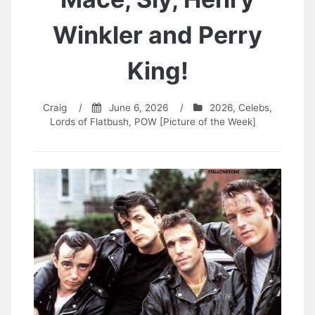
Winkler and Perry
King!
Craig
/
June 6, 2026
/
2026
,
Celebs
,
Lords of Flatbush
,
POW [Picture of the Week]