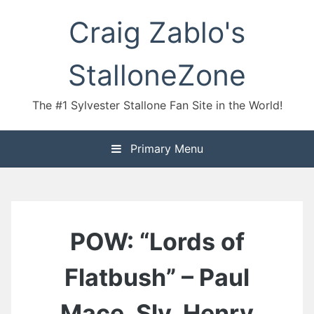
Skip
Craig Zablo's
to
content
StalloneZone
The #1 Sylvester Stallone Fan Site in the World!
Primary Menu
POW: “Lords of
Flatbush” – Paul
Mace, Sly, Henry