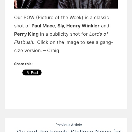
Our POW (Picture of the Week) is a classic
shot of
Paul Mace, Sly, Henry Winkler
and
Perry King
in a publicity shot for
Lords of
Flatbush
. Click on the image to see a gang-
size version. – Craig
Share this:
Post
Previous Article
Sly and the Family Stallone News for