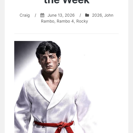
Craig
/
June 13, 2026
/
2026
,
John
Rambo
,
Rambo 4
,
Rocky