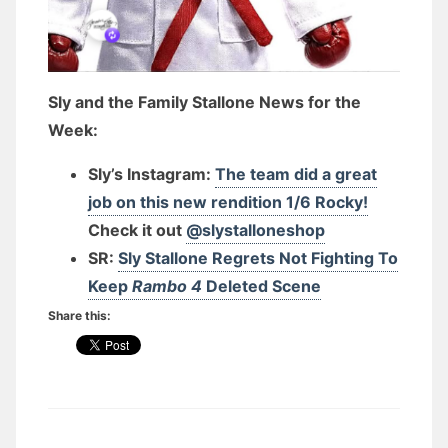
Sly and the Family Stallone News for the
Week:
Sly’s Instagram:
The team did a great
job on this new rendition 1/6 Rocky!
Check it out
@slystalloneshop
SR:
Sly Stallone Regrets Not Fighting To
Keep
Rambo 4
Deleted Scene
Share this: