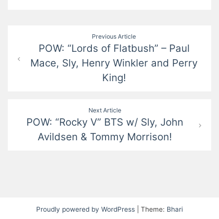
Post
Previous Article
POW: “Lords of Flatbush” – Paul
navigation
Mace, Sly, Henry Winkler and Perry
King!
Next Article
POW: “Rocky V” BTS w/ Sly, John
Avildsen & Tommy Morrison!
Proudly powered by WordPress
|
Theme:
Bhari