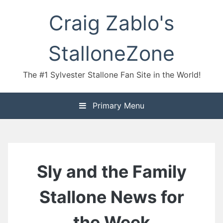
Skip
Craig Zablo's
to
content
StalloneZone
The #1 Sylvester Stallone Fan Site in the World!
Primary Menu
Sly and the Family
Stallone News for
the Week