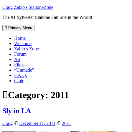
Skip
Craig Zablo's StalloneZone
to
The #1 Sylvester Stallone Fan Site in the World!
content
Primary Menu
Home
Welcome
Zablo’s Zone
Forum
Art
Films
“Unmade”
F.A.Q.
Craig
Category:
2011
Sly in LA
Craig
/
December 11, 2011
/
2011