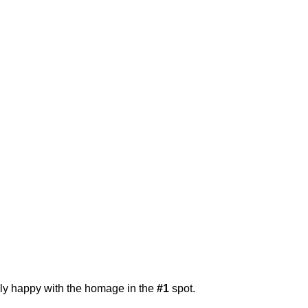
ally happy with the homage in the
#1
spot.