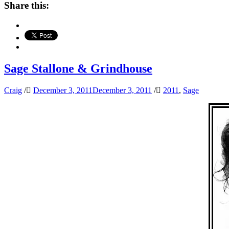
Share this:
Sage Stallone & Grindhouse
Craig
/
December 3, 2011
December 3, 2011
/
2011
,
Sage