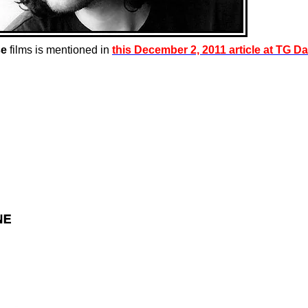
se
films is mentioned in
this December 2, 2011 article at TG Da