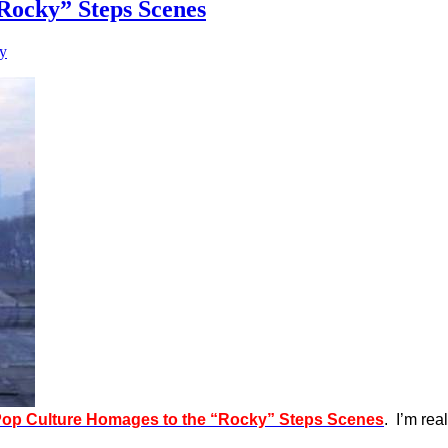
Rocky” Steps Scenes
y
Pop Culture Homages to the “Rocky” Steps Scenes
. I’m re