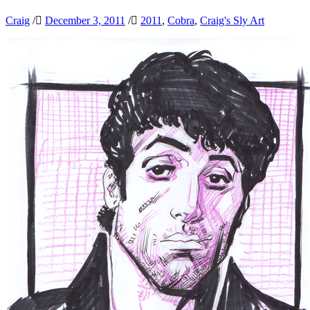
Craig
/
December 3, 2011
/
2011
,
Cobra
,
Craig's Sly Art