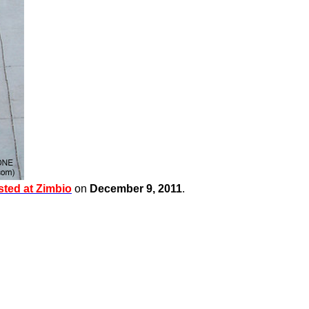
sted at
Zimbio
on
December 9, 2011
.