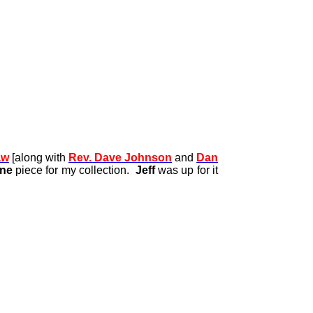
aw
[along with
Rev. Dave Johnson
and
Dan
one
piece for my collection.
Jeff
was up for it