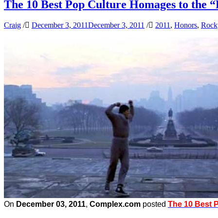
The 10 Best Pop Culture Homages to the “
Craig
/
December 3, 2011
December 3, 2011
/
2011
,
Honors
,
Rock
On
December 03, 2011
,
Complex.com
posted
The 10 Best 