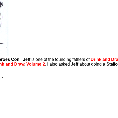
eroes Con
.
Jeff
is one of the founding fathers of
Drink and Dr
ink and Draw
,
Volume 2
, I also asked
Jeff
about doing a
Stall
.
re.