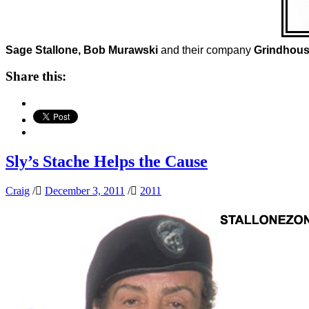
Sage Stallone, Bob Murawski
and their company
Grindhou
Share this:
Sly’s Stache Helps the Cause
Craig
/
December 3, 2011
/
2011