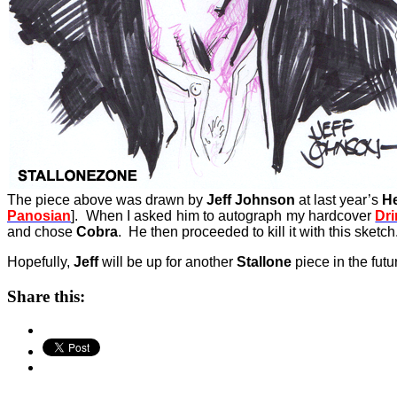
The piece above was drawn by
Jeff Johnson
at last year’s
H
Panosian
]. When I asked him to autograph my hardcover
Dr
and chose
Cobra
. He then proceeded to kill it with this sketch
Hopefully,
Jeff
will be up for another
Stallone
piece in the futu
Share this: