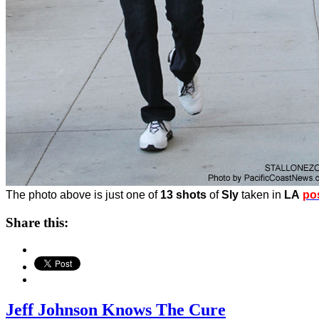
The photo above is just one of
13 shots
of
Sly
taken in
LA
po
Share this:
Jeff Johnson Knows The Cure