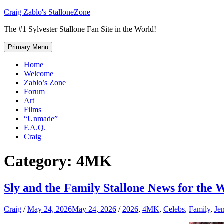
Skip
Craig Zablo's StalloneZone
to
The #1 Sylvester Stallone Fan Site in the World!
content
Primary Menu
Home
Welcome
Zablo’s Zone
Forum
Art
Films
“Unmade”
F.A.Q.
Craig
Category:
4MK
Sly and the Family Stallone News for the 
Craig
/
May 24, 2026
May 24, 2026
/
2026
,
4MK
,
Celebs
,
Family
,
Jen