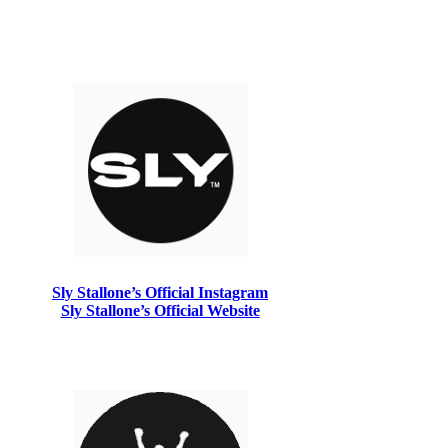
Sly Stallone’s Official Instagram
Sly Stallone’s Official Website