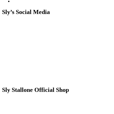
Sly’s Social Media
Sly Stallone Official Shop