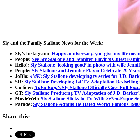
Sly and the Family Stallone News for the Week:
Sly’s Instagram:
Happy anniversary, you give my life mean
People:
See Sly Stallone and Jennifer Flavin’s Cutest Fam
Hello!:
Sly Stallone ‘looking good’ in photo with wife Jenn
People:
Sly Stallone and Jennifer Flavin Celebrate 29 Year
JoBlo:
4MK
: Sly Stallone developing tv series for J.D. Barke
SR:
Sly Stallone Developing 1st TV Adaptation Bestselling 
Collider:
Tulsa King
’s Sly Stallone Officially Goes Full
Bosc
GT:
Sly Stallone Producing TV Adaptation of J.D. Barker’s 
MovieWeb:
Sly Stallone Sticks to TV With
Se7en
-Esque Ser
Parade:
Sly Stallone Admits He Hated World-Famous 198
Share this: