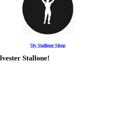
Sly Stallone Shop
ster Stallone!