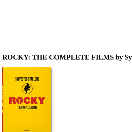
ROCKY: THE COMPLETE FILMS by Sylve