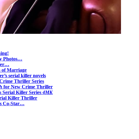
ing!
ily Photos…
ifer…
s of Marriage
r’s serial killer novels
Crime Thriller Series
h
for New Crime Thriller
Serial Killer Series
4MK
ial Killer Thriller
0s Co-Star…