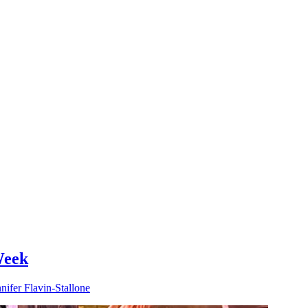
Week
nifer Flavin-Stallone