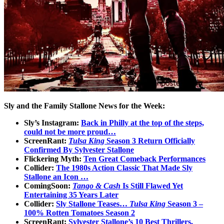
Sly and the Family Stallone News for the Week:
Sly’s Instagram:
Back in Philly at the top of the steps,
could not be more proud…
ScreenRant:
Tulsa King
Season 3 Return Officially
Confirmed By Sylvester Stallone
Flickering Myth:
Ten Great Comeback Performances
Collider:
The 1980s Action Classic That Made Sly
Stallone an Icon …
ComingSoon:
Tango & Cash
Is Still Flawed Yet
Entertaining 35 Years Later
Collider:
Sly Stallone Teases…
Tulsa King
Season 3 –
100% Rotten Tomatoes Season 2
ScreenRant:
Sylvester Stallone’s 10 Best Thrillers,