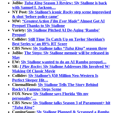
JoBlo:
Tulsa King
Season 3 Review: Sly Stallone is back
with Samuel L Jackson…
NY Post:
Sly Stallone’s iconic
Rocky
step scene improvised
& shot ‘before police came’
MW:
“Greatest Action Film Ever Made”
Almost Got AI
Prequel Thanks to Sly Stallone
Variety:
Sly Stallone Pitched AI De-Aging ‘Rambo’
Prequel
Collider:
Still Time To Catch Up on Taylor Sheridan’s
Best Series w/ an 89% RT Score
CBS News:
Sly Stallone talks
“Tulsa King”
season three
JoBlo:
The Steps: Sly Stallone memoir will be released in
May
EW:
Sly Stallone wanted to do an AI Rambo prequel…
SR:
I Play Rocky
: Sly Stallone Addresses His Involved W/
Making Of Classic Movie
Collider:
Sly Stallone’s $50 Million Neo-Western Is
Perfect Sleeper Hit…
CinemaBlend:
Sly Stallone Tells The Story Behind
Rocky’s Famous Steps Scene
FOX News:
Sly Stallone says Florida ‘fits my
personality’…
CBS News:
Sly Stallone talks Season 3 of Paramount+ hit
“Tulsa King”
ComingSoon:
Sly Stallone Planned & Scrapped a
Rambo