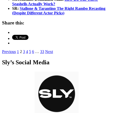
Seashells Actually Work?
SR:
Stallone & Tarantino The Right Rambo Recasting
(Despite Different Actor Picks)
Share this:
Posts
Previous
1
2
3
4
5
6
…
33
Next
pagination
Sly’s Social Media