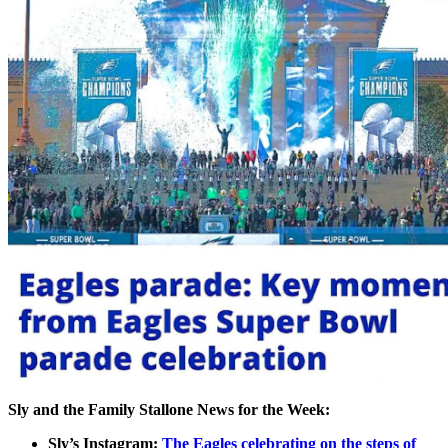
Sly and the Family Stallone News for the Week:
Sly’s Instagram:
The Eagles celebrating on the steps of