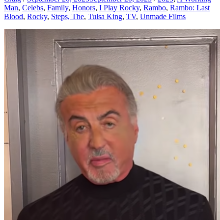
Man
,
Celebs
,
Family
,
Honors
,
I Play Rocky
,
Rambo
,
Rambo: Last
Blood
,
Rocky
,
Steps, The
,
Tulsa King
,
TV
,
Unmade Films