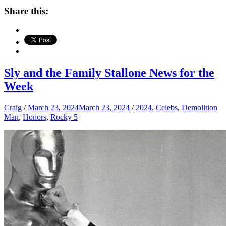
Share this:
Sly and the Family Stallone News for the
Week
Craig
/
March 23, 2024
March 23, 2024
/
2024
,
Celebs
,
Demolition
Man
,
Honors
,
Rocky 5