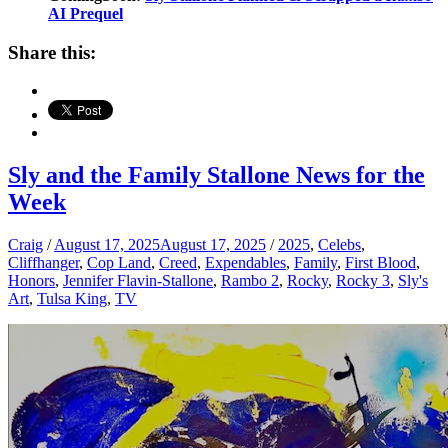
AI Prequel
Share this:
Sly and the Family Stallone News for the
Week
Craig
/
August 17, 2025
August 17, 2025
/
2025
,
Celebs
,
Cliffhanger
,
Cop Land
,
Creed
,
Expendables
,
Family
,
First Blood
,
Honors
,
Jennifer Flavin-Stallone
,
Rambo 2
,
Rocky
,
Rocky 3
,
Sly's
Art
,
Tulsa King
,
TV