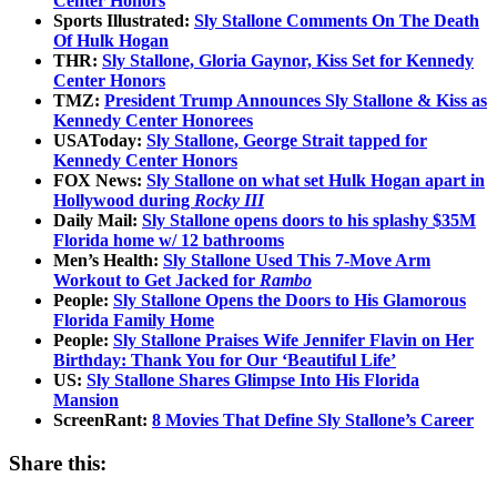
Center Honors
Sports Illustrated:
Sly Stallone Comments On The Death
Of Hulk Hogan
THR:
Sly Stallone, Gloria Gaynor, Kiss Set for Kennedy
Center Honors
TMZ:
President Trump Announces Sly Stallone & Kiss as
Kennedy Center Honorees
USAToday:
Sly Stallone, George Strait tapped for
Kennedy Center Honors
FOX News:
Sly Stallone on what set Hulk Hogan apart in
Hollywood during
Rocky III
Daily Mail:
Sly Stallone opens doors to his splashy $35M
Florida home w/ 12 bathrooms
Men’s Health:
Sly Stallone Used This 7-Move Arm
Workout to Get Jacked for
Rambo
People:
Sly Stallone Opens the Doors to His Glamorous
Florida Family Home
People:
Sly Stallone Praises Wife Jennifer Flavin on Her
Birthday: Thank You for Our ‘Beautiful Life’
US:
Sly Stallone Shares Glimpse Into His Florida
Mansion
ScreenRant:
8 Movies That Define Sly Stallone’s Career
Share this: