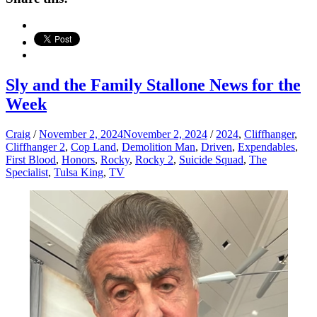
Sly and the Family Stallone News for the
Week
Craig
/
November 2, 2024
November 2, 2024
/
2024
,
Cliffhanger
,
Cliffhanger 2
,
Cop Land
,
Demolition Man
,
Driven
,
Expendables
,
First Blood
,
Honors
,
Rocky
,
Rocky 2
,
Suicide Squad
,
The
Specialist
,
Tulsa King
,
TV