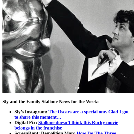
Sly and the Family Stallone News for the Week:
Sly’s Instagram:
The Oscars are a special one. Glad I got
to share this moment…
Digital Fix:
Stallone doesn’t think this Rocky movie
belongs in the franchise
ScreenRant: Demolition Man:
How Do The Three