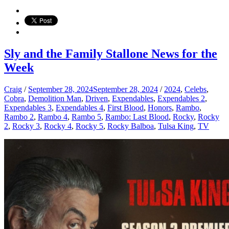
Sly and the Family Stallone News for the
Week
Craig
/
September 28, 2024
September 28, 2024
/
2024
,
Celebs
,
Cobra
,
Demolition Man
,
Driven
,
Expendables
,
Expendables 2
,
Expendables 3
,
Expendables 4
,
First Blood
,
Honors
,
Rambo
,
Rambo 2
,
Rambo 4
,
Rambo 5
,
Rambo: Last Blood
,
Rocky
,
Rocky
2
,
Rocky 3
,
Rocky 4
,
Rocky 5
,
Rocky Balboa
,
Tulsa King
,
TV