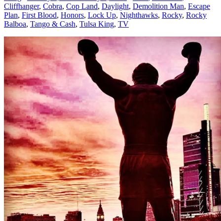
Cliffhanger
,
Cobra
,
Cop Land
,
Daylight
,
Demolition Man
,
Escape
Plan
,
First Blood
,
Honors
,
Lock Up
,
Nighthawks
,
Rocky
,
Rocky
Balboa
,
Tango & Cash
,
Tulsa King
,
TV