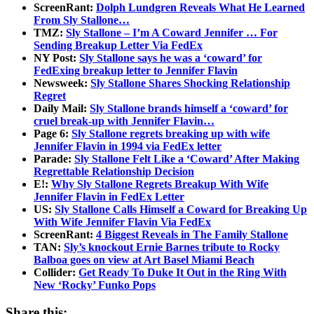
ScreenRant:
Dolph Lundgren Reveals What He Learned
From Sly Stallone…
TMZ:
Sly Stallone – I’m A Coward Jennifer … For
Sending Breakup Letter Via FedEx
NY Post:
Sly Stallone says he was a ‘coward’ for
FedExing breakup letter to Jennifer Flavin
Newsweek:
Sly Stallone Shares Shocking Relationship
Regret
Daily Mail:
Sly Stallone brands himself a ‘coward’ for
cruel break-up with Jennifer Flavin…
Page 6:
Sly Stallone regrets breaking up with wife
Jennifer Flavin in 1994 via FedEx letter
Parade:
Sly Stallone Felt Like a ‘Coward’ After Making
Regrettable Relationship Decision
E!:
Why Sly Stallone Regrets Breakup With Wife
Jennifer Flavin in FedEx Letter
US:
Sly Stallone Calls Himself a Coward for Breaking Up
With Wife Jennifer Flavin Via FedEx
ScreenRant:
4 Biggest Reveals in The Family Stallone
TAN:
Sly’s knockout Ernie Barnes tribute to Rocky
Balboa goes on view at Art Basel Miami Beach
Collider:
Get Ready To Duke It Out in the Ring With
New ‘Rocky’ Funko Pops
Share this: