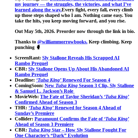
my journey — the struggles, the victories, and what I’ve
learned along the way.
Every fight, every fall, every climb
up those steps shaped who I am. Nothing came easy. You
take the hits, you keep moving forward, and you rise.
Out May 5th, 2026. Preorder now through the link in bio.
Thanks to
@williammorrowbooks.
Keep climbing. Keep
punching 🥊
ScreenRant:
Sly Stallone Reveals His Scrapped AI
Rambo Prequel
CBR:
Sly Stallone Opens Up About His Abandoned AI
Rambo Prequel
Deadline:
‘Tulsa King’
Renewed For Season 4
ComingSoon:
New
Tulsa King
Season 3 Clip, Sly Stallone
& Samuel L. Jackson’s Role
MovieWeb:
The Fate of Taylor Sheridan’s
‘Tulsa King’
Confirmed Ahead of Season 3
THR:
‘Tulsa King’
Renewed for Season 4 Ahead of
Sunday’s Premiere
Collider:
Paramount Confirms the Fate of
‘Tulsa King’
Ahead of Season 3 Premiere
CBR:
Tulsa King
Star – How Sly Stallone Fought For
One Character’s “Dark” Evolution