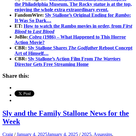
the Philadelphia Museum. The Rocky statue is at the top,
enjoying the whole extra extraordinary event.
FandomWire:
Sly Stallone’s Original Ending for
Rambo
:
It Was So Dark…
ET:
How to watch the Rambo movies in order, from
First
Blood
to
Last Blood
JoBlo:
Cobra
(1986) – What Happened to This Horror
Action Movie?
CBR:
Sly Stallone Share
s The Godfather
Reboot Concept
Art of Himself…
CBR:
Sly Stallone’s Action Film From
The Warriors
Director Gets Free Streaming Home
Share this:
Sly and the Family Stallone News for the
Week
Craig
/
January 4, 2025
January 4, 2025
/
2025
,
Assassins
,