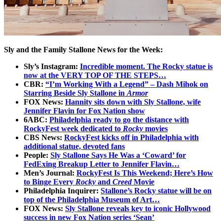
Sly and the Family Stallone News for the Week:
Sly’s Instagram:
Incredible moment. The Rocky statue is
now at the VERY TOP OF THE STEPS…
CBR:
“I’m Working With a Legend” – Dash Mihok on
Starring Beside Sly Stallone in
Armor
FOX News:
Hannity sits down with Sly Stallone, wife
Jennifer Flavin for Fox Nation show
6ABC:
Philadelphia ready to go the distance with
RockyFest week dedicated to
Rocky
movies
CBS News:
RockyFest kicks off in Philadelphia with
additional statue, devoted fans
People:
Sly Stallone Says He Was a ‘Coward’ for
FedExing Breakup Letter to Jennifer Flavin…
Men’s Journal:
RockyFest Is This Weekend; Here’s How
to Binge Every
Rocky
and
Creed
Movie
Philadelphia Inquirer:
Stallone’s Rocky statue will be on
top of the Philadelphia Museum of Art…
FOX News:
Sly Stallone reveals key to iconic Hollywood
success in new Fox Nation series ‘Sean’