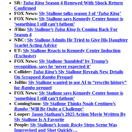
SR:
Tulsa King
Season 4 Renewed With Shock Return
Confirmed
FOX News:
Sly Stallone talks season 3 of
‘Tulsa King’
FOX News:
Sly Stallone says Kennedy Center honor is
‘something I still can’t fathom’
/Film:
Sly Stallone’s
Tulsa King
Is Coming Back For
Season 4
NBC:
Sly Stallone Admits He Tried to Give His Daughter
Scarlet Acting Advice
ET:
Sly Stallone Reacts to Kennedy Center Induction
(Exclusive)
FOX News:
Sly Stallone ‘humbled’ by Trump’s
recognition, says he ‘never expected it’
Collider:
Tulsa King’s
Sly Stallone Reveals New Details
On Scrapped
Rambo
Prequel
JoBlo:
Sly Stallone wanted to use AI to “rewrite history”
for
Rambo
prequel
FOX News:
Sly Stallone says Kennedy Center honor is
‘something I still can’t fathom’
ComingSoon:
Sly Stallone Thinks Noah Centineo’s
Rambo
‘Will Be Quite a Challenge’
Looper:
Jason Statham’s 2025 Action Movie Written By
Sly Stallone Is A Favorite
People:
Sly Stallone’s Iconic
Rocky
Steps Scene Was
Improvised and Shot Quickly…