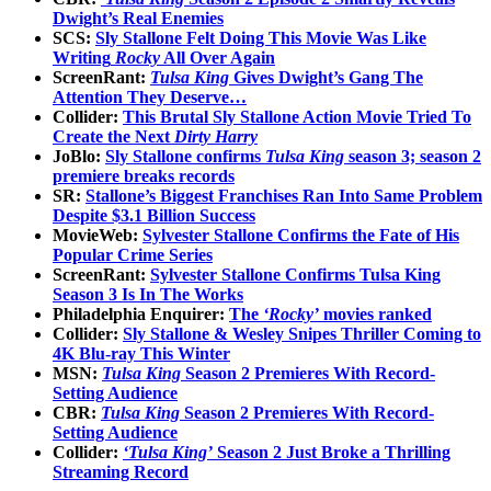
Dwight’s Real Enemies
SCS:
Sly Stallone Felt Doing This Movie Was Like
Writing
Rocky
All Over Again
ScreenRant:
Tulsa King
Gives Dwight’s Gang The
Attention They Deserve…
Collider:
This Brutal Sly Stallone Action Movie Tried To
Create the Next
Dirty Harry
JoBlo:
Sly Stallone confirms
Tulsa King
season 3; season 2
premiere breaks records
SR:
Stallone’s Biggest Franchises Ran Into Same Problem
Despite $3.1 Billion Success
MovieWeb:
Sylvester Stallone Confirms the Fate of His
Popular Crime Series
ScreenRant:
Sylvester Stallone Confirms Tulsa King
Season 3 Is In The Works
Philadelphia Enquirer:
The
‘Rocky’
movies ranked
Collider:
Sly Stallone & Wesley Snipes Thriller Coming to
4K Blu-ray This Winter
MSN:
Tulsa King
Season 2 Premieres With Record-
Setting Audience
CBR:
Tulsa King
Season 2 Premieres With Record-
Setting Audience
Collider:
‘Tulsa King’
Season 2 Just Broke a Thrilling
Streaming Record