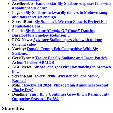
AceShowbiz:
Famous star Sly Stallone surprises fans with
a spontaneous dance
Page 6:
Sly Stallone awkwardly dances to Motown song
and fans can’t get enough
ScreenRant:
Sly Stallone’s Western Show Is Perfect For
Tombstone Fans…
People:
Sly Stallone
‘Caught Off Guard’
Dancing
Barefoot to a Smokey Robinson…
FOX News:
Sylvester Stallone goes viral with unique
dancing video
Variety:
Donald Trump Felt Competitive With Sly
Stallone…
GeekTyrant:
Trailer For Sly Stallone and Jason Patric’s
Action Thriller ARMOR
ABC News:
Sly Stallone goes viral for dancing to Motown
hit…
ScreenRant:
Every 1990s Sylvester Stallone Movie,
Ranked
M&F:
RockyFest 2024: Philadelphia Announces Second
‘Rocky Day’
Deadline:
Tulsa King
Continues Growth On Paramount+,
Outpacing Season 1 By 8%
Share this: