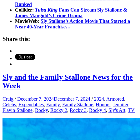
Ranked
Collider:
Tulsa King
Fans Can Stream Sly Stallone &
James Mangold’s Crime Drama
MovieWeb:
Sly Stallone’s Action Movie That Started a
Near 40-Year Franchise…
Share this:
Sly and the Family Stallone News for the
Week
Craig
/
December 7, 2024
December 7, 2024
/
2024
,
Armored
,
Celebs
,
Expendables
,
Family
,
Family Stallone
,
Honors
,
Jennifer
Flavin-Stallone
,
Rocky
,
Rocky 2
,
Rocky 3
,
Rocky 4
,
Sly's Art
,
TV