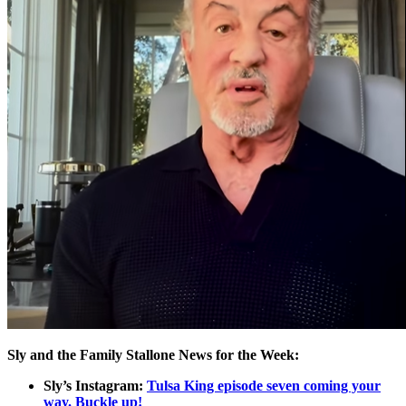
Sly and the Family Stallone News for the Week:
Sly’s Instagram:
Tulsa King episode seven coming your
way. Buckle up!