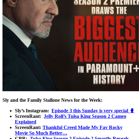
Sly and the Family Stallone News for the Week:
Sly’s Instagram:
Episode 3 this Sunday is very special 🥊
ScreenRant:
Jelly Roll’s Tulsa King Season 2 Cameo
Explained
ScreenRant:
Thankful Creed Made My Fav Rocky
Movie So Much Better…
CBR:
Tulsa King
Season 2 Episode 2 Smartly Reveals