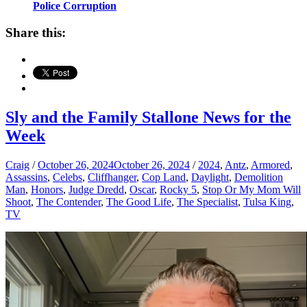
Police Corruption
Share this:
Sly and the Family Stallone News for the
Week
Craig
/
October 26, 2024
October 26, 2024
/
2024
,
Antz
,
Armored
,
Assassins
,
Celebs
,
Cliffhanger
,
Cop Land
,
Daylight
,
Demolition
Man
,
Honors
,
Judge Dredd
,
Oscar
,
Rocky 5
,
Stop Or My Mom Will
Shoot
,
The Contender
,
The Good Life
,
The Specialist
,
Tulsa King
,
TV