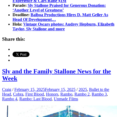
Experience & Cars Raise $1M
Parade:
Sly Stallone Praised for Generous Donation:
‘Another Level of Greatness’
Deadline:
Balboa Productions Hires D. Matt Geller As
Head Of Development…
Hola:
Vintage Oscars photos: Audrey Hepburn, Elizabeth
Taylor, Sly Stallone and more
Share this:
Sly and the Family Stallone News for the
Week
Craig
/
February 15, 2025
February 15, 2025
/
2025
,
Bullet to the
Head
,
Cobra
,
First Blood
,
Honors
,
Rambo
,
Rambo 2
,
Rambo 3
,
Rambo 4
,
Rambo: Last Blood
,
Unmade Films