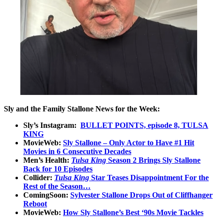
Sly and the Family Stallone News for the Week:
Sly’s Instagram:
BULLET POINTS, episode 8, TULSA
KING
MovieWeb:
Sly Stallone – Only Actor to Have #1 Hit
Movies in 6 Consecutive Decades
Men’s Health:
Tulsa King
Season 2 Brings Sly Stallone
Back for 10 Episodes
Collider:
Tulsa King
Star Teases Disappointment For the
Rest of the Season…
ComingSoon:
Sylvester Stallone Drops Out of Cliffhanger
Reboot
MovieWeb:
How Sly Stallone’s Best ‘90s Movie Tackles