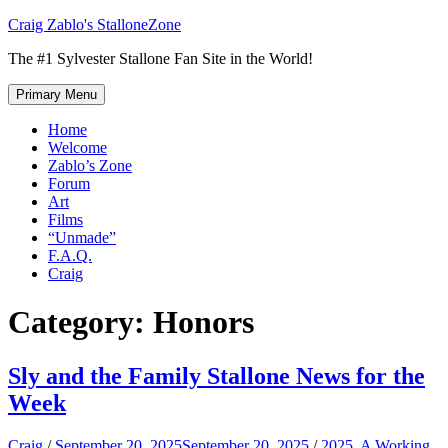
Skip
Craig Zablo's StalloneZone
to
The #1 Sylvester Stallone Fan Site in the World!
content
Primary Menu
Home
Welcome
Zablo’s Zone
Forum
Art
Films
“Unmade”
F.A.Q.
Craig
Category:
Honors
Sly and the Family Stallone News for the
Week
Craig
/
September 20, 2025
September 20, 2025
/
2025
,
A Working