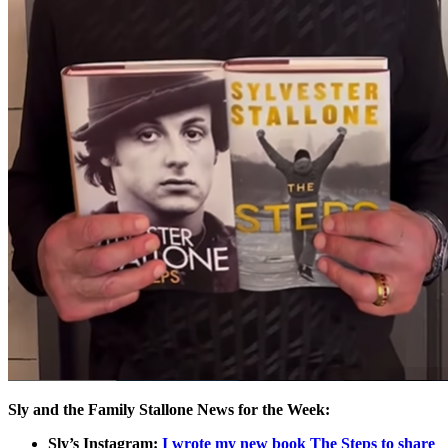
Sly and the Family Stallone News for the Week:
Sly’s Instagram:
I wrote my new book The Steps to share