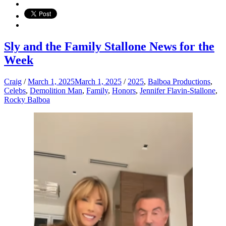
Sly and the Family Stallone News for the
Week
Craig
/
March 1, 2025
March 1, 2025
/
2025
,
Balboa Productions
,
Celebs
,
Demolition Man
,
Family
,
Honors
,
Jennifer Flavin-Stallone
,
Rocky Balboa