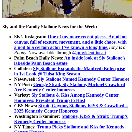
Sly and the Family Stallone News for the Week:
Sly’s Instagram:
One of my more recent pieces. An oil on
canvas, full of texture, movement, and a little chaos, with
a nod to a certain actor I’ve known a long time.
Tony Is a
Phony.
Now available through
@providentfineart
Palm Beach Daily News:
An inside look at Sly Stallone’s
lakeside Palm Beach estate
Collider:
Sly Stallone Expands the Manfredi Enterprise
in 1st Look @ Tulsa King Season
Newsweek:
Sly Stallone Named Kennedy Center Honoree
NY Post:
George Strait, Sly Stallone, Michael Crawford
Are Kennedy Center honorees
Variety:
Sly Stallone & Kiss Among Kennedy Center
Honorees; President Trump to Host
CBS News:
Strait, Gaynor, Stallone, KISS & Crawford –
2025 Kennedy Center Honorees
Washington Examiner:
Stallone, KISS & Strait: Trump’s
Kennedy Center honorees
NY Times:
Trump Picks Stallone and Kiss for Kennedy