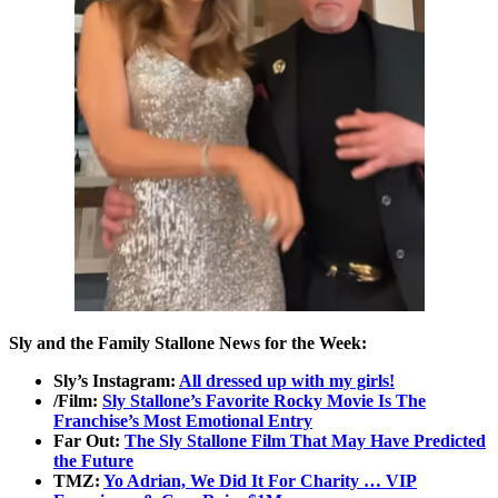
Sly and the Family Stallone News for the Week:
Sly’s Instagram:
All dressed up with my girls!
/Film:
Sly Stallone’s Favorite Rocky Movie Is The
Franchise’s Most Emotional Entry
Far Out:
The Sly Stallone Film That May Have Predicted
the Future
TMZ:
Yo Adrian, We Did It For Charity … VIP