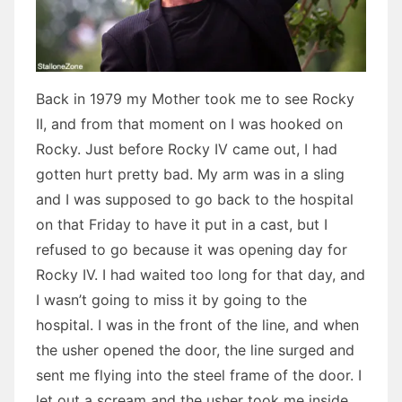
Back in 1979 my Mother took me to see Rocky
II, and from that moment on I was hooked on
Rocky. Just before Rocky IV came out, I had
gotten hurt pretty bad. My arm was in a sling
and I was supposed to go back to the hospital
on that Friday to have it put in a cast, but I
refused to go because it was opening day for
Rocky IV. I had waited too long for that day, and
I wasn’t going to miss it by going to the
hospital. I was in the front of the line, and when
the usher opened the door, the line surged and
sent me flying into the steel frame of the door. I
let out a scream and the usher took me inside