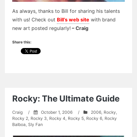
As always, thanks to Bill for sharing his talents
with us! Check out
Bill’s web site
with brand
new art posted regularly!
– Craig
Share this:
Rocky: The Ultimate Guide
Craig
/
October 1, 2006
/
2006
,
Rocky
,
Rocky 2
,
Rocky 3
,
Rocky 4
,
Rocky 5
,
Rocky 6
,
Rocky
Balboa
,
Sly Fan