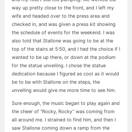
way up pretty close to the front, and I left my
wife and headed over to the press area and
checked in, and was given a press kit showing
the schedule of events for the weekend. I was
also told that Stallone was going to be at the
top of the stairs at 5:50, and I had the choice if I
wanted to be up there, or down at the podium
for the statue unveiling. I chose the statue
dedication because I figured as cool as it would
be to be with Stallone on the steps, the
unveiling would give me more time to see him.
Sure enough, the music began to play again and
the cheer of “Rocky, Rocky” was coming from
all around me. I strained to find him, and then I
saw Stallone coming down a ramp from the