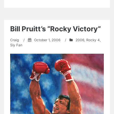
Bill Pruitt’s “Rocky Victory”
Craig
/
October 1, 2006
/
2006
,
Rocky 4
,
Sly Fan