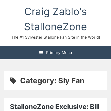
Skip
Craig Zablo's
to
content
StalloneZone
The #1 Sylvester Stallone Fan Site in the World!
Primary Menu
Category:
Sly Fan
StalloneZone Exclusive: Bill