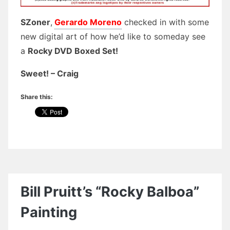
SZoner
,
Gerardo Moreno
checked in with some
new digital art of how he’d like to someday see
a
Rocky DVD Boxed Set!
Sweet! – Craig
Share this:
Bill Pruitt’s “Rocky Balboa”
Painting