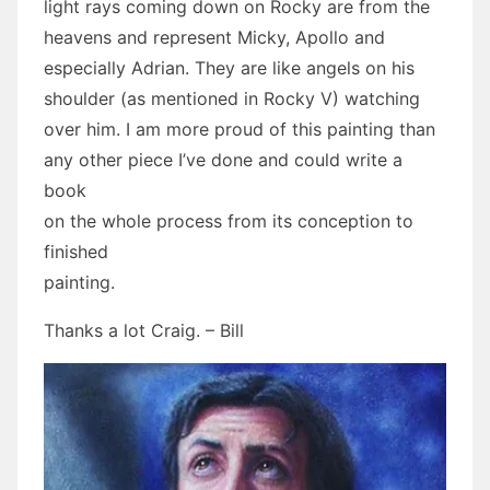
light rays coming down on Rocky are from the
heavens and represent Micky, Apollo and
especially Adrian. They are like angels on his
shoulder (as mentioned in Rocky V) watching
over him. I am more proud of this painting than
any other piece I’ve done and could write a
book
on the whole process from its conception to
finished
painting.
Thanks a lot Craig. – Bill