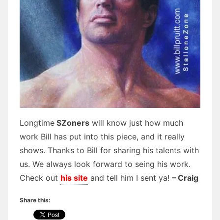
Longtime
SZoners
will know just how much
work Bill has put into this piece, and it really
shows. Thanks to Bill for sharing his talents with
us. We always look forward to seing his work.
Check out
his site
and tell him I sent ya!
– Craig
Share this: