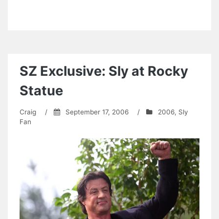
SZ Exclusive: Sly at Rocky
Statue
Craig
/
September 17, 2006
/
2006
,
Sly
Fan