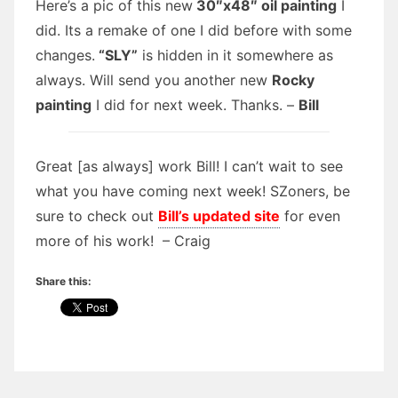
Here’s a pic of this new
30″x48″ oil painting
I
did. Its a remake of one I did before with some
changes.
“SLY”
is hidden in it somewhere as
always. Will send you another new
Rocky
painting
I did for next week. Thanks. –
Bill
Great [as always] work Bill! I can’t wait to see
what you have coming next week! SZoners, be
sure to check out
Bill’s updated site
for even
more of his work! – Craig
Share this: