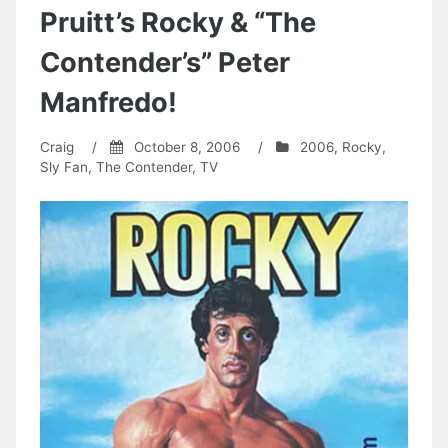
Pruitt’s Rocky & “The
Contender’s” Peter
Manfredo!
Craig
/
October 8, 2006
/
2006
,
Rocky
,
Sly Fan
,
The Contender
,
TV