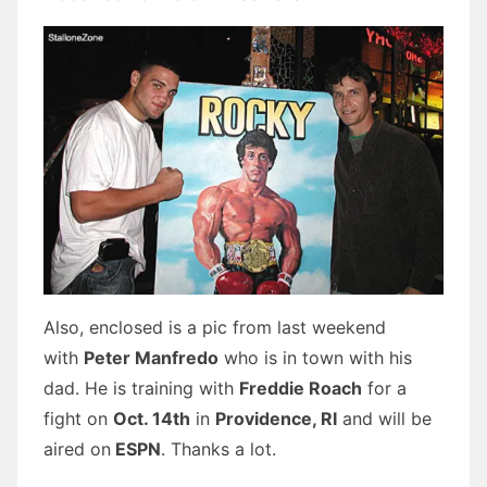
Also, enclosed is a pic from last weekend
with
Peter Manfredo
who is in town with his
dad. He is training with
Freddie Roach
for a
fight on
Oct. 14th
in
Providence, RI
and will be
aired on
ESPN
. Thanks a lot.