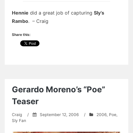
Hennie
did a great job of capturing
Sly’s
Rambo
. – Craig
Share this:
Gerardo Moreno’s “Poe”
Teaser
Craig
/
September 12, 2006
/
2006
,
Poe
,
Sly Fan