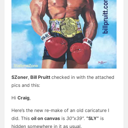
SZoner
,
Bill Pruitt
checked in with the attached
pics and this:
Hi
Craig
,
Here’s the new re-make of an old caricature I
did. This
oil on canvas
is
30″x39″
.
“SLY”
is
hidden somewhere in it as usual.