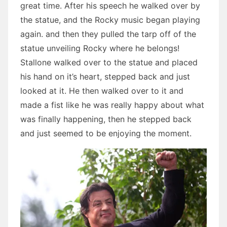
great time. After his speech he walked over by
the statue, and the Rocky music began playing
again. and then they pulled the tarp off of the
statue unveiling Rocky where he belongs!
Stallone walked over to the statue and placed
his hand on it’s heart, stepped back and just
looked at it. He then walked over to it and
made a fist like he was really happy about what
was finally happening, then he stepped back
and just seemed to be enjoying the moment.