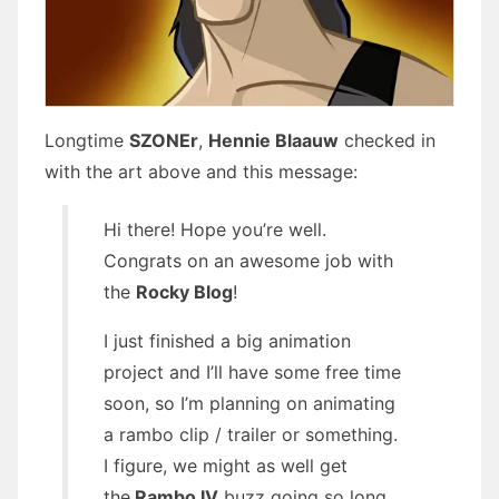
Longtime
SZONEr
,
Hennie Blaauw
checked in
with the art above and this message:
Hi there! Hope you’re well.
Congrats on an awesome job with
the
Rocky Blog
!
I just finished a big animation
project and I’ll have some free time
soon, so I’m planning on animating
a rambo clip / trailer or something.
I figure, we might as well get
the
Rambo IV
buzz going so long