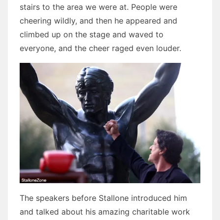
stairs to the area we were at. People were
cheering wildly, and then he appeared and
climbed up on the stage and waved to
everyone, and the cheer raged even louder.
The speakers before Stallone introduced him
and talked about his amazing charitable work