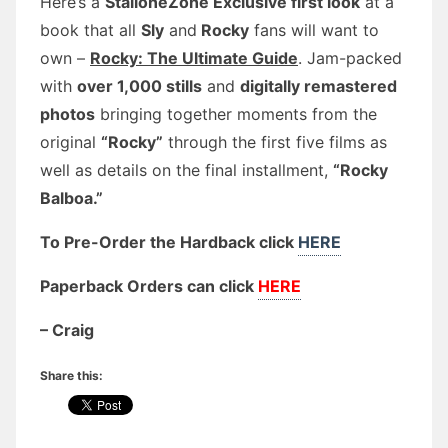
Here’s a
StalloneZone Exclusive first look
at a
book that all
Sly
and
Rocky
fans will want to
own –
Rocky: The Ultimate Guide
. Jam-packed
with
over 1,000 stills
and
digitally remastered
photos
bringing together moments from the
original
“Rocky”
through the first five films as
well as details on the final installment,
“Rocky
Balboa.”
To Pre-Order the Hardback click
HERE
Paperback Orders can click
HERE
– Craig
Share this: