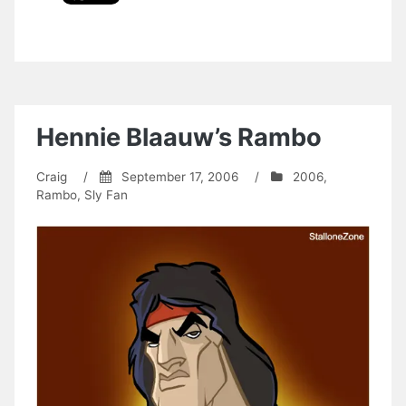
Hennie Blaauw’s Rambo
Craig
/
September 17, 2006
/
2006
,
Rambo
,
Sly Fan