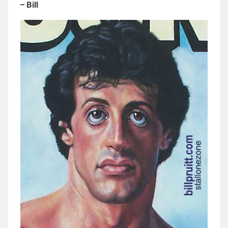
– Bill