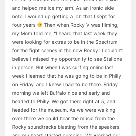
and helped me ice my arm. As an ironic side
note, I wound up getting a job that I kept for
four years
Then when Rocky V was filming,
my Mom told me, “I heard that last week they
were looking for extras to be in the Spectrum
for the fight scenes in the new Rocky.” I couldn’t
believe I missed my opportunity to see Stallone
in person! But when I was surfing online last
week I learned that he was going to be in Philly
on Friday, and I knew I had to be there. Friday
morning we left Buffalo nice and early and
headed to Philly. We got there right at 5, and
headed for the museum. As we were walking
over there we could hear the music from the
Rocky soundtracks blasting from the speakers
and my heart started pumping. We worked our