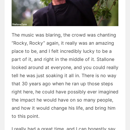
The music was blaring, the crowd was chanting
“Rocky, Rocky” again, it really was an amazing
place to be, and I felt incredibly lucky to be a
part of it, and right in the middle of it. Stallone
looked around at everyone, and you could really
tell he was just soaking it all in. There is no way
that 30 years ago when he ran up those steps
right here, he could have possibly ever imagined
the impact he would have on so many people,
and how it would change his life, and bring him
to this point.
I really had a great time, and I can honestly say