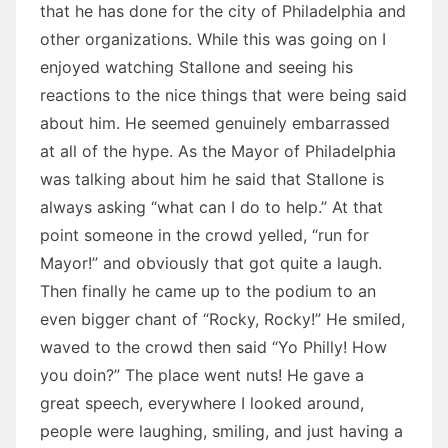
that he has done for the city of Philadelphia and
other organizations. While this was going on I
enjoyed watching Stallone and seeing his
reactions to the nice things that were being said
about him. He seemed genuinely embarrassed
at all of the hype. As the Mayor of Philadelphia
was talking about him he said that Stallone is
always asking “what can I do to help.” At that
point someone in the crowd yelled, “run for
Mayor!” and obviously that got quite a laugh.
Then finally he came up to the podium to an
even bigger chant of “Rocky, Rocky!” He smiled,
waved to the crowd then said “Yo Philly! How
you doin?” The place went nuts! He gave a
great speech, everywhere I looked around,
people were laughing, smiling, and just having a