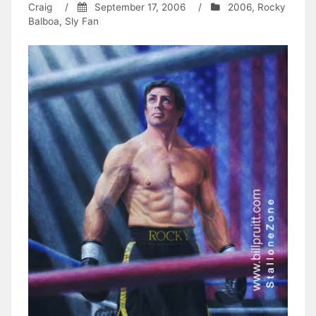
Craig
/
September 17, 2006
/
2006
,
Rocky
Balboa
,
Sly Fan