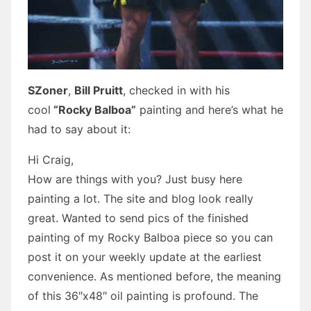
SZoner
,
Bill Pruitt
, checked in with his
cool
“Rocky Balboa”
painting and here’s what he
had to say about it:
Hi Craig,
How are things with you? Just busy here
painting a lot. The site and blog look really
great. Wanted to send pics of the finished
painting of my Rocky Balboa piece so you can
post it on your weekly update at the earliest
convenience. As mentioned before, the meaning
of this 36″x48″ oil painting is profound. The