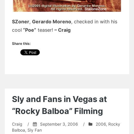
SZoner
,
Gerardo Moreno
, checked in with his
cool
“Poe”
teaser!
– Craig
Share this:
Sly and Fans in Vegas at
“Rocky Balboa” Filming
Craig
/
September 3, 2006
/
2006
,
Rocky
Balboa
,
Sly Fan