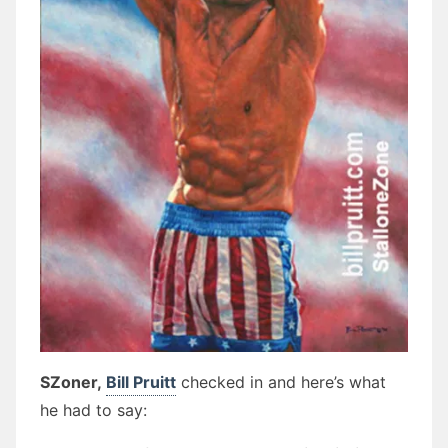
SZoner,
Bill Pruitt
checked in and here’s what
he had to say: