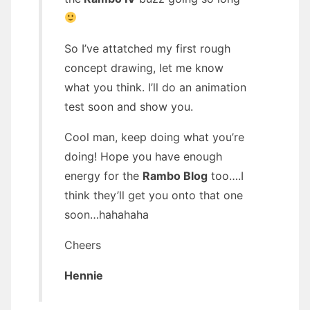
So I’ve attatched my first rough
concept drawing, let me know
what you think. I’ll do an animation
test soon and show you.
Cool man, keep doing what you’re
doing! Hope you have enough
energy for the
Rambo Blog
too….I
think they’ll get you onto that one
soon…hahahaha
Cheers
Hennie