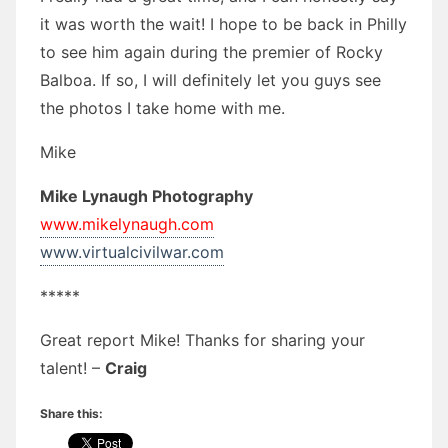
it was worth the wait! I hope to be back in Philly
to see him again during the premier of Rocky
Balboa. If so, I will definitely let you guys see
the photos I take home with me.
Mike
Mike Lynaugh Photography
www.mikelynaugh.com
www.virtualcivilwar.com
*****
Great report Mike! Thanks for sharing your
talent! –
Craig
Share this: