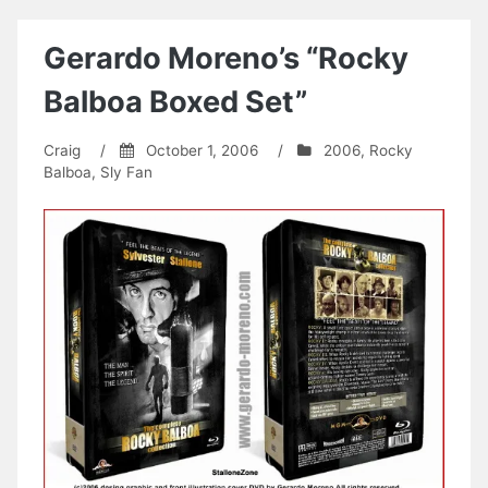
Gerardo Moreno’s “Rocky
Balboa Boxed Set”
Craig
/
October 1, 2006
/
2006
,
Rocky
Balboa
,
Sly Fan