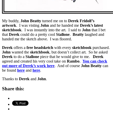
My buddy,
John Beatty
turned me on to
Derek Fridolf’s
artwork
. I was visting
John
and he handed me
Derek’s latest
sketchbook
. I was instantly into the art. I said to
John
that I bet
that
Derek
could do a pretty cool
Stallone
.
Beatty
laughed and
handed me the sketch above. I was floored.
Derek
offers a
free headsketch
with every
sketchbook
purchased.
John
wanted the
sketchbook
, but doesn’t collect art. So he asked
Derek
to do a
Stallone
piece that he would give to me.
Derek
agreed and created his very cool take on
Rambo
.
You can check
out more of Derek’s work here
. And of course
John Beatty
can
be found
here
and
here
.
Thanks to
Derek
and
John
.
Share this: