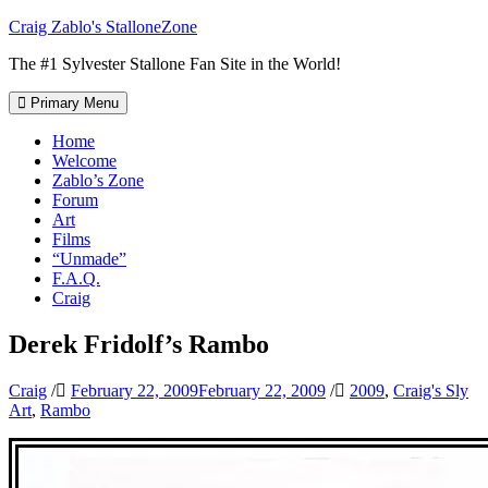
Skip
Craig Zablo's StalloneZone
to
The #1 Sylvester Stallone Fan Site in the World!
content
Primary Menu
Home
Welcome
Zablo’s Zone
Forum
Art
Films
“Unmade”
F.A.Q.
Craig
Derek Fridolf’s Rambo
Craig
/
February 22, 2009
February 22, 2009
/
2009
,
Craig's Sly
Art
,
Rambo