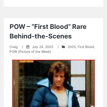
POW – “First Blood” Rare
Behind-the-Scenes
Craig
/
July 24, 2005
/
2005
,
First Blood
,
POW [Picture of the Week]