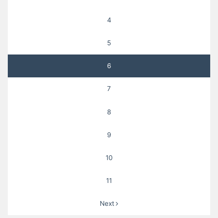
4
5
6
7
8
9
10
11
Next