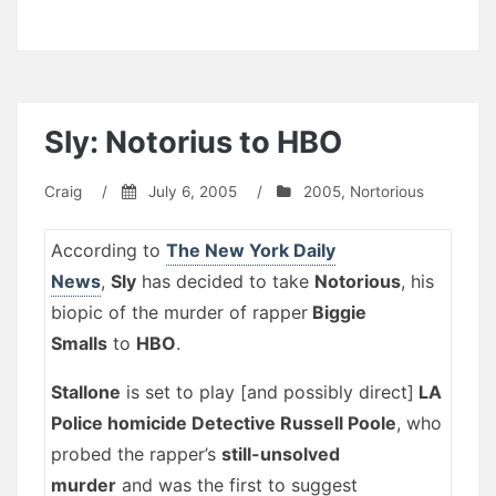
Sly: Notorius to HBO
Craig
/
July 6, 2005
/
2005
,
Nortorious
According to
The New York Daily
News
,
Sly
has decided to take
Notorious
, his
biopic of the murder of rapper
Biggie
Smalls
to
HBO
.
Stallone
is set to play [and possibly direct]
LA
Police homicide Detective Russell Poole
, who
probed the rapper’s
still-unsolved
murder
and was the first to suggest