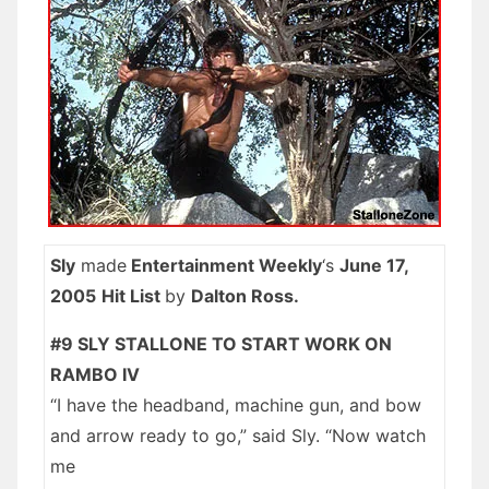
Sly
made
Entertainment Weekly
‘s
June 17,
2005
Hit List
by
Dalton Ross.
#9 SLY STALLONE TO START WORK ON
RAMBO IV
“I have the headband, machine gun, and bow
and arrow ready to go,” said Sly. “Now watch
me