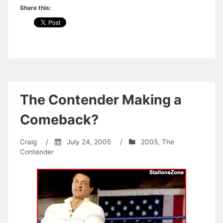
Share this:
The Contender Making a
Comeback?
Craig
/
July 24, 2005
/
2005
,
The
Contender