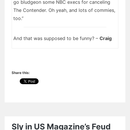
go bludgeon some NBC execs for canceling
The Contender. Oh yeah, and lots of commies,
too.”
And that was supposed to be funny? –
Craig
Share this:
Sly in US Magazine’s Feud