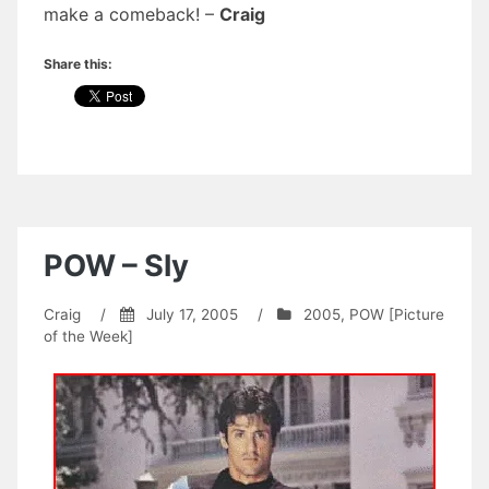
make a comeback! –
Craig
Share this:
POW – Sly
Craig
/
July 17, 2005
/
2005
,
POW [Picture
of the Week]