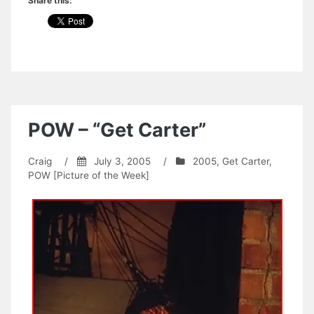
Share this:
POW – “Get Carter”
Craig
/
July 3, 2005
/
2005
,
Get Carter
,
POW [Picture of the Week]