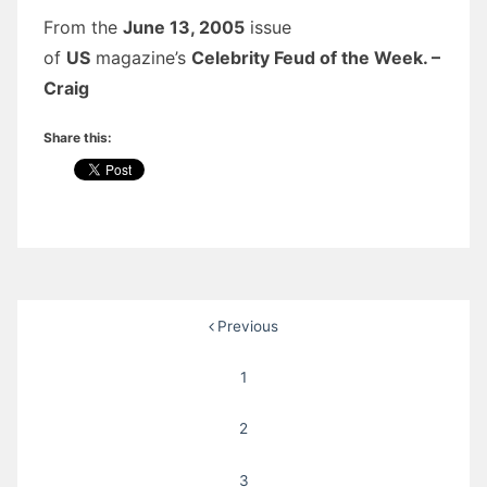
From the
June 13, 2005
issue
of
US
magazine’s
Celebrity Feud of the Week. –
Craig
Share this:
Posts
Previous
pagination
1
2
3