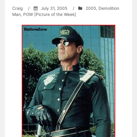
Craig
/
July 31, 2005
/
2005
,
Demolition
Man
,
POW [Picture of the Week]