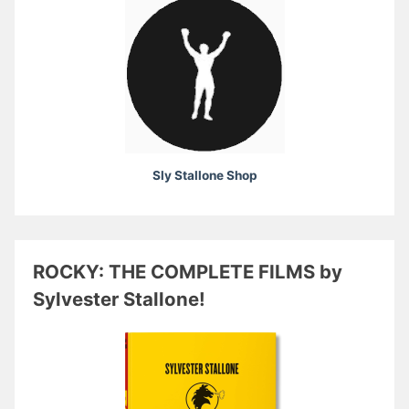
Sly Stallone Shop
ROCKY: THE COMPLETE FILMS by
Sylvester Stallone!