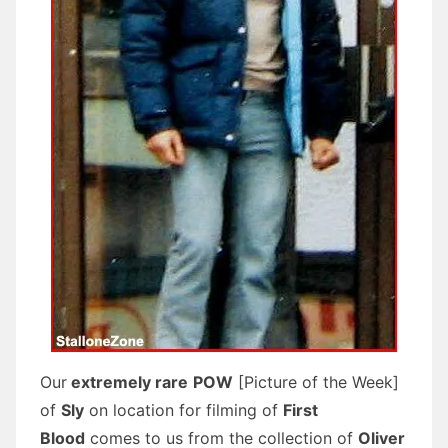
Our
extremely rare
POW
[Picture of the Week]
of
Sly
on location for filming of
First
Blood
comes to us from the collection of
Oliver