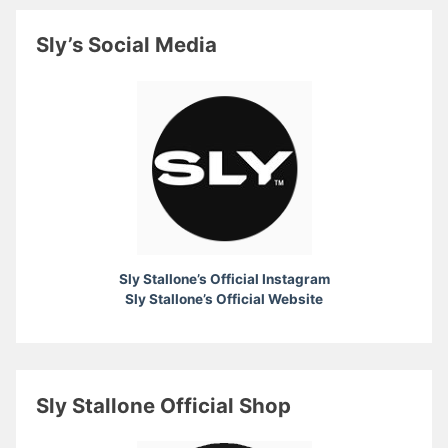
Sly’s Social Media
Sly Stallone’s Official Instagram
Sly Stallone’s Official Website
Sly Stallone Official Shop