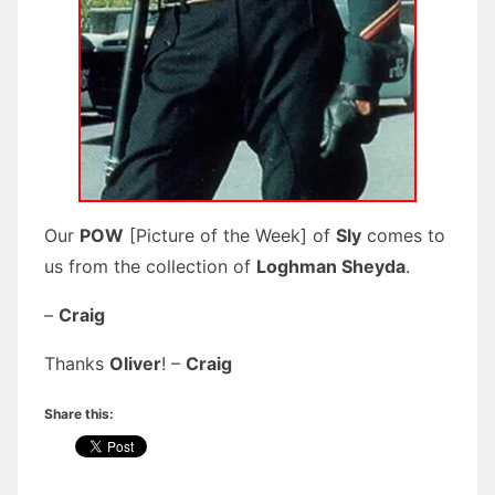
Our
POW
[Picture of the Week] of
Sly
comes to
us from the collection of
Loghman Sheyda
.
–
Craig
Thanks
Oliver
! –
Craig
Share this: