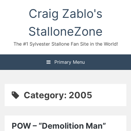
Skip
Craig Zablo's
to
content
StalloneZone
The #1 Sylvester Stallone Fan Site in the World!
Primary Menu
Category:
2005
POW – “Demolition Man”