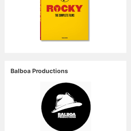
Balboa Productions