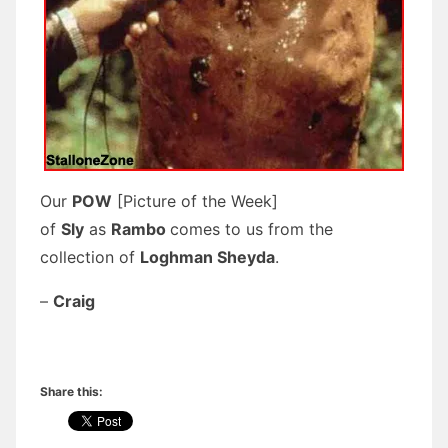
Our
POW
[Picture of the Week]
of
Sly
as
Rambo
comes to us from the
collection of
Loghman Sheyda
.
–
Craig
Share this: