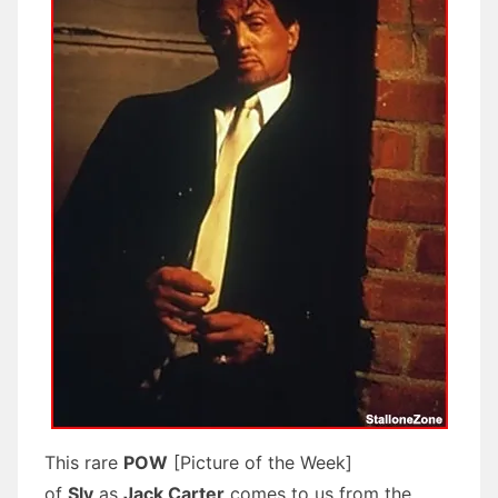
This rare
POW
[Picture of the Week]
of
Sly
as
Jack Carter
comes to us from the