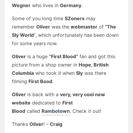
Wegner
who lives in
Germany
.
Some of you long time
SZoners
may
remember
Oliver
was the
webmaster
of
“The
Sly World
“, which unfortunately has been down
for some years now.
Oliver
is a huge
“First Blood”
fan and got this
picture from a shop owner in
Hope, British
Columbia
who took it when
Sly
was there
filming
First Bood
.
Oliver
is back with a
very, very cool new
website
dedicated to
First
Blood
called
Rambotown
. Check it out!
Thanks
Oliver
! –
Craig