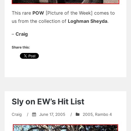
This rare
POW
[Picture of the Week] comes to
us from the collection of
Loghman Sheyda
.
–
Craig
Share this:
Sly on EW’s Hit List
Craig
/
June 17, 2005
/
2005
,
Rambo 4