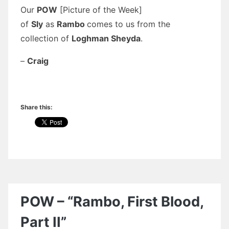
Our
POW
[Picture of the Week]
of
Sly
as
Rambo
comes to us from the
collection of
Loghman Sheyda
.
–
Craig
Share this:
POW – “Rambo, First Blood,
Part II”