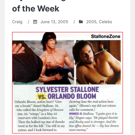
of the Week
Craig
/
June 13, 2005
/
2005
,
Celebs