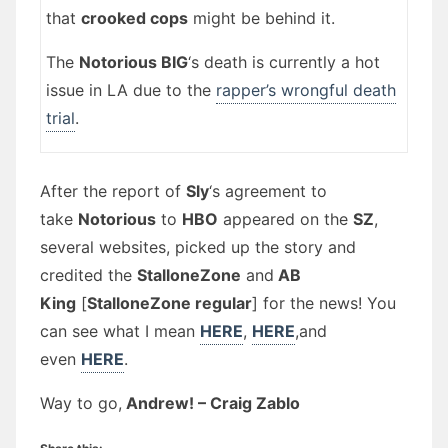
that
crooked cops
might be behind it.
The
Notorious BIG
‘s death is currently a hot
issue in LA due to the
rapper’s wrongful death
trial
.
After the report of
Sly
‘s agreement to
take
Notorious
to
HBO
appeared on the
SZ
,
several websites, picked up the story and
credited the
StalloneZone
and
AB
King
[
StalloneZone regular
] for the news! You
can see what I mean
HERE
,
HERE
,and
even
HERE
.
Way to go,
Andrew! – Craig Zablo