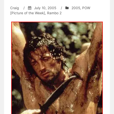
Craig
/
July 10, 2005
/
2005
,
POW
[Picture of the Week]
,
Rambo 2