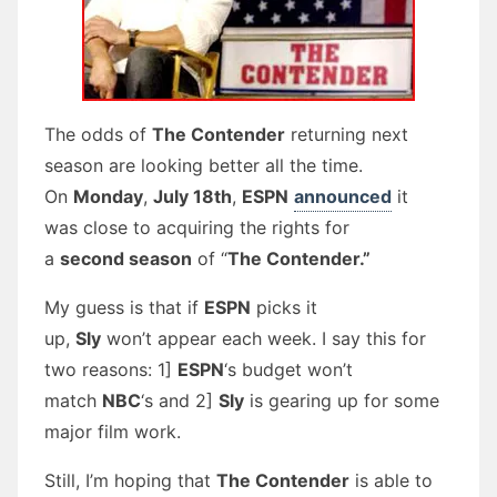
The odds of
The Contender
returning next
season are looking better all the time.
On
Monday
,
July 18th
,
ESPN
announced
it
was close to acquiring the rights for
a
second season
of “
The Contender.”
My guess is that if
ESPN
picks it
up,
Sly
won’t appear each week. I say this for
two reasons: 1]
ESPN
‘s budget won’t
match
NBC
‘s and 2]
Sly
is gearing up for some
major film work.
Still, I’m hoping that
The Contender
is able to