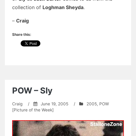
collection of
Loghman Sheyda
.
–
Craig
Share this:
POW – Sly
Craig
/
June 19, 2005
/
2005
,
POW
[Picture of the Week]