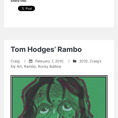
Share this:
Tom Hodges’ Rambo
Craig
/
February 7, 2010
/
2010
,
Craig's
Sly Art
,
Rambo
,
Rocky Balboa