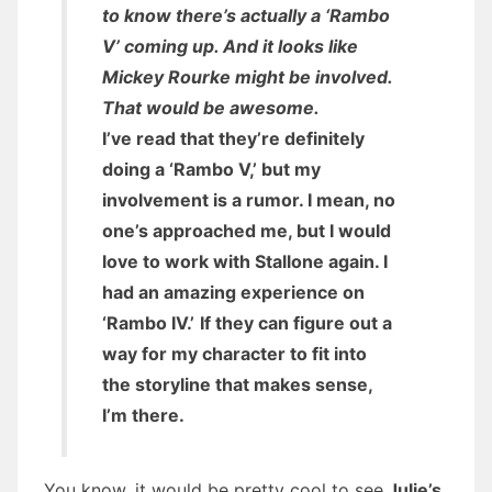
to know there’s actually a ‘Rambo
V’ coming up. And it looks like
Mickey Rourke might be involved.
That would be awesome.
I’ve read that they’re definitely
doing a ‘Rambo V,’ but my
involvement is a rumor. I mean, no
one’s approached me, but I would
love to work with Stallone again. I
had an amazing experience on
‘Rambo IV.’
If they can figure out a
way for my character to fit into
the storyline that makes sense,
I’m there.
You know, it would be pretty cool to see
Julie’s