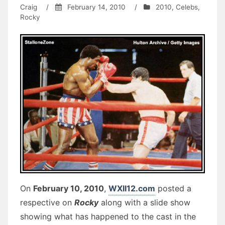
Craig
/
February 14, 2010
/
2010
,
Celebs
,
Rocky
On
February 10, 2010
,
WXII12.com
posted a
respective on
Rocky
along with a slide show
showing what has happened to the cast in the