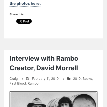
the photos here.
Share this:
Interview with Rambo
Creator, David Morrell
Craig
/
February 11, 2010
/
2010
,
Books
,
First Blood
,
Rambo