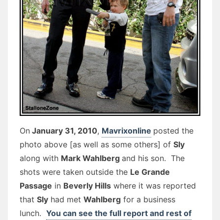
On
January 31, 2010
,
Mavrixonline
posted the
photo above [as well as some others] of
Sly
along with
Mark Wahlberg
and his son. The
shots were taken outside the
Le Grande
Passage
in
Beverly Hills
where it was reported
that
Sly
had met
Wahlberg
for a business
lunch.
You can see the full report and rest of