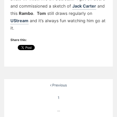
and commissioned a sketch of
Jack Carter
and
this
Rambo
.
Tom
still draws regularly on
UStream
and it’s always fun watching him go at
it.
Share this:
Posts
Previous
pagination
1
…