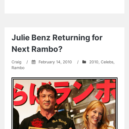
Julie Benz Returning for
Next Rambo?
Craig
/
February 14, 2010
/
2010
,
Celebs
,
Rambo