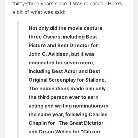
thirty-three years since it was released. Here’s
a bit of what was said:
Not only did the movie capture
three Oscars, including Best
Picture and Best Director for
John G. Avildsen, but it was
nominated for seven more,
including Best Actor and Best
Original Screenplay for Stallone.
The nominations made him only
the third person ever to earn
acting and writing nominations in
the same year, following Charles
Chaplin for “The Great Dictator”
and Orson Welles for “Citizen