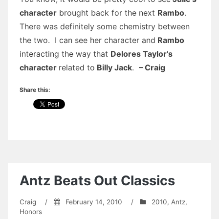
character
brought back for the next
Rambo
.
There was definitely some chemistry between
the two. I can see her character and
Rambo
interacting the way that
Delores Taylor’s
character
related to
Billy Jack
.
– Craig
Share this:
Antz Beats Out Classics
Craig
/
February 14, 2010
/
2010
,
Antz
,
Honors