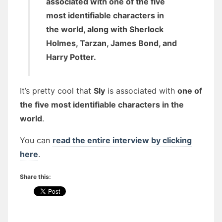
associated with one of the five
most identifiable characters in
the world, along with Sherlock
Holmes, Tarzan, James Bond, and
Harry Potter.
It’s pretty cool that
Sly
is associated with
one of
the five most identifiable characters in the
world
.
You can
read the entire interview by clicking
here
.
Share this: