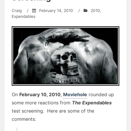
Craig
/
February 14, 2010
/
2010
,
Expendables
On
February 10, 2010
,
Moviehole
rounded up
some more reactions from
The Expendables
test screening. Here are some of the
comments: