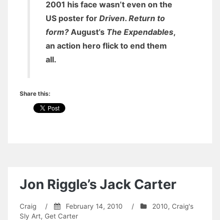
2001 his face wasn’t even on the
US poster for
Driven
.
Return to
form?
August’s
The Expendables
,
an action hero flick to end them
all.
Share this:
Jon Riggle’s Jack Carter
Craig
/
February 14, 2010
/
2010
,
Craig's
Sly Art
,
Get Carter