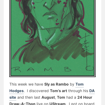
This week we have
Sly as Rambo
by
Tom
Hodges
. I discovered
Tom’s art
through his
DA
site
and then last
August
,
Tom
had a
24 Hour
Draw-A-Thon
live on
UStream
. I got on board