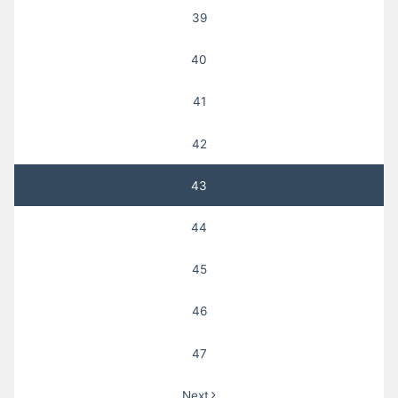
39
40
41
42
43
44
45
46
47
Next