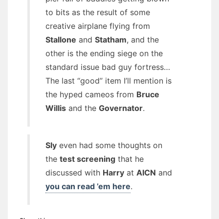
to bits as the result of some
creative airplane flying from
Stallone
and
Statham
, and the
other is the ending siege on the
standard issue bad guy fortress…
The last “good” item I’ll mention is
the hyped cameos from
Bruce
Willis
and the
Governator
.
Sly
even had some thoughts on
the
test screening
that he
discussed with
Harry
at
AICN
and
you can read ’em here
.