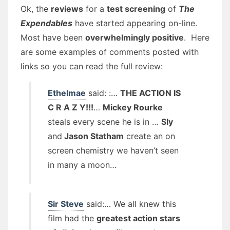
Ok, the
reviews
for a
test screening
of
The
Expendables
have started appearing on-line.
Most have been
overwhelmingly positive
. Here
are some examples of comments posted with
links so you can read the full review:
Ethelmae
said: :…
THE ACTION IS
C R A Z Y!!!
…
Mickey Rourke
steals every scene he is in …
Sly
and
Jason Statham
create an on
screen chemistry we haven’t seen
in many a moon…
Sir Steve
said:… We all knew this
film had the
greatest action stars