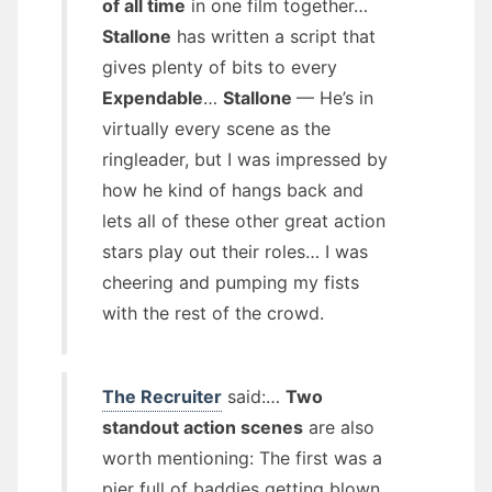
of all time
in one film together…
Stallone
has written a script that
gives plenty of bits to every
Expendable
…
Stallone
— He’s in
virtually every scene as the
ringleader, but I was impressed by
how he kind of hangs back and
lets all of these other great action
stars play out their roles… I was
cheering and pumping my fists
with the rest of the crowd.
The Recruiter
said:…
Two
standout action scenes
are also
worth mentioning: The first was a
pier full of baddies getting blown