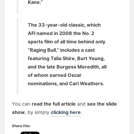
Kane.”
The 33-year-old classic, which
AFI named in 2008 the No. 2
sports film of all time behind only
“Raging Bull,” includes a cast
featuring Talia Shire, Burt Young,
and the late Burgess Meredith, all
of whom earned Oscar
nominations, and Carl Weathers.
You can
read the full article
and
see the slide
show
, by simply
clicking here
.
Share this: