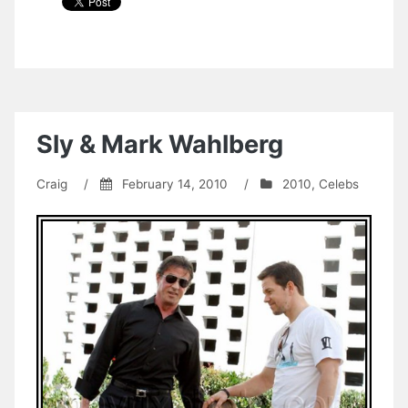
Sly & Mark Wahlberg
Craig
/
February 14, 2010
/
2010
,
Celebs