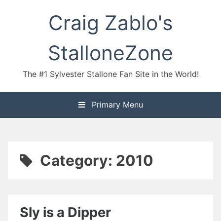
Skip
Craig Zablo's
to
content
StalloneZone
The #1 Sylvester Stallone Fan Site in the World!
Primary Menu
Category:
2010
Sly is a Dipper