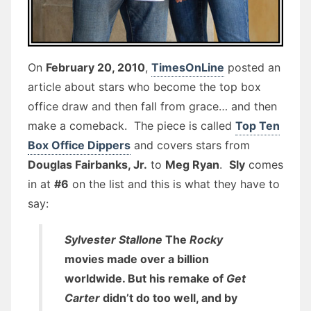
On
February 20, 2010
,
TimesOnLine
posted an
article about stars who become the top box
office draw and then fall from grace… and then
make a comeback. The piece is called
Top Ten
Box Office Dippers
and covers stars from
Douglas Fairbanks, Jr.
to
Meg Ryan
.
Sly
comes
in at
#6
on the list and this is what they have to
say:
Sylvester Stallone
The
Rocky
movies made over a billion
worldwide. But his remake of
Get
Carter
didn’t do too well, and by