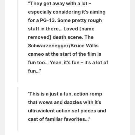
“They get away with a lot –
especially considering it’s aiming
for a PG-13. Some pretty rough
stuff in there… Loved [name
removed] death scene. The
Schwarzenegger/Bruce Willis
cameo at the start of the film is
fun too… Yeah, it’s fun – it’s a lot of
fun…”
‘This is a just a fun, action romp
that wows and dazzles with it’s
ultraviolent action set pieces and
cast of familiar favorites…”