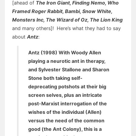
[ahead of
The Iron Giant, Finding Nemo, Who
Framed Roger Rabbit, Bambi, Snow White,
Monsters Inc, The Wizard of Oz, The Lion King
and many others]! Here’s what they had to say
about
Antz
:
Antz (1998) With Woody Allen
playing a neurotic ant in therapy,
and Sylvester Stallone and Sharon
Stone both taking self-
deprecating potshots at their big
screen selves, plus an intricate
post-Marxist interrogation of the
wishes of the individual (Allen)
versus the need of the common
good (the Ant Colony), this is a