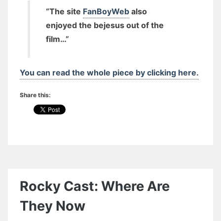
“The site
FanBoyWeb
also
enjoyed the bejesus out of the
film…”
You can read the whole piece by clicking here.
Share this:
Rocky Cast: Where Are
They Now