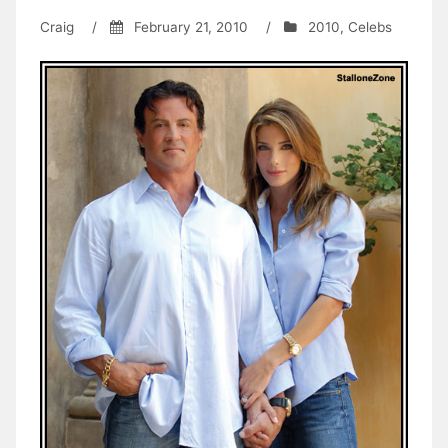
Craig
/
February 21, 2010
/
2010
,
Celebs