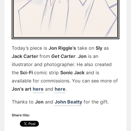
Today’s piece is
Jon Riggle’s
take on
Sly
as
Jack Carter
from
Get Carter
.
Jon
is an
illustrator and photographer. He also created
the
Sci-Fi
comic strip
Sonic Jack
and is
available for commissions. You can see more of
Jon’s art
here
and
here
.
Thanks to
Jon
and
John Beatty
for the gift.
Share this: