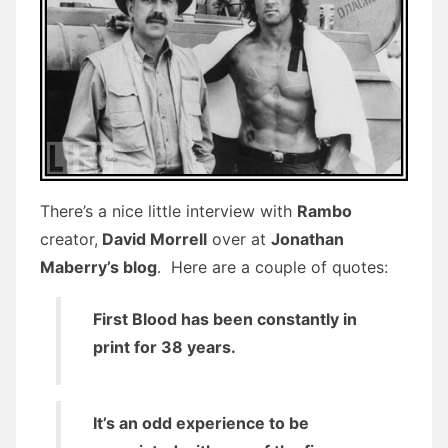
There’s a nice little interview with
Rambo
creator,
David Morrell
over at
Jonathan
Maberry’s blog
. Here are a couple of quotes:
First Blood has been constantly in
print for 38 years.
It’s an odd experience to be