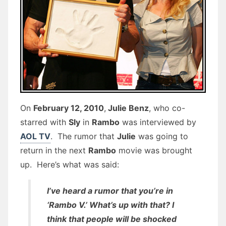
On
February 12, 2010
,
Julie Benz
, who co-
starred with
Sly
in
Rambo
was interviewed by
AOL TV
. The rumor that
Julie
was going to
return in the next
Rambo
movie was brought
up. Here’s what was said:
I’ve heard a rumor that you’re in
‘Rambo V.’ What’s up with that? I
think that people will be shocked