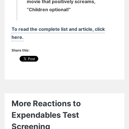
movie that positively screams,
“Children optional!”
To read the complete list and article, click
here.
Share this:
More Reactions to
Expendables Test
Screening