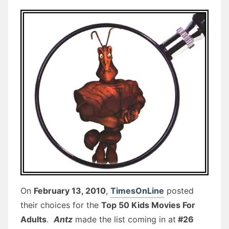
On
February 13, 2010
,
TimesOnLine
posted
their choices for the
Top 50 Kids Movies For
Adults
.
Antz
made the list coming in at
#26