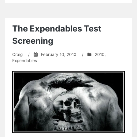
The Expendables Test
Screening
Craig
/
February 10, 2010
/
2010
,
Expendables