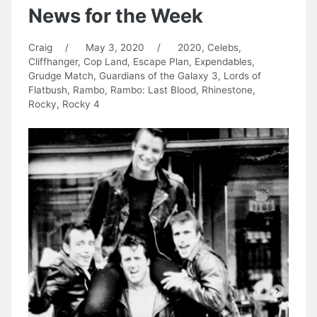
News for the Week
Craig
/
May 3, 2020
/
2020
,
Celebs
,
Cliffhanger
,
Cop Land
,
Escape Plan
,
Expendables
,
Grudge Match
,
Guardians of the Galaxy 3
,
Lords of
Flatbush
,
Rambo
,
Rambo: Last Blood
,
Rhinestone
,
Rocky
,
Rocky 4