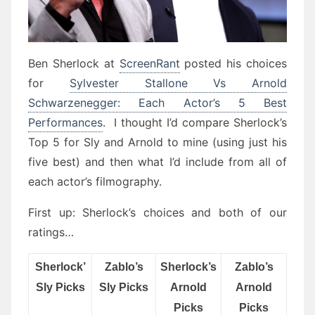
Ben Sherlock at
ScreenRant
posted his choices
for
Sylvester Stallone Vs Arnold
Schwarzenegger: Each Actor’s 5 Best
Performances
. I thought I’d compare Sherlock’s
Top 5 for Sly and Arnold to mine (using just his
five best) and then what I’d include from all of
each actor’s filmography.
First up: Sherlock’s choices and both of our
ratings…
Sherlock’
Zablo’s
Sherlock’s
Zablo’s
Sly Picks
Sly Picks
Arnold
Arnold
Picks
Picks