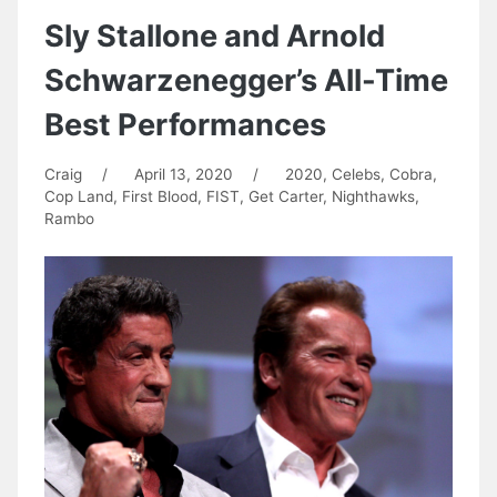
Sly Stallone and Arnold
Schwarzenegger’s All-Time
Best Performances
Craig
/
April 13, 2020
/
2020
,
Celebs
,
Cobra
,
Cop Land
,
First Blood
,
FIST
,
Get Carter
,
Nighthawks
,
Rambo