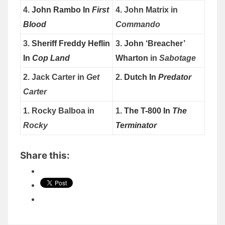
4.
John Rambo In
First
4. John Matrix in
Blood
Commando
3.
Sheriff Freddy Heflin
3.
John ‘Breacher’
In
Cop Land
Wharton
in
Sabotage
2. Jack Carter in
Get
2.
Dutch In
Predator
Carter
1. Rocky Balboa in
1.
The T-800 In
The
Rocky
Terminator
Share this: