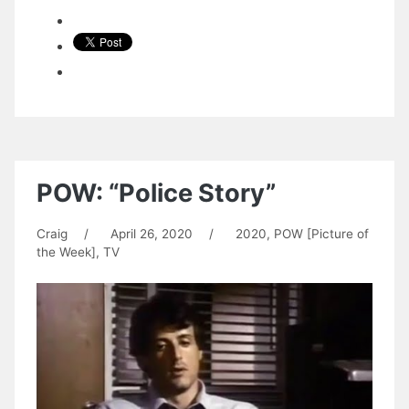
POW: “Police Story”
Craig
/
April 26, 2020
/
2020
,
POW [Picture of
the Week]
,
TV