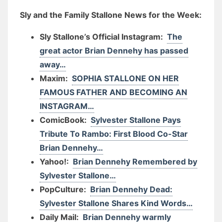
Sly and the Family Stallone News for the Week:
Sly Stallone’s Official Instagram:
The
great actor Brian Dennehy has passed
away…
Maxim:
SOPHIA STALLONE ON HER
FAMOUS FATHER AND BECOMING AN
INSTAGRAM…
ComicBook:
Sylvester Stallone Pays
Tribute To Rambo: First Blood Co-Star
Brian Dennehy…
Yahoo!:
Brian Dennehy Remembered by
Sylvester Stallone…
PopCulture:
Brian Dennehy Dead:
Sylvester Stallone Shares Kind Words…
Daily Mail:
Brian Dennehy warmly