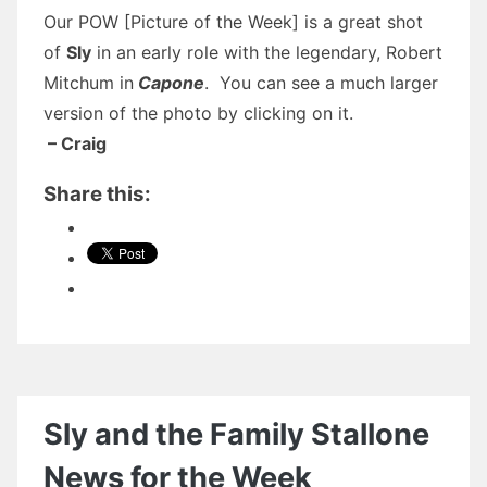
Our POW [Picture of the Week] is a great shot
of
Sly
in an early role with the legendary, Robert
Mitchum in
Capone
. You can see a much larger
version of the photo by clicking on it.
– Craig
Share this:
Sly and the Family Stallone
News for the Week