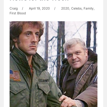
Craig
/
April 19, 2020
/
2020
,
Celebs
,
Family
,
First Blood