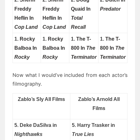
Freddy
Freddy
Quaid In
Predator
Heflin In
Heflin In
Total
Cop Land
Cop Land
Recall
1.
Rocky
1.
Rocky
1.
The T-
1.
The T-
Balboa In
Balboa In
800 In
The
800 In
The
Rocky
Rocky
Terminator
Terminator
Now what I would’ve included from each actor’s
filmography.
Zablo’s Sly All Films
Zablo’s Arnold All
Films
5. Deke DaSilva in
5. Harry Trasker in
Nighthawks
True Lies