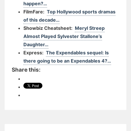
happen?…
FilmFare:
Top Hollywood sports dramas
of this decade…
Showbiz Cheatsheet:
Meryl Streep
Almost Played Sylvester Stallone’s
Daughter…
Express:
The Expendables sequel: Is
there going to be an Expendables 4?…
Share this: