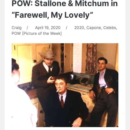
POW: Stallone & Mitchum in
“Farewell, My Lovely”
Craig
/
April 19, 2020
/
2020
,
Capone
,
Celebs
,
POW [Picture of the Week]