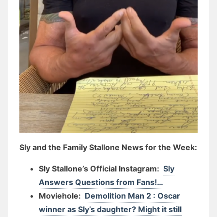
Sly and the Family Stallone News for the Week:
Sly Stallone’s Official Instagram:
Sly
Answers Questions from Fans!…
Moviehole:
Demolition Man 2 : Oscar
winner as Sly’s daughter? Might it still