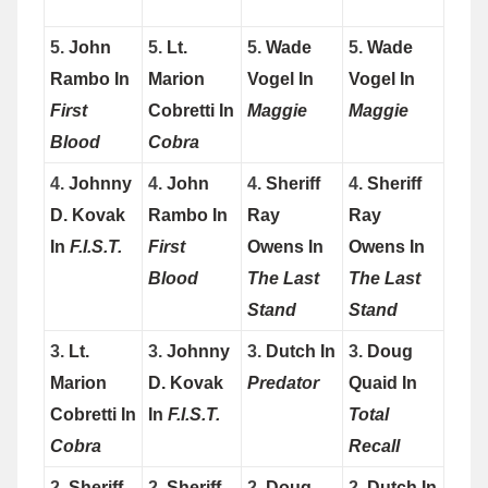
5.
John
5.
Lt.
5.
Wade
5.
Wade
Rambo In
Marion
Vogel In
Vogel In
First
Cobretti In
Maggie
Maggie
Blood
Cobra
4.
Johnny
4.
John
4.
Sheriff
4.
Sheriff
D. Kovak
Rambo In
Ray
Ray
In
F.I.S.T.
First
Owens In
Owens In
Blood
The Last
The Last
Stand
Stand
3.
Lt.
3.
Johnny
3.
Dutch In
3.
Doug
Marion
D. Kovak
Predator
Quaid In
Cobretti In
In
F.I.S.T.
Total
Cobra
Recall
2.
Sheriff
2.
Sheriff
2.
Doug
2.
Dutch In