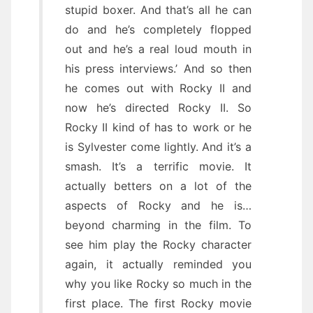
stupid boxer. And that’s all he can
do and he’s completely flopped
out and he’s a real loud mouth in
his press interviews.’ And so then
he comes out with Rocky II and
now he’s directed Rocky II. So
Rocky II kind of has to work or he
is Sylvester come lightly. And it’s a
smash. It’s a terrific movie. It
actually betters on a lot of the
aspects of Rocky and he is…
beyond charming in the film. To
see him play the Rocky character
again, it actually reminded you
why you like Rocky so much in the
first place. The first Rocky movie