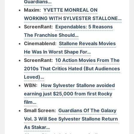
Guardians…
Maxim:
YVETTE MONREAL ON
WORKING WITH SYLVESTER STALLONE…
ScreenRant:
Expendables: 5 Reasons
The Franchise Should…
Cinemablend:
Stallone Reveals Movies
He Was In Worst Shape For…
ScreenRant:
10 Action Movies From The
2010s That Critics Hated (But Audiences
Loved)…
WBN:
How Sylvester Stallone avoided
earning just $25,000 from first Rocky
film…
Small Screen:
Guardians Of The Galaxy
Vol. 3 Will See Sylvester Stallone Return
As Stakar…