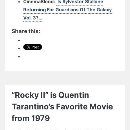
CinemaBlend:
Is Sylvester Stallone
Returning For Guardians Of The Galaxy
Vol. 3?…
Share this:
“Rocky II” is Quentin
Tarantino’s Favorite Movie
from 1979