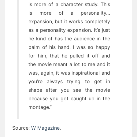
is more of a character study. This
is more of a personality…
expansion, but it works completely
as a personality expansion. It’s just
he kind of has the audience in the
palm of his hand. I was so happy
for him, that he pulled it off and
the movie meant a lot to me and it
was, again, it was inspirational and
you’re always trying to get in
shape after you see the movie
because you got caught up in the
montage.”
Source:
W Magazine
.