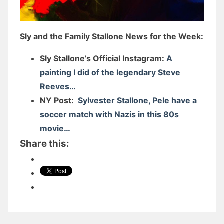
Sly and the Family Stallone News for the Week:
Sly Stallone’s Official Instagram:
A
painting I did of the legendary Steve
Reeves…
NY Post:
Sylvester Stallone, Pele have a
soccer match with Nazis in this 80s
movie…
Share this: