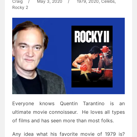
Craig
/
May 3, 2020
/
1979
,
2020
,
Celebs
,
Rocky 2
Everyone knows Quentin Tarantino is an
ultimate movie connoisseur. He loves all types
of films and has seen more than most folks.
Any idea what his favorite movie of 1979 is?