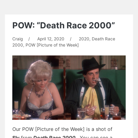
POW: “Death Race 2000”
Craig
/
April 12, 2020
/
2020
,
Death Race
2000
,
POW [Picture of the Week]
Our POW [Picture of the Week] is a shot of
Sly
from
Death Race 2000
. You can see a