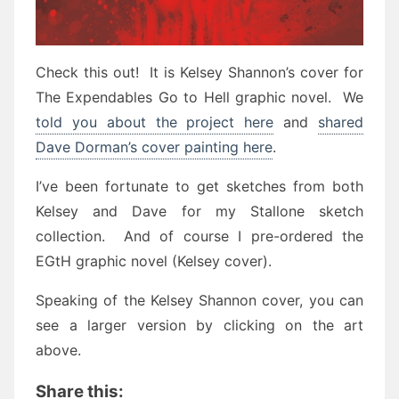
Check this out! It is Kelsey Shannon’s cover for
The Expendables Go to Hell graphic novel. We
told you about the project here
and
shared
Dave Dorman’s cover painting here
.
I’ve been fortunate to get sketches from both
Kelsey and Dave for my Stallone sketch
collection. And of course I pre-ordered the
EGtH graphic novel (Kelsey cover).
Speaking of the Kelsey Shannon cover, you can
see a larger version by clicking on the art
above.
Share this: