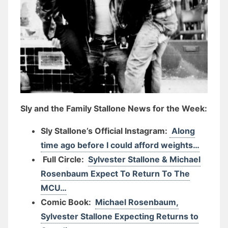
Sly and the Family Stallone News for the Week:
Sly Stallone’s Official Instagram:
Along
time ago before I could afford weights…
Full Circle:
Sylvester Stallone & Michael
Rosenbaum Expect To Return To The
MCU…
Comic Book:
Michael Rosenbaum,
Sylvester Stallone Expecting Returns to