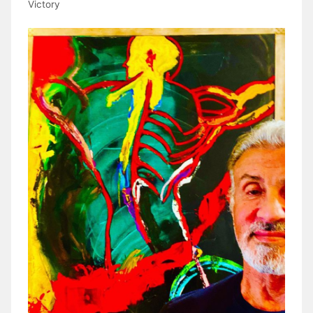
Victory