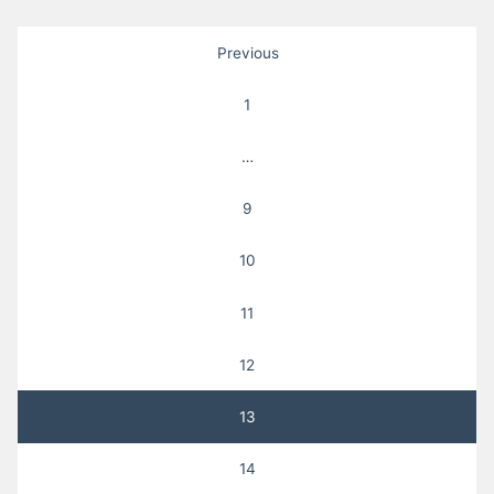
Posts
Previous
pagination
1
…
9
10
11
12
13
14