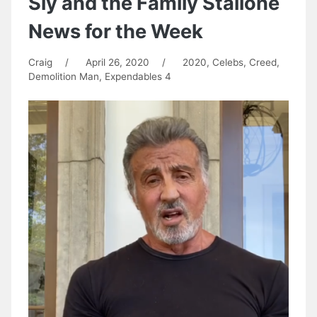
Sly and the Family Stallone
News for the Week
Craig
/
April 26, 2020
/
2020
,
Celebs
,
Creed
,
Demolition Man
,
Expendables 4