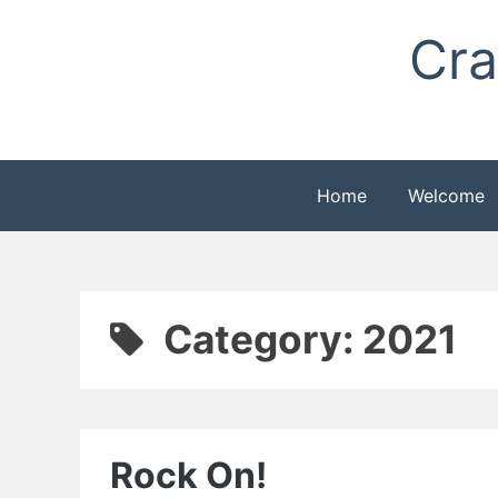
Skip
Cra
to
content
Home
Welcome
Category:
2021
Rock On!