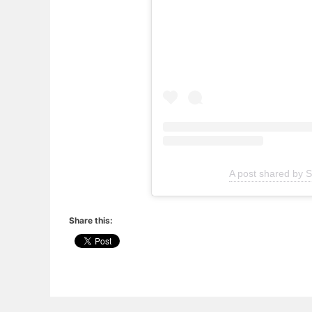
A post shared by Sl
Share this: