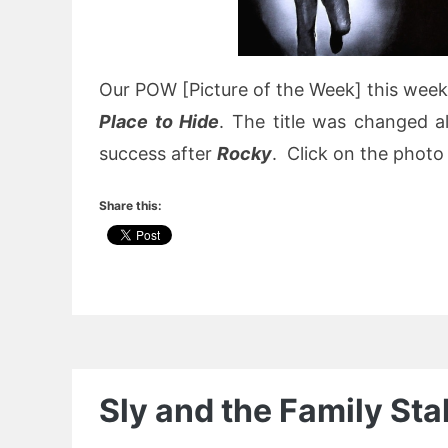
Our POW [Picture of the Week] this week
Place to Hide
. The title was changed a
success after
Rocky
. Click on the photo 
Share this:
Sly and the Family St