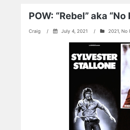
POW: “Rebel” aka “No 
Craig
/
July 4, 2021
/
2021
,
No 