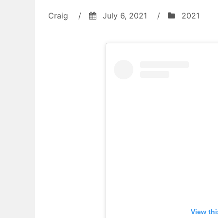
Craig
/
July 6, 2021
/
2021
View th