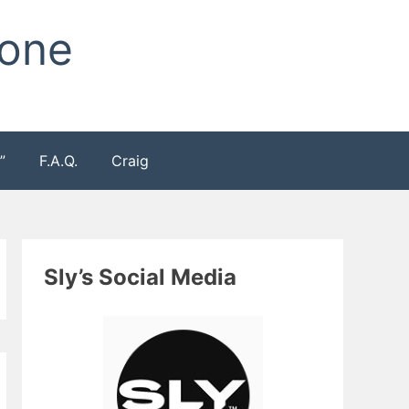
Zone
”
F.A.Q.
Craig
Sly’s Social Media