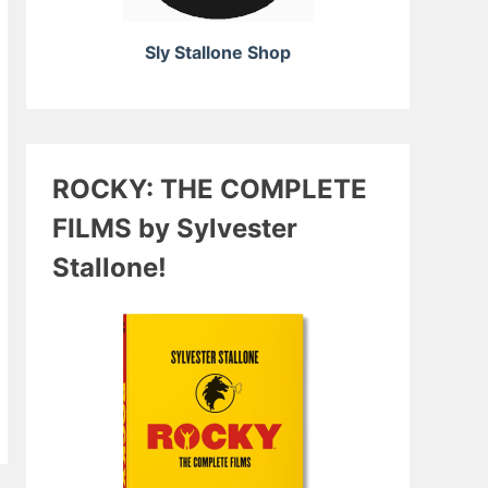
Sly Stallone Shop
ROCKY: THE COMPLETE
FILMS by Sylvester
Stallone!