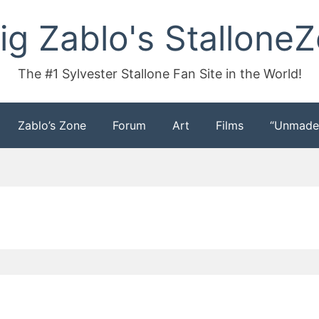
ig Zablo's Stallone
The #1 Sylvester Stallone Fan Site in the World!
Zablo’s Zone
Forum
Art
Films
“Unmade