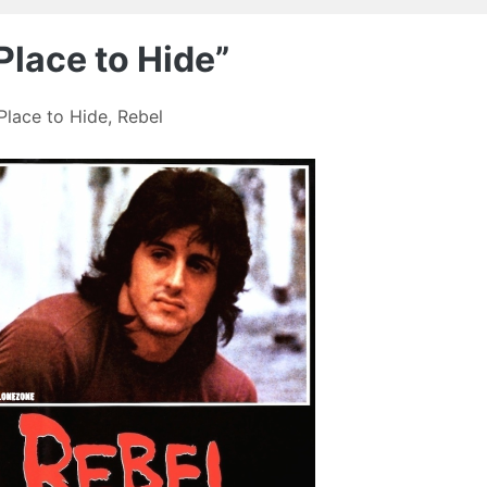
Place to Hide”
Place to Hide
,
Rebel