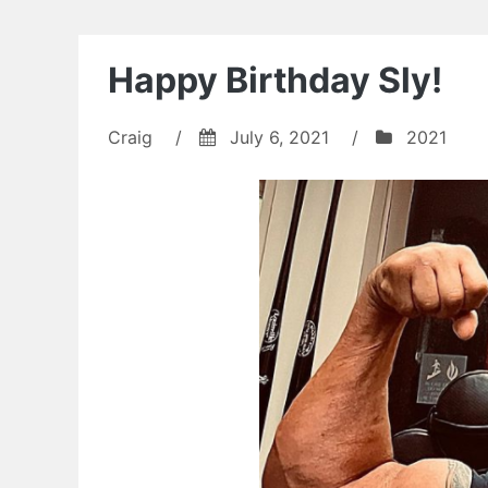
Happy Birthday Sly!
Craig
/
July 6, 2021
/
2021