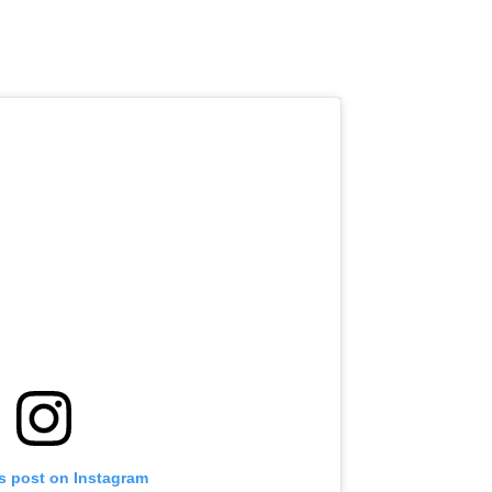
is post on Instagram