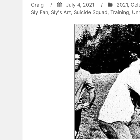
Craig
/
July 4, 2021
/
2021
,
Cel
Sly Fan
,
Sly's Art
,
Suicide Squad
,
Training
,
Un