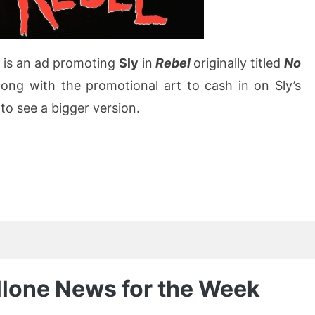
 is an ad promoting
Sly
in
Rebel
originally titled
No
long with the promotional art to cash in on Sly’s
to see a bigger version.
allone News for the Week