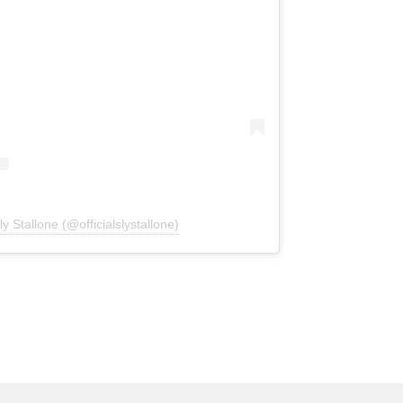
y Stallone (@officialslystallone)