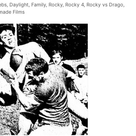
ebs
,
Daylight
,
Family
,
Rocky
,
Rocky 4
,
Rocky vs Drago
,
made Films