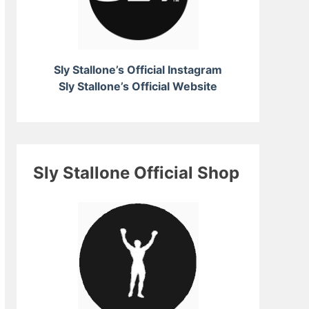
Sly Stallone’s Official Instagram
Sly Stallone’s Official Website
Sly Stallone Official Shop