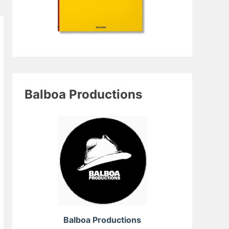
Balboa Productions
Balboa Productions