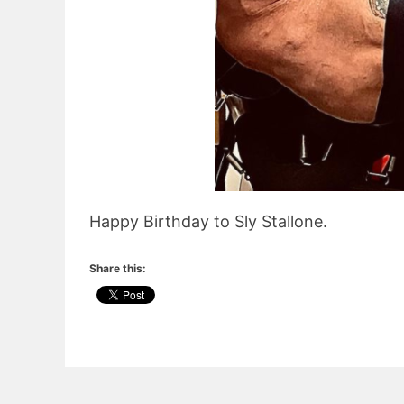
Happy Birthday to Sly Stallone.
Share this: