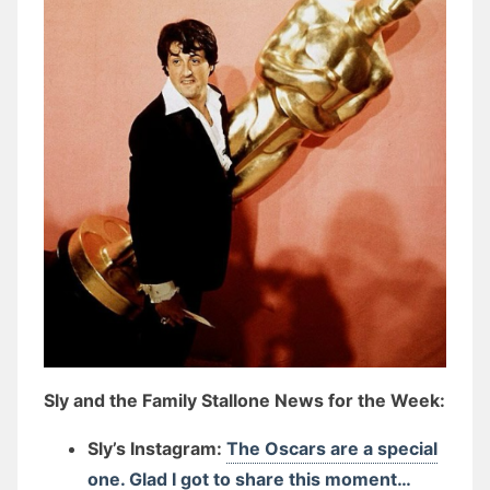
Sly and the Family Stallone News for the Week:
Sly’s Instagram:
The Oscars are a special
one. Glad I got to share this moment…