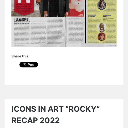
Share this:
ICONS IN ART “ROCKY”
RECAP 2022