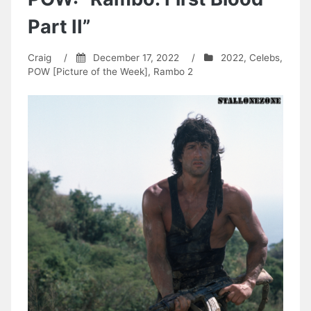
Part II”
Craig
/
December 17, 2022
/
2022
,
Celebs
,
POW [Picture of the Week]
,
Rambo 2