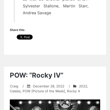
Sylvester Stallone, Martin Starr,
Andrea Savage
Share this:
POW: “Rocky IV”
Craig
/
December 28, 2022
/
2022
,
Celebs
,
POW [Picture of the Week]
,
Rocky 4