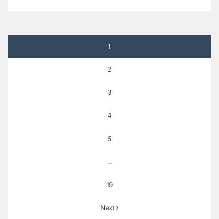
Posts
1
pagination
2
3
4
5
…
19
Next