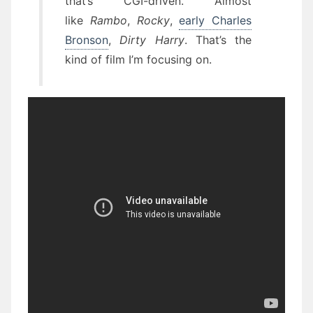
that’s CGI-driven. Almost
like
Rambo
,
Rocky
,
early Charles
Bronson
,
Dirty Harry
. That’s the
kind of film I’m focusing on.