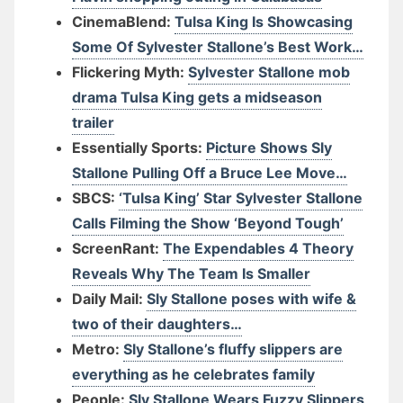
CinemaBlend:
Tulsa King Is Showcasing
Some Of Sylvester Stallone’s Best Work…
Flickering Myth:
Sylvester Stallone mob
drama Tulsa King gets a midseason
trailer
Essentially Sports:
Picture Shows Sly
Stallone Pulling Off a Bruce Lee Move…
SBCS:
‘Tulsa King’ Star Sylvester Stallone
Calls Filming the Show ‘Beyond Tough’
ScreenRant:
The Expendables 4 Theory
Reveals Why The Team Is Smaller
Daily Mail:
Sly Stallone poses with wife &
two of their daughters…
Metro:
Sly Stallone’s fluffy slippers are
everything as he celebrates family
People:
Sly Stallone Wears Fuzzy Slippers