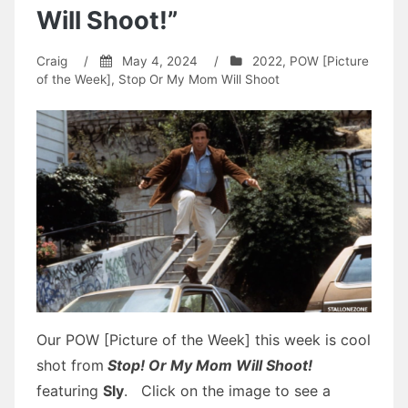
Will Shoot!”
Craig
/
May 4, 2024
/
2022
,
POW [Picture
of the Week]
,
Stop Or My Mom Will Shoot
Our POW [Picture of the Week] this week is cool
shot from
Stop! Or My Mom Will Shoot!
featuring
Sly
. Click on the image to see a