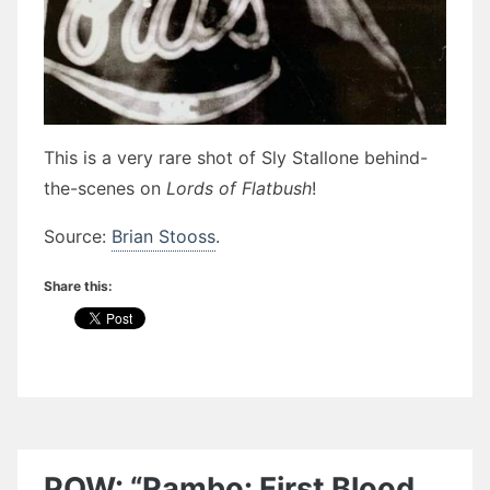
This is a very rare shot of Sly Stallone behind-
the-scenes on
Lords of Flatbush
!
Source:
Brian Stooss
.
Share this:
POW: “Rambo: First Blood