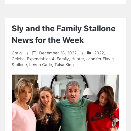
Sly and the Family Stallone
News for the Week
Craig
/
December 28, 2022
/
2022
,
Celebs
,
Expendables 4
,
Family
,
Hunter
,
Jennifer Flavin-
Stallone
,
Levon Cade
,
Tulsa King