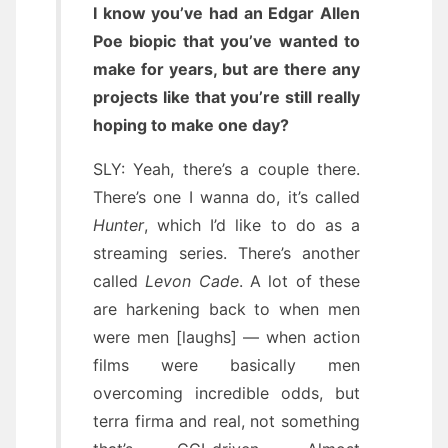
I know you’ve had an Edgar Allen
Poe biopic that you’ve wanted to
make for years, but are there any
projects like that you’re still really
hoping to make one day?
SLY: Yeah, there’s a couple there.
There’s one I wanna do, it’s called
Hunter
, which I’d like to do as a
streaming series. There’s another
called
Levon Cade
. A lot of these
are harkening back to when men
were men [laughs] — when action
films were basically men
overcoming incredible odds, but
terra firma and real, not something