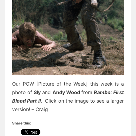
Our POW [Picture of the Week] this week is a
photo of
Sly
and
Andy Wood
from
Rambo: First
Blood Part II
. Click on the image to see a larger
version! – Craig
Share this: