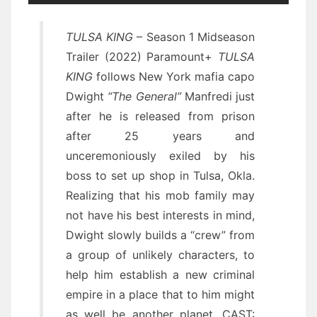
TULSA KING
– Season 1 Midseason
Trailer (2022) Paramount+
TULSA
KING
follows New York mafia capo
Dwight
“The General”
Manfredi just
after he is released from prison
after 25 years and
unceremoniously exiled by his
boss to set up shop in Tulsa, Okla.
Realizing that his mob family may
not have his best interests in mind,
Dwight slowly builds a “crew” from
a group of unlikely characters, to
help him establish a new criminal
empire in a place that to him might
as well be another planet. CAST: