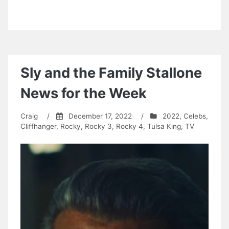
Sly and the Family Stallone
News for the Week
Craig
/
December 17, 2022
/
2022
,
Celebs
,
Cliffhanger
,
Rocky
,
Rocky 3
,
Rocky 4
,
Tulsa King
,
TV