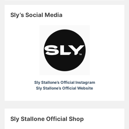
Sly’s Social Media
Sly Stallone’s Official Instagram
Sly Stallone’s Official Website
Sly Stallone Official Shop