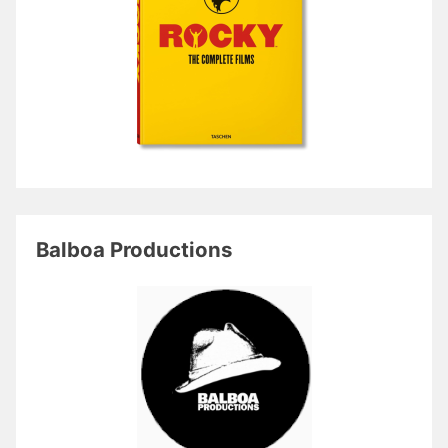
Balboa Productions