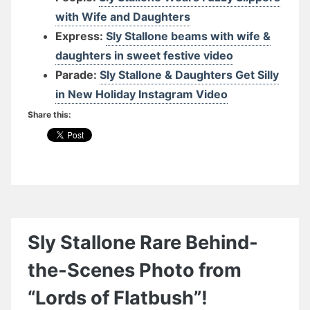
with Wife and Daughters
Express:
Sly Stallone beams with wife &
daughters in sweet festive video
Parade:
Sly Stallone & Daughters Get Silly
in New Holiday Instagram Video
Share this:
Sly Stallone Rare Behind-
the-Scenes Photo from
“Lords of Flatbush”!