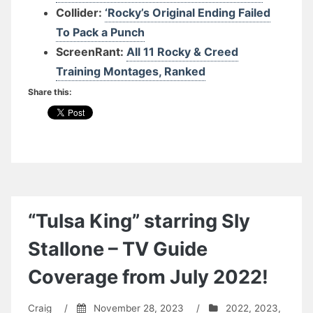
Collider:
‘Rocky’s Original Ending Failed
To Pack a Punch
ScreenRant:
All 11 Rocky & Creed
Training Montages, Ranked
Share this:
“Tulsa King” starring Sly
Stallone – TV Guide
Coverage from July 2022!
Craig
/
November 28, 2023
/
2022
,
2023
,