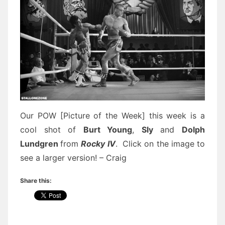
Our POW [Picture of the Week] this week is a
cool shot of
Burt Young
,
Sly
and
Dolph
Lundgren
from
Rocky IV
. Click on the image to
see a larger version! – Craig
Share this: