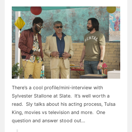
There’s a cool profile/mini-interview with
Sylvester Stallone at Slate. It’s well worth a
read. Sly talks about his acting process, Tulsa
King, movies vs television and more. One
question and answer stood out…