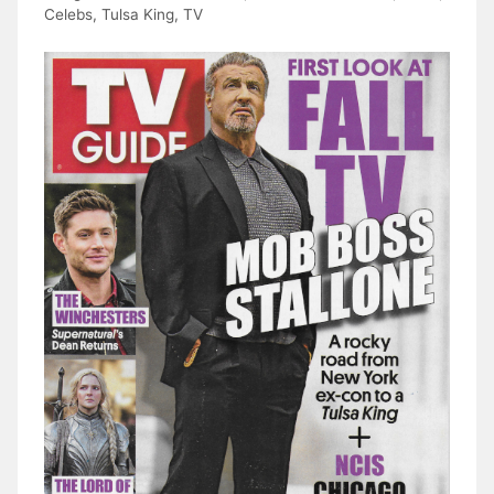
Celebs
,
Tulsa King
,
TV