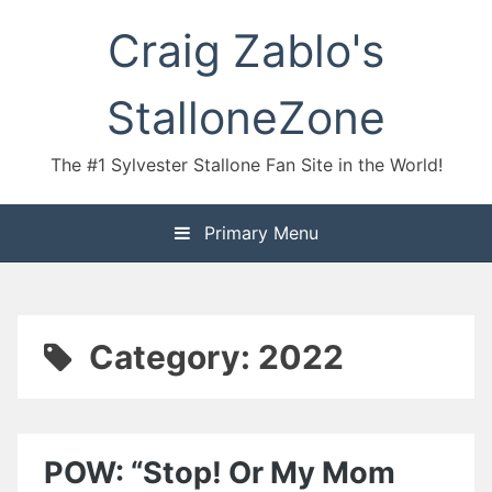
Skip
Craig Zablo's
to
content
StalloneZone
The #1 Sylvester Stallone Fan Site in the World!
Primary Menu
Category:
2022
POW: “Stop! Or My Mom