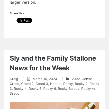
larger version.
Share this:
Sly and the Family Stallone
News for the Week
Craig
/
March 16, 2024
/
2022
,
Celebs
,
Creed
,
Creed 2
,
Creed 3
,
Honors
,
Rocky
,
Rocky 2
,
Rocky
3
,
Rocky 4
,
Rocky 5
,
Rocky 6
,
Rocky Balboa
,
Rocky vs
Drago