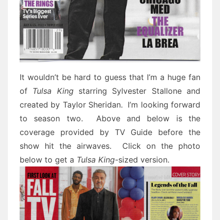
It wouldn’t be hard to guess that I’m a huge fan
of
Tulsa King
starring Sylvester Stallone and
created by Taylor Sheridan. I’m looking forward
to season two. Above and below is the
coverage provided by TV Guide before the
show hit the airwaves. Click on the photo
below to get a
Tulsa King
-sized version.