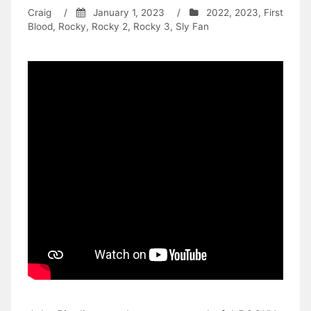
Craig
/
January 1, 2023
/
2022
,
2023
,
First
Blood
,
Rocky
,
Rocky 2
,
Rocky 3
,
Sly Fan