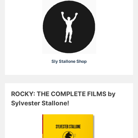
Sly Stallone Shop
ROCKY: THE COMPLETE FILMS by
Sylvester Stallone!