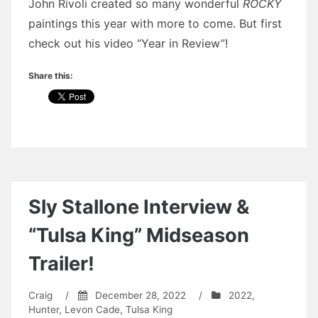
John Rivoli created so many wonderful
ROCKY
paintings this year with more to come. But first
check out his video “Year in Review”!
Share this:
Sly Stallone Interview &
“Tulsa King” Midseason
Trailer!
Craig
/
December 28, 2022
/
2022
,
Hunter
,
Levon Cade
,
Tulsa King