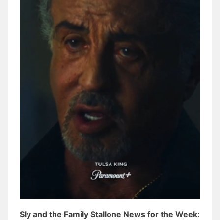
Sly and the Family Stallone News for the Week: