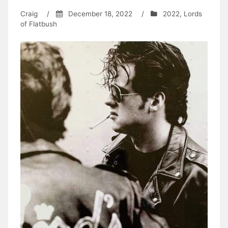
Craig
/
December 18, 2022
/
2022
,
Lords
of Flatbush