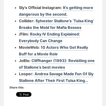
Sly’s Official Instagram:
It’s getting more
dangerous by the second.
Collider:
Sylvester Stallone’s ‘Tulsa King’
Breaks the Mold for Mafia Bosses
/Film:
Rocky IV Ending Explained:
Everybody Can Change
MovieWeb:
10 Actors Who Got Really
Buff for a Movie Role
JoBlo:
Cliffhanger (1993): Revisiting one
of Stallone’s best movies
Looper:
Andrea Savage Made Fun Of Sly
Stallone After Their First Tulsa King…
Share this: