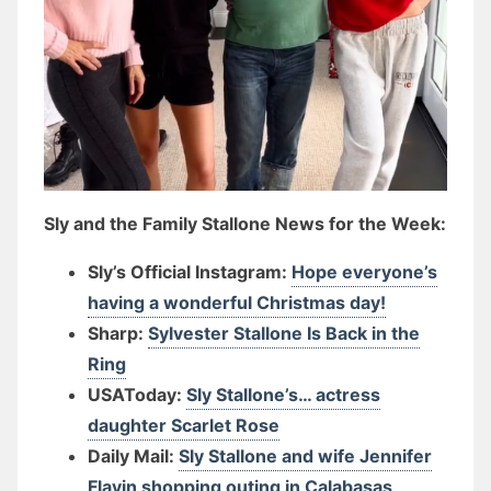
Sly and the Family Stallone News for the Week:
Sly’s Official Instagram:
Hope everyone’s
having a wonderful Christmas day!
Sharp:
Sylvester Stallone Is Back in the
Ring
USAToday:
Sly Stallone’s… actress
daughter Scarlet Rose
Daily Mail:
Sly Stallone and wife Jennifer
Flavin shopping outing in Calabasas