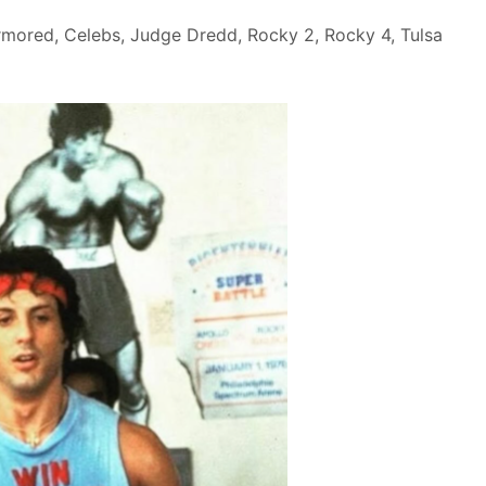
rmored
,
Celebs
,
Judge Dredd
,
Rocky 2
,
Rocky 4
,
Tulsa