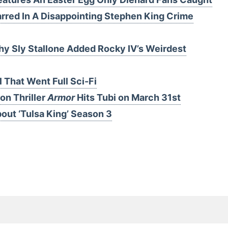
arred In A Disappointing Stephen King Crime
 Sly Stallone Added Rocky IV’s Weirdest
That Went Full Sci-Fi
on Thriller
Armor
Hits Tubi on March 31st
ut ‘Tulsa King’ Season 3