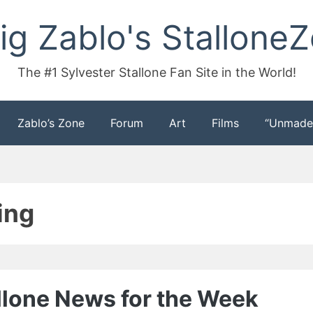
ig Zablo's Stallone
The #1 Sylvester Stallone Fan Site in the World!
Zablo’s Zone
Forum
Art
Films
“Unmade
ing
allone News for the Week