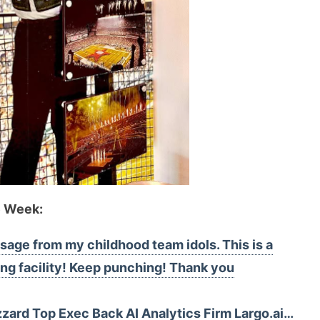
e Week:
sage from my childhood team idols. This is a
ning facility! Keep punching! Thank you
izzard Top Exec Back AI Analytics Firm Largo.ai…