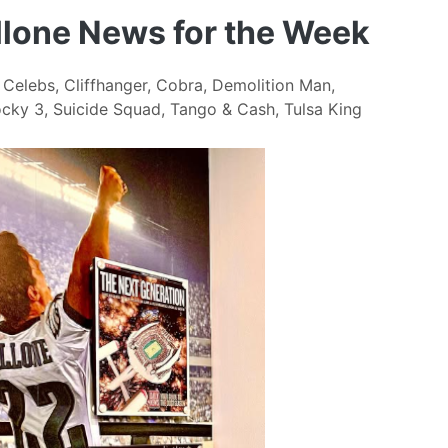
allone News for the Week
,
Celebs
,
Cliffhanger
,
Cobra
,
Demolition Man
,
cky 3
,
Suicide Squad
,
Tango & Cash
,
Tulsa King