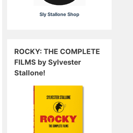
Sly Stallone Shop
ROCKY: THE COMPLETE
FILMS by Sylvester
Stallone!