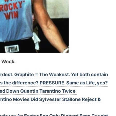
e Week:
dest. Graphite = The Weakest. Yet both contain
 the difference? PRESSURE. Same as Life, yes?
ned Down Quentin Tarantino Twice
ntino Movies Did Sylvester Stallone Reject &
Features An Easter Egg Only Diehard Fans Caught