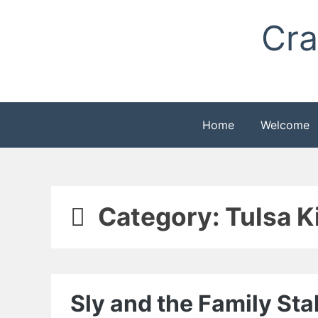
Skip
Cra
to
content
Home
Welcome
Category:
Tulsa K
Sly and the Family St