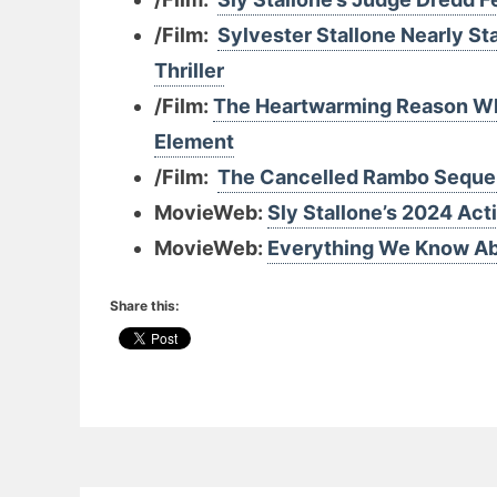
/Film:
Sylvester Stallone Nearly St
Thriller
/Film:
The Heartwarming Reason Why
Element
/Film:
The Cancelled Rambo Sequel 
MovieWeb:
Sly Stallone’s 2024 Acti
MovieWeb:
Everything We Know Abo
Share this: