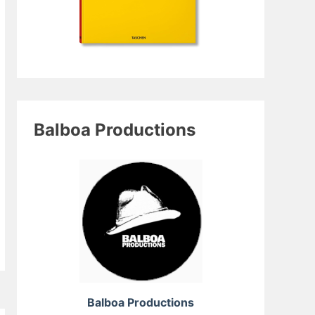
Balboa Productions
Balboa Productions