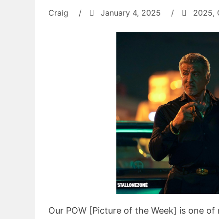
Craig
/
January 4, 2025
/
2025
,
Our POW [Picture of the Week] is one of