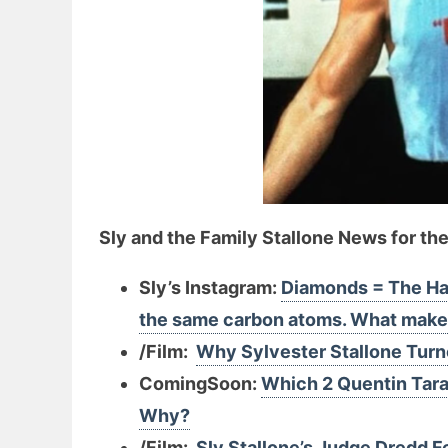
Sly and the Family Stallone News for th
Sly’s Instagram:
Diamonds = The Har
the same carbon atoms. What makes
/Film:
Why Sylvester Stallone Tur
ComingSoon:
Which 2 Quentin Tara
Why?
/Film:
Sly Stallone’s Judge Dredd 