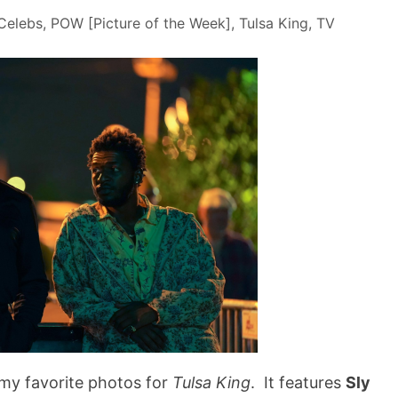
Celebs
,
POW [Picture of the Week]
,
Tulsa King
,
TV
 my favorite photos for
Tulsa King
. It features
Sly