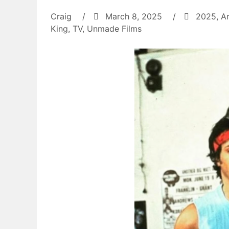
Craig
/
March 8, 2025
/
2025
,
A
King
,
TV
,
Unmade Films