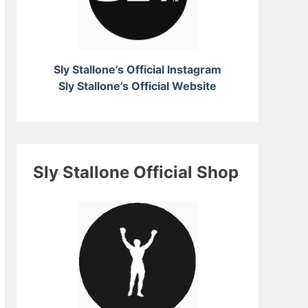
Sly Stallone’s Official Instagram
Sly Stallone’s Official Website
Sly Stallone Official Shop