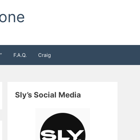
Zone
”
F.A.Q.
Craig
Sly’s Social Media