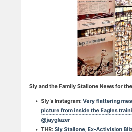
Sly and the Family Stallone News for th
Sly’s Instagram:
Very flattering mes
picture from inside the Eagles trai
@jayglazer
THR:
Sly Stallone, Ex-Activision Bl