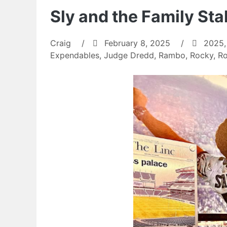
Sly and the Family St
Craig
/
February 8, 2025
/
2025
Expendables
,
Judge Dredd
,
Rambo
,
Rocky
,
Ro