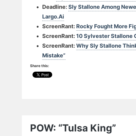
Deadline:
Sly Stallone Among Newes
Largo.Ai
ScreenRant:
Rocky Fought More Fig
ScreenRant:
10 Sylvester Stallone 
ScreenRant:
Why Sly Stallone Think
Mistake”
Share this:
POW: “Tulsa King”