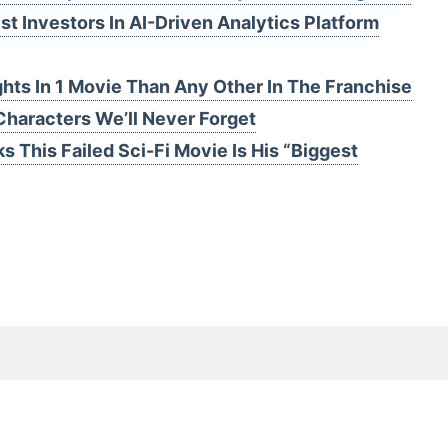
t Investors In AI-Driven Analytics Platform
hts In 1 Movie Than Any Other In The Franchise
Characters We’ll Never Forget
s This Failed Sci-Fi Movie Is His “Biggest