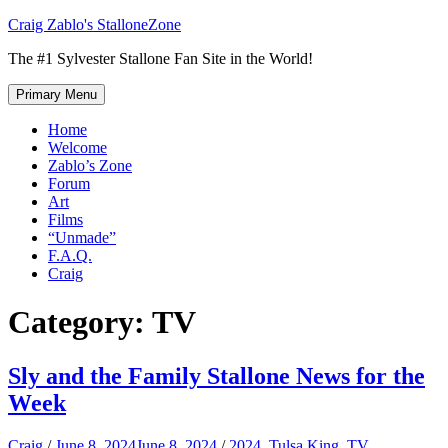
Skip
Craig Zablo's StalloneZone
to
The #1 Sylvester Stallone Fan Site in the World!
content
Primary Menu
Home
Welcome
Zablo’s Zone
Forum
Art
Films
“Unmade”
F.A.Q.
Craig
Category:
TV
Sly and the Family Stallone News for the
Week
Craig
/
June 8, 2024
June 8, 2024
/
2024
,
Tulsa King
,
TV