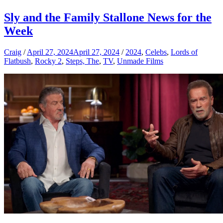
Sly and the Family Stallone News for the
Week
Craig
/
April 27, 2024
April 27, 2024
/
2024
,
Celebs
,
Lords of
Flatbush
,
Rocky 2
,
Steps, The
,
TV
,
Unmade Films