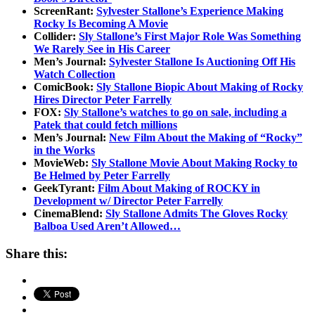
ScreenRant:
Sylvester Stallone’s Experience Making
Rocky Is Becoming A Movie
Collider:
Sly Stallone’s First Major Role Was Something
We Rarely See in His Career
Men’s Journal:
Sylvester Stallone Is Auctioning Off His
Watch Collection
ComicBook:
Sly Stallone Biopic About Making of Rocky
Hires Director Peter Farrelly
FOX:
Sly Stallone’s watches to go on sale, including a
Patek that could fetch millions
Men’s Journal:
New Film About the Making of “Rocky”
in the Works
MovieWeb:
Sly Stallone Movie About Making Rocky to
Be Helmed by Peter Farrelly
GeekTyrant:
Film About Making of ROCKY in
Development w/ Director Peter Farrelly
CinemaBlend:
Sly Stallone Admits The Gloves Rocky
Balboa Used Aren’t Allowed…
Share this: