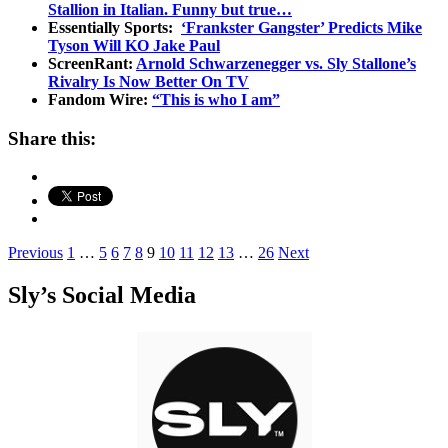
Stallion in Italian. Funny but true…
Essentially Sports:
‘Frankster Gangster’ Predicts Mike
Tyson Will KO Jake Paul
ScreenRant:
Arnold Schwarzenegger vs. Sly Stallone’s
Rivalry Is Now Better On TV
Fandom Wire:
“This is who I am”
Share this:
Posts
Previous
1
…
5
6
7
8
9
10
11
12
13
…
26
Next
pagination
Sly’s Social Media