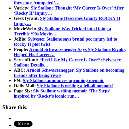
they once ‘competed’…
Variety:
Sly Stallone Thought ‘My Career Is Over’ After
‘Rocky II’ Injury…
GeekTyrant:
Sly Stallone Describes Gnarly ROCKY II
Injury…
MovieWeb:
Sly Stallone Was Tricked into Doing a
Terrible ‘90s Movie…
JoBlo:
Sylvester Stallone says brutal pec injury led to
Rocky II plot twist
People:
Arnold Schwarzenegger Says Sly Stallone Rivalry
Helped His Career…
ScreenRant:
“Feel Like My Career Is Over”: Sylvester
Stallone Details…
ABC:
Arnold Schwarzenegger, Sly Stallone on becoming
friends after being rivals
FN:
Sly Stallone announces upcoming memoir
Daily Mail:
Sly Stallone is writing a tell-all memoir!
Page Six:
Sly Stallone writing memoir ‘The Steps’
inspired by ‘Rocky’s iconic run…
Share this: