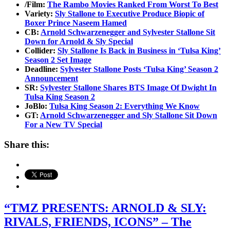
/Film:
The Rambo Movies Ranked From Worst To Best
Variety:
Sly Stallone to Executive Produce Biopic of
Boxer Prince Naseem Hamed
CB:
Arnold Schwarzenegger and Sylvester Stallone Sit
Down for Arnold & Sly Special
Collider:
Sly Stallone Is Back in Business in ‘Tulsa King’
Season 2 Set Image
Deadline:
Sylvester Stallone Posts ‘Tulsa King’ Season 2
Announcement
SR:
Sylvester Stallone Shares BTS Image Of Dwight In
Tulsa King Season 2
JoBlo:
Tulsa King Season 2: Everything We Know
GT:
Arnold Schwarzenegger and Sly Stallone Sit Down
For a New TV Special
Share this:
“TMZ PRESENTS: ARNOLD & SLY:
RIVALS, FRIENDS, ICONS” – The