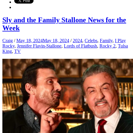
Sly and the Family Stallone News for the
Week
Craig
/
May 18, 2024
May 18, 2024
/
2024
,
Celebs
,
Family
,
I Play
Rocky
,
Jennifer Flavin-Stallone
,
Lords of Flatbush
,
Rocky 2
,
Tulsa
King
,
TV