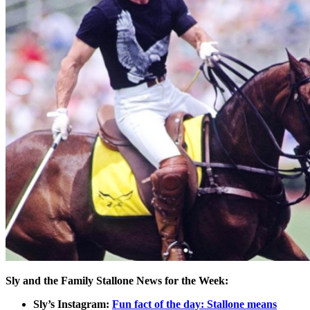
Sly and the Family Stallone News for the Week:
Sly’s Instagram:
Fun fact of the day: Stallone means