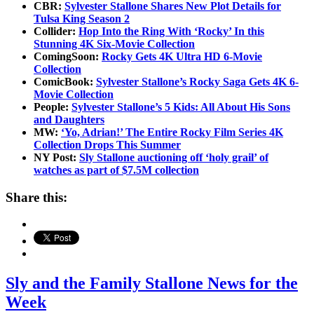
CBR:
Sylvester Stallone Shares New Plot Details for
Tulsa King Season 2
Collider:
Hop Into the Ring With ‘Rocky’ In this
Stunning 4K Six-Movie Collection
ComingSoon:
Rocky Gets 4K Ultra HD 6-Movie
Collection
ComicBook:
Sylvester Stallone’s Rocky Saga Gets 4K 6-
Movie Collection
People:
Sylvester Stallone’s 5 Kids: All About His Sons
and Daughters
MW:
‘Yo, Adrian!’ The Entire Rocky Film Series 4K
Collection Drops This Summer
NY Post:
Sly Stallone auctioning off ‘holy grail’ of
watches as part of $7.5M collection
Share this:
Sly and the Family Stallone News for the
Week