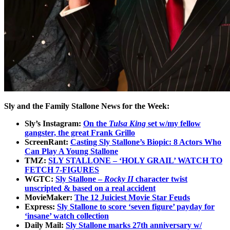
Sly and the Family Stallone News for the Week:
Sly’s Instagram:
On the
Tulsa King
set w/my fellow
gangster, the great Frank Grillo
ScreenRant:
Casting Sly Stallone’s Biopic: 8 Actors Who
Can Play A Young Stallone
TMZ:
SLY STALLONE – ‘HOLY GRAIL’ WATCH TO
FETCH 7-FIGURES
WGTC:
Sly Stallone –
Rocky II
character twist
unscripted & based on a real accident
MovieMaker:
The 12 Juiciest Movie Star Feuds
Express:
Sly Stallone to score ‘seven figure’ payday for
‘insane’ watch collection
Daily Mail:
Sly Stallone marks 27th anniversary w/