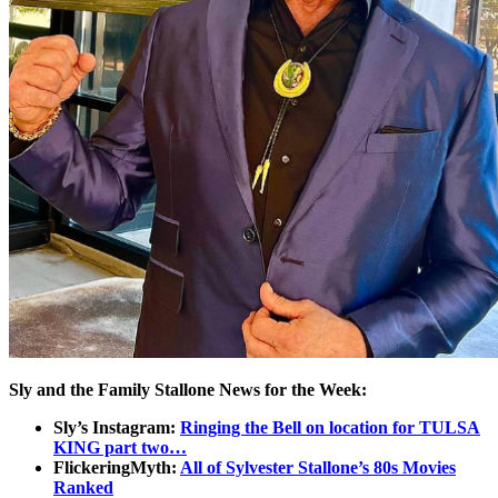
Sly and the Family Stallone News for the Week:
Sly’s Instagram:
Ringing the Bell on location for TULSA
KING part two…
FlickeringMyth:
All of Sylvester Stallone’s 80s Movies
Ranked