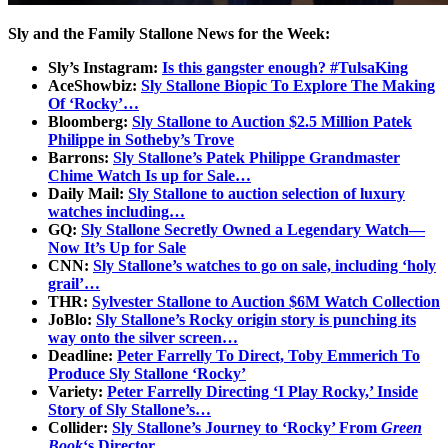
Sly and the Family Stallone News for the Week:
Sly’s Instagram:
Is this gangster enough? #TulsaKing
AceShowbiz:
Sly Stallone Biopic To Explore The Making
Of ‘Rocky’…
Bloomberg:
Sly Stallone to Auction $2.5 Million Patek
Philippe in Sotheby’s Trove
Barrons:
Sly Stallone’s Patek Philippe Grandmaster
Chime Watch Is up for Sale…
Daily Mail:
Sly Stallone to auction selection of luxury
watches including…
GQ:
Sly Stallone Secretly Owned a Legendary Watch—
Now It’s Up for Sale
CNN:
Sly Stallone’s watches to go on sale, including ‘holy
grail’…
THR:
Sylvester Stallone to Auction $6M Watch Collection
JoBlo:
Sly Stallone’s Rocky origin story is punching its
way onto the silver screen…
Deadline:
Peter Farrelly To Direct, Toby Emmerich To
Produce Sly Stallone ‘Rocky’
Variety:
Peter Farrelly Directing ‘I Play Rocky,’ Inside
Story of Sly Stallone’s…
Collider:
Sly Stallone’s Journey to ‘Rocky’ From
Green
Book
‘s Director