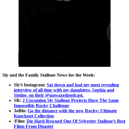
Sly and the Family Stallone News for the Week:
Sly’s Instagram:
Sat down and had my most revealing
interview of all time with my daughters, Sophia and
Sistine, on their @unwaxedpodcast.
SR:
2 Upcoming Sly Stallone Projects Have The Same
Impossible Rocky Challenge
JoBlo:
Go the distance with the new Rocky: Ultimate
Knockout Collection
/Film:
Die Hard Rescued One Of Sylvester Stallone’s Best
Films From Disaster