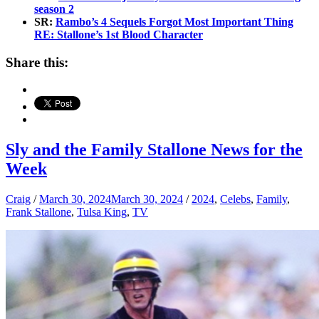
season 2
SR:
Rambo’s 4 Sequels Forgot Most Important Thing
RE: Stallone’s 1st Blood Character
Share this:
Sly and the Family Stallone News for the
Week
Craig
/
March 30, 2024
March 30, 2024
/
2024
,
Celebs
,
Family
,
Frank Stallone
,
Tulsa King
,
TV