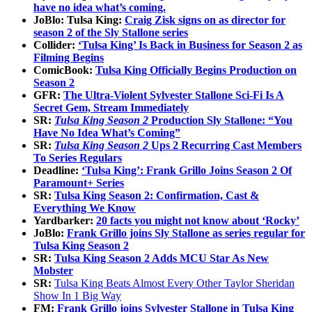
have no idea what’s coming.
JoBlo: Tulsa King:
Craig Zisk signs on as director for
season 2 of the Sly Stallone series
Collider:
‘Tulsa King’ Is Back in Business for Season 2 as
Filming Begins
ComicBook:
Tulsa King Officially Begins Production on
Season 2
GFR:
The Ultra-Violent Sylvester Stallone Sci-Fi Is A
Secret Gem, Stream Immediately
SR:
Tulsa King Season 2
Production Sly Stallone: “You
Have No Idea What’s Coming”
SR:
Tulsa King Season 2
Ups 2 Recurring Cast Members
To Series Regulars
Deadline:
‘Tulsa King’: Frank Grillo Joins Season 2 Of
Paramount+ Series
SR:
Tulsa King Season 2: Confirmation, Cast &
Everything We Know
Yardbarker:
20 facts you might not know about ‘Rocky’
JoBlo:
Frank Grillo joins Sly Stallone as series regular for
Tulsa King Season 2
SR:
Tulsa King Season 2 Adds MCU Star As New
Mobster
SR:
Tulsa King Beats Almost Every Other Taylor Sheridan
Show In 1 Big Way
FM:
Frank Grillo joins Sylvester Stallone in Tulsa King