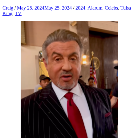
Craig
/
May 25, 2024
May 25, 2024
/
2024
,
Alarum
,
Celebs
,
Tulsa
King
,
TV