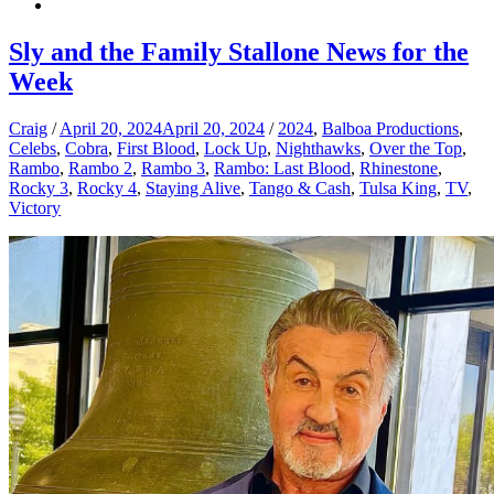
Sly and the Family Stallone News for the
Week
Craig
/
April 20, 2024
April 20, 2024
/
2024
,
Balboa Productions
,
Celebs
,
Cobra
,
First Blood
,
Lock Up
,
Nighthawks
,
Over the Top
,
Rambo
,
Rambo 2
,
Rambo 3
,
Rambo: Last Blood
,
Rhinestone
,
Rocky 3
,
Rocky 4
,
Staying Alive
,
Tango & Cash
,
Tulsa King
,
TV
,
Victory