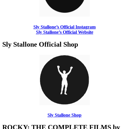
Sly Stallone’s Official Instagram
Sly Stallone’s Official Website
Sly Stallone Official Shop
Sly Stallone Shop
ROCKY: THE COMPLETE FILMS by