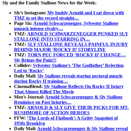
Sly and the Family Stallone News for the Week:
Sly’s Instagram:
My buddy Arnold and I sat down with
TMZ to set the record straight…
Page Six:
Arnold Schwarzenegger, Sylvester Stallone
unpack intense rivalry…
TMZ:
ARNOLD SCHWARZENEGGER PUNKED SLY
STALLONE INTO STARRING IN…
TMZ:
SLY STALLONE REVEALS PAINFUL INJURY
BEHIND MAJOR ‘ROCKY II’ STORYLINE
TMZ:
TORN PEC FORCED ‘ROCKY II’ CHANGE…
Sly Brings the Pain!!!
Collider:
Sylvester Stallone’s ‘The Godfather’ Rejection
Led to ‘Rocky’
Daily Mail:
Sly Stallone reveals tearing pectoral muscle
during Rocky II training…
CinemaBlend:
Sly Stallone Reflects On Rocky II Injury
That Almost Killed The Movie
Men’s Journal:
Arnold Schwarzenegger & Sly Stallone
Reminisce on Past Injuries…
TMZ:
ARNOLD & SLY GIVE THEIR PICKS FOR MT.
RUSHMORE OF ACTION HEROES
FFW:
‘The Lords of Flatbush’: A Gritty Snapshot of
1950s Brooklyn
Daily Mail:
Arnold Schwarzenegger & Sly Stallone reveal