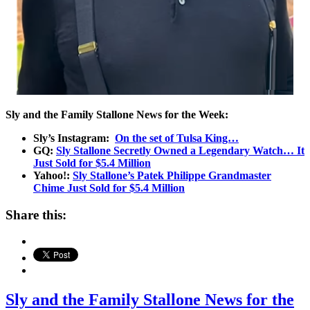
Sly and the Family Stallone News for the Week:
Sly’s Instagram:
On the set of Tulsa King…
GQ:
Sly Stallone Secretly Owned a Legendary Watch… It
Just Sold for $5.4 Million
Yahoo!:
Sly Stallone’s Patek Philippe Grandmaster
Chime Just Sold for $5.4 Million
Share this:
Sly and the Family Stallone News for the