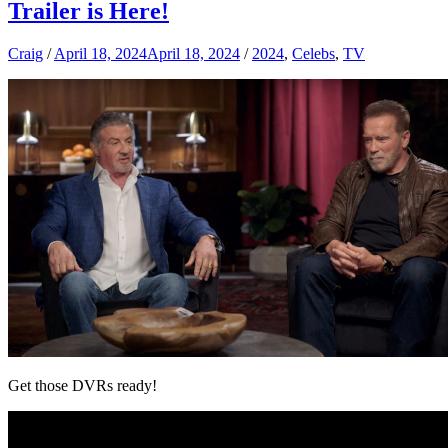
Trailer is Here!
Craig
/
April 18, 2024
April 18, 2024
/
2024
,
Celebs
,
TV
Get those DVRs ready!