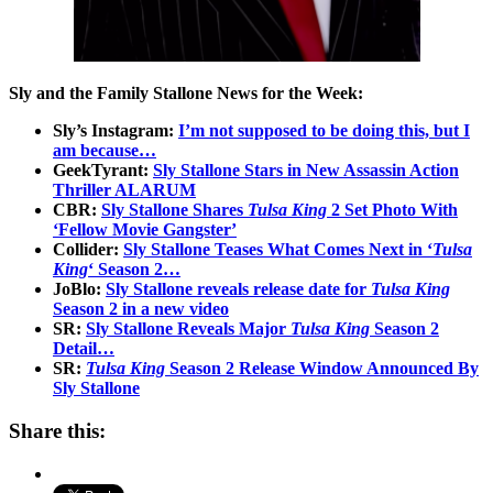
Sly and the Family Stallone News for the Week:
Sly’s Instagram:
I’m not supposed to be doing this, but I
am because…
GeekTyrant:
Sly Stallone Stars in New Assassin Action
Thriller ALARUM
CBR:
Sly Stallone Shares
Tulsa King
2 Set Photo With
‘Fellow Movie Gangster’
Collider:
Sly Stallone Teases What Comes Next in ‘
Tulsa
King
‘ Season 2…
JoBlo:
Sly Stallone reveals release date for
Tulsa King
Season 2 in a new video
SR:
Sly Stallone Reveals Major
Tulsa King
Season 2
Detail…
SR:
Tulsa King
Season 2 Release Window Announced By
Sly Stallone
Share this: