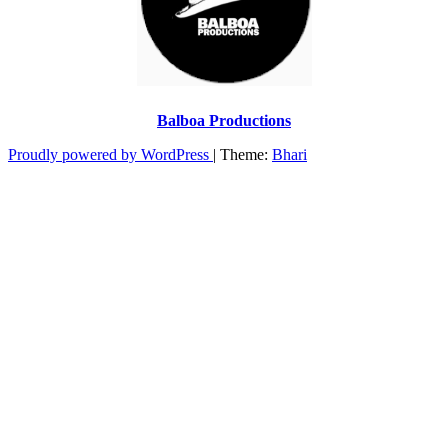
Balboa Productions
Proudly powered by WordPress
|
Theme:
Bhari