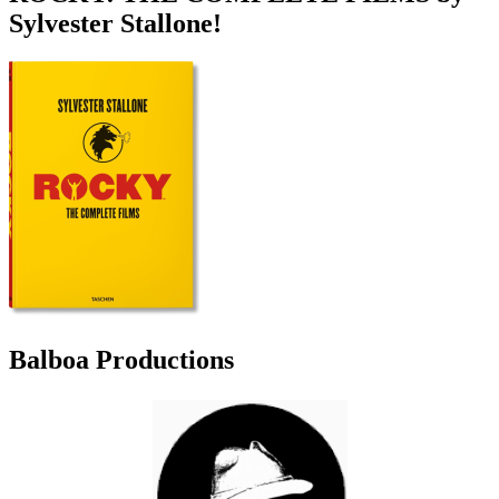
Sylvester Stallone!
Balboa Productions