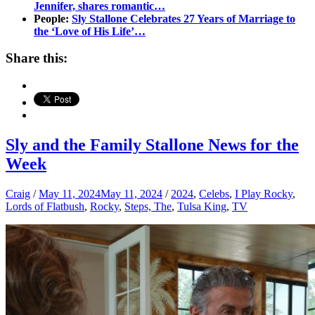
Jennifer, shares romantic…
People:
Sly Stallone Celebrates 27 Years of Marriage to
the ‘Love of His Life’…
Share this:
Sly and the Family Stallone News for the
Week
Craig
/
May 11, 2024
May 11, 2024
/
2024
,
Celebs
,
I Play Rocky
,
Lords of Flatbush
,
Rocky
,
Steps, The
,
Tulsa King
,
TV