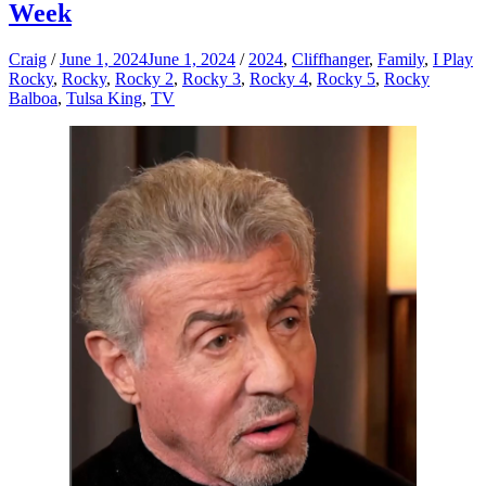
Week
Craig
/
June 1, 2024
June 1, 2024
/
2024
,
Cliffhanger
,
Family
,
I Play
Rocky
,
Rocky
,
Rocky 2
,
Rocky 3
,
Rocky 4
,
Rocky 5
,
Rocky
Balboa
,
Tulsa King
,
TV