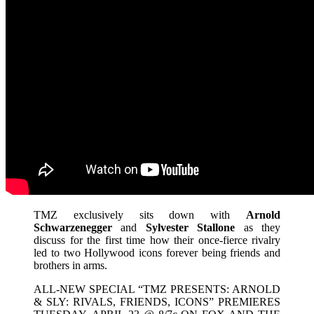
TMZ exclusively sits down with
Arnold
Schwarzenegger
and
Sylvester Stallone
as they
discuss for the first time how their once-fierce rivalry
led to two Hollywood icons forever being friends and
brothers in arms.
ALL-NEW SPECIAL “TMZ PRESENTS: ARNOLD
& SLY: RIVALS, FRIENDS, ICONS” PREMIERES