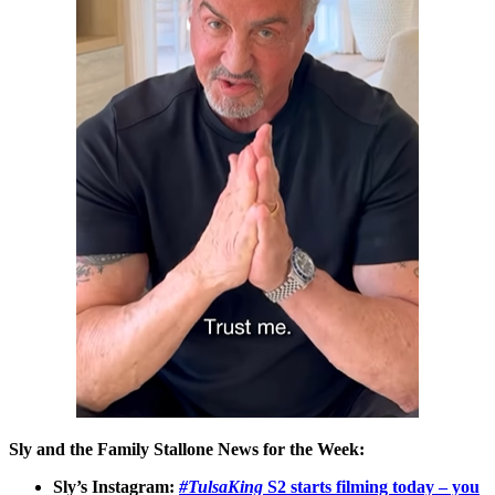
Sly and the Family Stallone News for the Week:
Sly’s Instagram:
#TulsaKing
S2 starts filming today – you