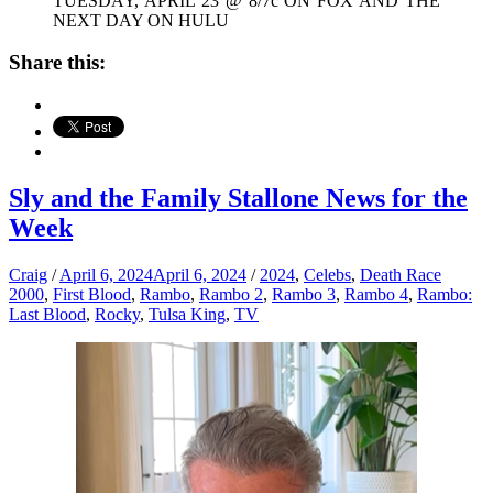
TUESDAY, APRIL 23 @ 8/7c ON FOX AND THE
NEXT DAY ON HULU
Share this:
Sly and the Family Stallone News for the
Week
Craig
/
April 6, 2024
April 6, 2024
/
2024
,
Celebs
,
Death Race
2000
,
First Blood
,
Rambo
,
Rambo 2
,
Rambo 3
,
Rambo 4
,
Rambo:
Last Blood
,
Rocky
,
Tulsa King
,
TV