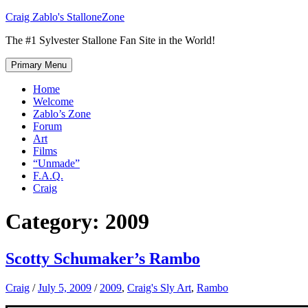
Skip
Craig Zablo's StalloneZone
to
The #1 Sylvester Stallone Fan Site in the World!
content
Primary Menu
Home
Welcome
Zablo’s Zone
Forum
Art
Films
“Unmade”
F.A.Q.
Craig
Category:
2009
Scotty Schumaker’s Rambo
Craig
/
July 5, 2009
/
2009
,
Craig's Sly Art
,
Rambo