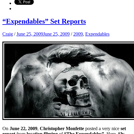
“Expendables” Set Reports
Craig
/
June 25, 2009
June 25, 2009
/
2009
,
Expendables
On
June 22, 2009
,
Christopher Monfette
posted a very nice
set
report
from
location filming
of
“The Expendables”.
Here,
Sly