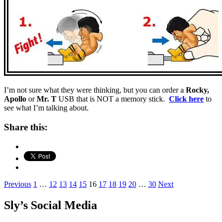
I’m not sure what they were thinking, but you can order a
Rocky,
Apollo
or
Mr. T
USB that is NOT a memory stick.
Click here
to
see what I’m talking about.
Share this:
Posts
Previous
1
…
12
13
14
15
16
17
18
19
20
…
30
Next
pagination
Sly’s Social Media