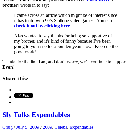
brother
] wrote in to say:
I came across an article which might be of interest since
it has to do with 90’s Stallone video games. You can
check it out by clicking here
.
Also wanted to say thanks for being so supportive of
my brother, and it’s kind of funny because I’ve been
going to your site for about ten years now. Keep up the
good work!
Thanks for the link
Ian
, and don’t worry, we’ll continue to support
Evan
!
Share this:
Sly Talks Expendables
Craig
/
July 5, 2009
/
2009
,
Celebs
,
Expendables