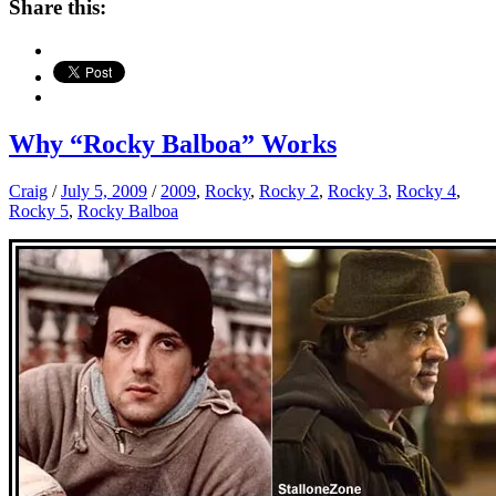
Share this:
Why “Rocky Balboa” Works
Craig
/
July 5, 2009
/
2009
,
Rocky
,
Rocky 2
,
Rocky 3
,
Rocky 4
,
Rocky 5
,
Rocky Balboa