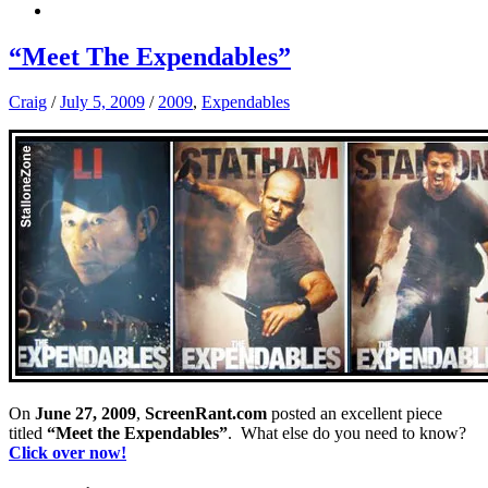
“Meet The Expendables”
Craig
/
July 5, 2009
/
2009
,
Expendables
On
June 27, 2009
,
ScreenRant.com
posted an excellent piece
titled
“Meet the Expendables”
. What else do you need to know?
Click over now!