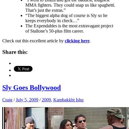
MMA fighters. They could snap us like spaghetti.
That’s just the extras.”
“The biggest alpha dog of course is Sly so he
keeps everybody in check…”
The Expendables is the most extravagant project
of Stallone’s 50-plus film career.
Check out this excellent article by
clicking here
.
Share this:
Sly Goes Bollywood
Craig
/
July 5, 2009
/
2009
,
Kambakkht Ishq