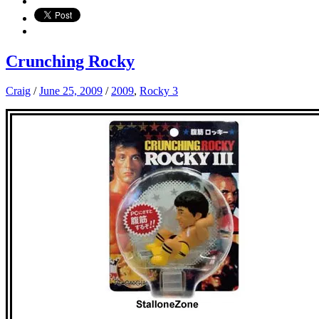
Crunching Rocky
Craig
/
June 25, 2009
/
2009
,
Rocky 3