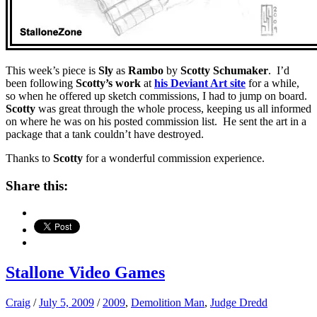
This week’s piece is
Sly
as
Rambo
by
Scotty Schumaker
. I’d
been following
Scotty’s work
at
his Deviant Art site
for a while,
so when he offered up sketch commissions, I had to jump on board.
Scotty
was great through the whole process, keeping us all informed
on where he was on his posted commission list. He sent the art in a
package that a tank couldn’t have destroyed.
Thanks to
Scotty
for a wonderful commission experience.
Share this:
Stallone Video Games
Craig
/
July 5, 2009
/
2009
,
Demolition Man
,
Judge Dredd