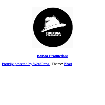
Balboa Productions
Proudly powered by WordPress
|
Theme:
Bhari