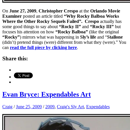
On
June 27, 2009
,
Christopher Crespo
at the
Orlando Movie
Examiner
posted an article titled
“Why Rocky Balboa Works
Where the Other Rocky Sequels Failed”. Crespo
actually has
some good things to say about
“Rocky II”
and
“Rocky III”
but
focuses his attention on how
“Rocky Balboa”
(like the original
“Rocky”
) mirrors what was happening in
Sly’s life
and “
Stallone
(didn’t) pretend things (were) different from what they (were).”
You
can
read the full piece by clicking here
.
Share this:
Evan Bryce: Expendables Art
Craig
/
June 25, 2009
/
2009
,
Craig's Sly Art
,
Expendables