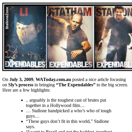
On
July 3, 2009
,
WAToday.com.au
posted a nice article focusing
on
Sly’s process
in bringing
“The Expendables”
to the big screen.
Here are a few highlights:
.. arguably is the toughest cast of brutes put
together in a Hollywood film…
… Stallone handpicked a who’s who of tough
guys…
“These guys don’t fit in this world,” Stallone
says.
“I went to Brazil and got the baddest, toughest