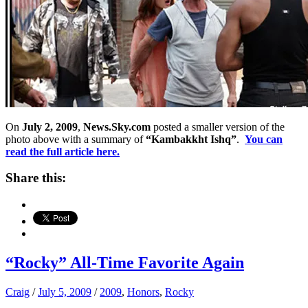
On
July 2, 2009
,
News.Sky.com
posted a smaller version of the
photo above with a summary of
“Kambakkht Ishq”
.
You can
read the full article here.
Share this:
“Rocky” All-Time Favorite Again
Craig
/
July 5, 2009
/
2009
,
Honors
,
Rocky