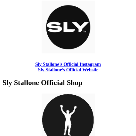
Sly Stallone’s Official Instagram
Sly Stallone’s Official Website
Sly Stallone Official Shop