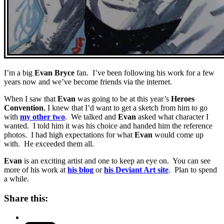
I’m a big
Evan Bryce
fan. I’ve been following his work for a few
years now and we’ve become friends via the internet.
When I saw that
Evan
was going to be at this year’s
Heroes
Convention
, I knew that I’d want to get a sketch from him to go
with
my other two
. We talked and
Evan
asked what character I
wanted. I told him it was his choice and handed him the reference
photos. I had high expectations for what
Evan
would come up
with. He exceeded them all.
Evan
is an exciting artist and one to keep an eye on. You can see
more of his work at
his blog
or
his Deviant Art site
. Plan to spend
a while.
Share this: