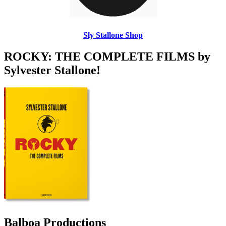
Sly Stallone Shop
ROCKY: THE COMPLETE FILMS by
Sylvester Stallone!
Balboa Productions