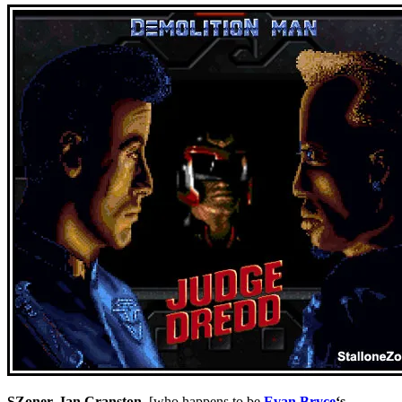
SZoner
,
Ian Cranston
, [who happens to be
Evan Bryce
‘s