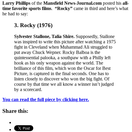
Larry Phillips
of the
Mansfield News-Journal.com
posted his
all-
time favorite sports films
.
“Rocky”
came in third and here’s what
he had to say:
3. Rocky (1976)
Sylvester Stallone, Talia Shire.
Supposedly, Stallone
was inspired to write this picture after watching a 1975
fight in Cleveland when Muhammad Ali struggled to
put away Chuck Wepner. Rocky Balboa is the
quintessential palooka, a southpaw with a Philly left
hook as his only weapon against the world. The
brilliance of this film, which won the Oscar for Best
Picture, is captured in the final seconds. One has to
listen closely to discover who won the big fight. Of
course by that time we all know a winner isn’t judged
by a scorecard.
You can read the full piece by clicking here.
Share this: