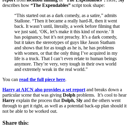
describes how
“The Expendables”
script took shape:
“This started out as a dark comedy, as a satire,” admits
Stallone. “Then it became a really hard-R, then it went
back. It wasn’t until, literally, a week before filming that
we just said, ‘OK, let’s make it this kind of movie.’ It
has poignancy, but it’s not preachy. It’s a dark comedy,
but it takes the stereotypes of guys like Jason Statham
and shows that for as tough as he is, he has problems
with women, or that the only thing I’ve acquired in my
life is a truck. That I can’t even relate to human beings
anymore. They’re very, very tough in their own world
and extremely weak in the real world.”
You can
read the full piece here
.
Harry at AICN also provides a set report
and breaks down a
particular scene that was giving
Dolph
problems. It’s cool to hear
Harry
explain the process that
Dolph, Sly
and the others went
through to get it right, as well as a potential back-up plan should it
not be able to be worked out.
Share this: