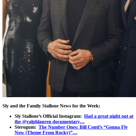
Sly and the Family Stallone News for the Week:
Sly Stallone’s Official Instagram:
Had a great night out at
the @ralphlauren documentary…
Sterogum:
The Number Ones: Bill Conti’s “Gonna Fly
Now (Theme From Rocky)”…