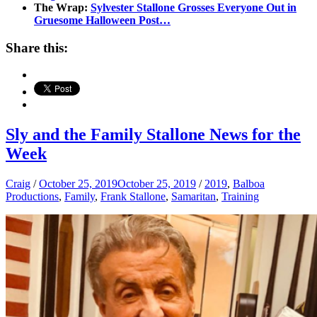
The Wrap:
Sylvester Stallone Grosses Everyone Out in
Gruesome Halloween Post…
Share this:
Sly and the Family Stallone News for the
Week
Craig
/
October 25, 2019
October 25, 2019
/
2019
,
Balboa
Productions
,
Family
,
Frank Stallone
,
Samaritan
,
Training