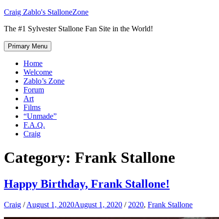
Skip
Craig Zablo's StalloneZone
to
The #1 Sylvester Stallone Fan Site in the World!
content
Primary Menu
Home
Welcome
Zablo’s Zone
Forum
Art
Films
“Unmade”
F.A.Q.
Craig
Category:
Frank Stallone
Happy Birthday, Frank Stallone!
Craig
/
August 1, 2020
August 1, 2020
/
2020
,
Frank Stallone