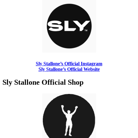
Sly Stallone’s Official Instagram
Sly Stallone’s Official Website
Sly Stallone Official Shop