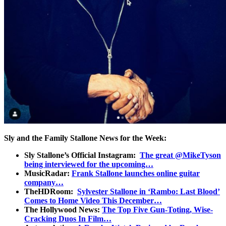
Sly and the Family Stallone News for the Week:
Sly Stallone’s Official Instagram:
The great @MikeTyson
being interviewed for the upcoming…
MusicRadar:
Frank Stallone launches online guitar
company…
TheHDRoom:
Sylvester Stallone in ‘Rambo: Last Blood’
Comes to Home Video This December…
The Hollywood News:
The Top Five Gun-Toting, Wise-
Cracking Duos In Film…