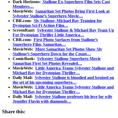
Dark Horizons:
Stallone Ex-Superhero Film Sets Cast
Members…
MovieWeb:
Samaritan Set Photos Bring First Look at
Sylvester Stallone’s Superhero Movie…
CBR.com:
Sly Stallone, Michael Bay Teaming for
Dystopian Sci-Fi Action Film…
ScreenRant:
Sylvester Stallone & Michael Bay Team Up
For Dystopian Thriller Little America…
CBR.com:
First Photo Surfaces from Stallone’s
Superhero Film, Samaritan…
MovieWeb:
More Samaritan Set Photos Show Sly
Stallone’s Superhero Down for the Count…
ComicBook:
Sylvester Stallone Superhero Movie
Samaritan First Set Photos Revealed…
MovieWeb:
Little America Teams Sylvester Stallone and
Michael Bay for Dystopian Thriller…
Daily Mail:
Sylvester Stallone is bloodied and bruised on
the set of his upcoming superhero…
MovieWeb:
Little America Teams Sylvester Stallone and
Michael Bay for Dystopian Thriller…
Daily Mail:
Sylvester Stallone professes his love for wife
Jennifer Flavin with diamonds…
Share this: