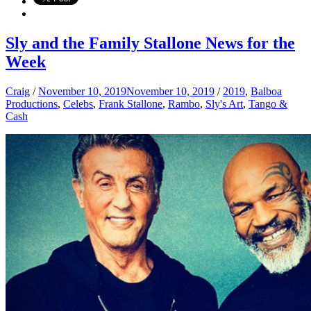
Sly and the Family Stallone News for the
Week
Craig
/
November 10, 2019
November 10, 2019
/
2019
,
Balboa
Productions
,
Celebs
,
Frank Stallone
,
Rambo
,
Sly's Art
,
Tango &
Cash