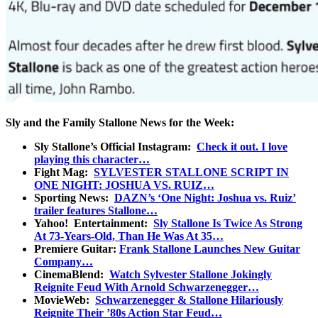
Sly and the Family Stallone News for the Week:
Sly Stallone’s Official Instagram:
Check it out. I love
playing this character…
Fight Mag:
SYLVESTER STALLONE SCRIPT IN
ONE NIGHT: JOSHUA VS. RUIZ…
Sporting News:
DAZN’s ‘One Night: Joshua vs. Ruiz’
trailer features Stallone…
Yahoo! Entertainment:
Sly Stallone Is Twice As Strong
At 73-Years-Old, Than He Was At 35…
Premiere Guitar:
Frank Stallone Launches New Guitar
Company…
CinemaBlend:
Watch Sylvester Stallone Jokingly
Reignite Feud With Arnold Schwarzenegger…
MovieWeb:
Schwarzenegger & Stallone Hilariously
Reignite Their ’80s Action Star Feud…