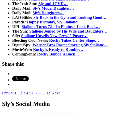
The Irish Sun:
Sly and JCVD…
Daily Mail:
Sly’s Model Daughter…
Daily Mail:
Sly’s Daughters…
LAD Bible:
Sly Back in the Gym and Looking Good…
Parade:
Happy Birthday, Sly Stallone!
UPI:
Stallone Turns 72 – In Photos a Look Back…
The Sun:
Stallone Joined by His Wife and Daughters…
Sify:
Stallone Unveils New
Creed 2
Poster…
Bleeding Cool News:
Rocky Takes Center Stage…
DigitalSpy:
Warner Bros Poster Starring Sly Stallone…
MovieWeb:
Rocky is Ready to Rumble…
ComingSonn:
Rocky Balboa is Back…
Share this:
Posts
Previous
1
2
3
4
5
6
7
8
…
14
Next
pagination
Sly’s Social Media