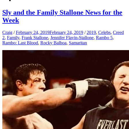
Sly and the Family Stallone News for the
Week
Craig
/
February 24, 2019
February 24, 2019
/
2019
,
Celebs
,
Creed
2
,
Family
,
Frank Stallone
,
Jennifer Flavin-Stallone
,
Rambo 5
,
Rambo: Last Blood
,
Rocky Balboa
,
Samaritan