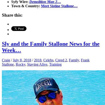
Syfy Wire:
Demolition Man 2
…
Town & Country:
Meet Sistine Stallone…
Share this:
Sly and the Family Stallone News for the
Week…
Craig
/
July 8, 2018
/
2018
,
Celebs
,
Creed 2
,
Family
,
Frank
Stallone
,
Rocky
,
Staying Alive
,
Training