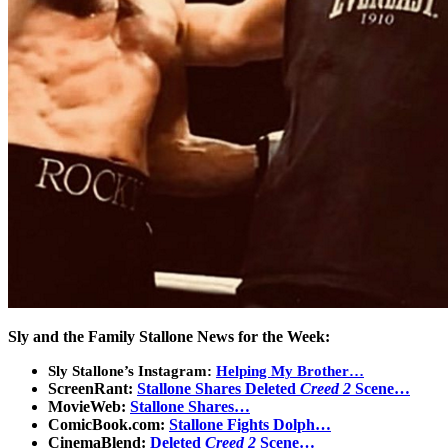
Sly and the Family Stallone News for the Week:
Sly Stallone’s Instagram:
Helping My Brother…
ScreenRant:
Stallone Shares Deleted
Creed 2
Scene…
MovieWeb:
Stallone Shares…
ComicBook.com:
Stallone Fights Dolph…
CinemaBlend:
Deleted
Creed 2
Scene…