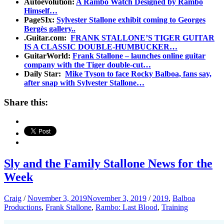
Autoevolution:
A Rambo Watch Designed by Rambo
Himself…
PageSIx:
Sylvester Stallone exhibit coming to Georges
Bergès gallery..
.Guitar.com:
FRANK STALLONE’S TIGER GUITAR
IS A CLASSIC DOUBLE-HUMBUCKER…
GuitarWorld:
Frank Stallone – launches online guitar
company with the Tiger double-cut…
Daily Star:
Mike Tyson to face Rocky Balboa, fans say,
after snap with Sylvester Stallone…
Share this:
Sly and the Family Stallone News for the
Week
Craig
/
November 3, 2019
November 3, 2019
/
2019
,
Balboa
Productions
,
Frank Stallone
,
Rambo: Last Blood
,
Training