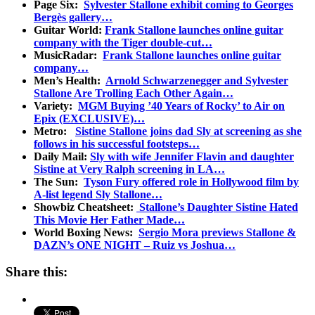
Page Six:
Sylvester Stallone exhibit coming to Georges
Bergès gallery…
Guitar World:
Frank Stallone launches online guitar
company with the Tiger double-cut…
MusicRadar:
Frank Stallone launches online guitar
company…
Men’s Health:
Arnold Schwarzenegger and Sylvester
Stallone Are Trolling Each Other Again…
Variety:
MGM Buying ’40 Years of Rocky’ to Air on
Epix (EXCLUSIVE)…
Metro:
Sistine Stallone joins dad Sly at screening as she
follows in his successful footsteps…
Daily Mail:
Sly with wife Jennifer Flavin and daughter
Sistine at Very Ralph screening in LA…
The Sun:
Tyson Fury offered role in Hollywood film by
A-list legend Sly Stallone…
Showbiz Cheatsheet:
Stallone’s Daughter Sistine Hated
This Movie Her Father Made…
World Boxing News:
Sergio Mora previews Stallone &
DAZN’s ONE NIGHT – Ruiz vs Joshua…
Share this: