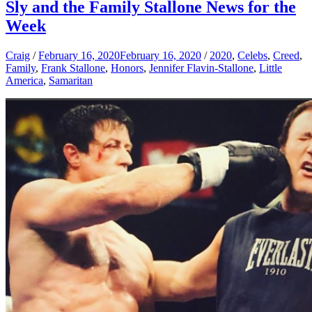
Sly and the Family Stallone News for the
Week
Craig
/
February 16, 2020
February 16, 2020
/
2020
,
Celebs
,
Creed
,
Family
,
Frank Stallone
,
Honors
,
Jennifer Flavin-Stallone
,
Little
America
,
Samaritan