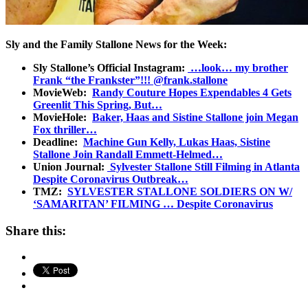
Sly and the Family Stallone News for the Week:
Sly Stallone’s Official Instagram:
…look… my brother
Frank “the Frankster”!!! @frank.stallone
MovieWeb:
Randy Couture Hopes Expendables 4 Gets
Greenlit This Spring, But…
MovieHole:
Baker, Haas and Sistine Stallone join Megan
Fox thriller…
Deadline:
Machine Gun Kelly, Lukas Haas, Sistine
Stallone Join Randall Emmett-Helmed…
Union Journal:
Sylvester Stallone Still Filming in Atlanta
Despite Coronavirus Outbreak…
TMZ:
SYLVESTER STALLONE SOLDIERS ON W/
‘SAMARITAN’ FILMING … Despite Coronavirus
Share this: