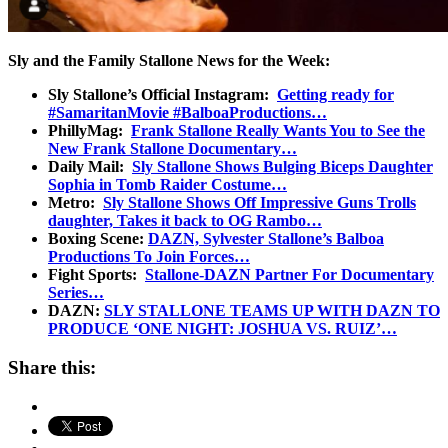
Sly and the Family Stallone News for the Week:
Sly Stallone’s Official Instagram:
Getting ready for
#SamaritanMovie #BalboaProductions…
PhillyMag:
Frank Stallone Really Wants You to See the
New Frank Stallone Documentary…
Daily Mail:
Sly Stallone Shows Bulging Biceps Daughter
Sophia in Tomb Raider Costume…
Metro:
Sly Stallone Shows Off Impressive Guns Trolls
daughter, Takes it back to OG Rambo…
Boxing Scene:
DAZN, Sylvester Stallone’s Balboa
Productions To Join Forces…
Fight Sports:
Stallone-DAZN Partner For Documentary
Series…
DAZN:
SLY STALLONE TEAMS UP WITH DAZN TO
PRODUCE ‘ONE NIGHT: JOSHUA VS. RUIZ’…
Share this: