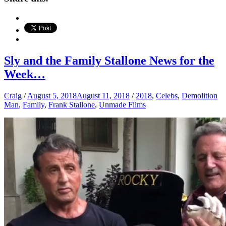
Sly and the Family Stallone News for the
Week…
Craig
/
August 5, 2018
August 11, 2018
/
2018
,
Celebs
,
Demolition
Man
,
Family
,
Frank Stallone
,
Unmade Films