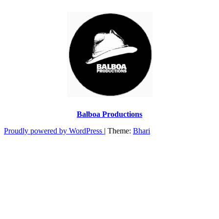
Balboa Productions
Proudly powered by WordPress
|
Theme:
Bhari