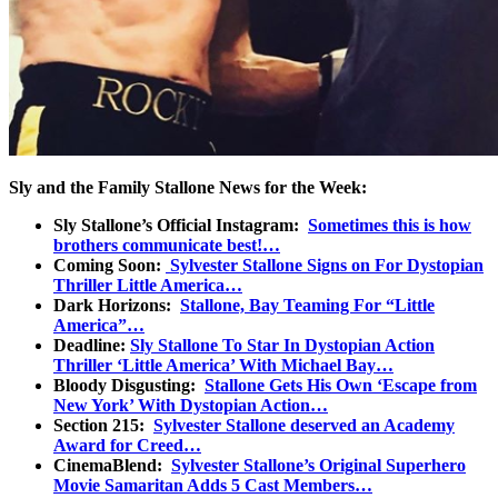
Sly and the Family Stallone News for the Week:
Sly Stallone’s Official Instagram:
Sometimes this is how
brothers communicate best!…
Coming Soon:
Sylvester Stallone Signs on For Dystopian
Thriller Little America…
Dark Horizons:
Stallone, Bay Teaming For “Little
America”…
Deadline:
Sly Stallone To Star In Dystopian Action
Thriller ‘Little America’ With Michael Bay…
Bloody Disgusting:
Stallone Gets His Own ‘Escape from
New York’ With Dystopian Action…
Section 215:
Sylvester Stallone deserved an Academy
Award for Creed…
CinemaBlend:
Sylvester Stallone’s Original Superhero
Movie Samaritan Adds 5 Cast Members…