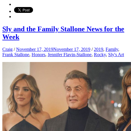
Sly and the Family Stallone News for the
Week
Craig
/
November 17, 2019
November 17, 2019
/
2019
,
Family
,
Frank Stallone
,
Honors
,
Jennifer Flavin-Stallone
,
Rocky
,
Sly's Art