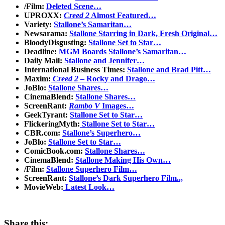
/Film:
Deleted Scene…
UPROXX:
Creed 2
Almost Featured…
Variety:
Stallone’s Samaritan…
Newsarama:
Stallone Starring in Dark, Fresh Original…
BloodyDisgusting:
Stallone Set to Star…
Deadline:
MGM Boards Stallone’s Samaritan…
Daily Mail:
Stallone and Jennifer…
International Business Times:
Stallone and Brad Pitt…
Maxim:
Creed 2
– Rocky and Drago…
JoBlo:
Stallone Shares…
CinemaBlend:
Stallone Shares…
ScreenRant:
Rambo V
Images…
GeekTyrant:
Stallone Set to Star…
FlickeringMyth:
Stallone Set to Star…
CBR.com:
Stallone’s Superhero…
JoBlo:
Stallone Set to Star…
ComicBook.com:
Stallone Shares…
CinemaBlend:
Stallone Making His Own…
/Film:
Stallone Superhero Film…
ScreenRant:
Stallone’s Dark Superhero Film..,
MovieWeb:
Latest Look…
Share this: