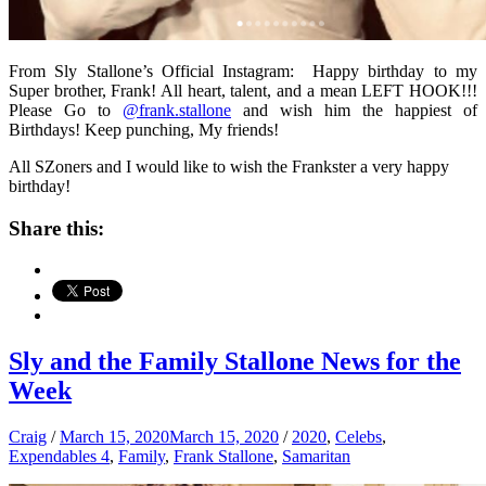
From Sly Stallone’s Official Instagram: Happy birthday to my
Super brother, Frank! All heart, talent, and a mean LEFT HOOK!!!
Please Go to
@frank.stallone
and wish him the happiest of
Birthdays! Keep punching, My friends!
All SZoners and I would like to wish the Frankster a very happy
birthday!
Share this:
Sly and the Family Stallone News for the
Week
Craig
/
March 15, 2020
March 15, 2020
/
2020
,
Celebs
,
Expendables 4
,
Family
,
Frank Stallone
,
Samaritan