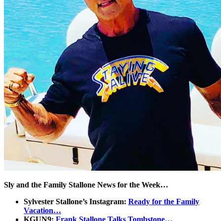
Sly and the Family Stallone News for the Week…
Sylvester Stallone’s Instagram:
Ready for the Family
Vacation…
KGUN9:
Frank Stallone Talks Tombstone…