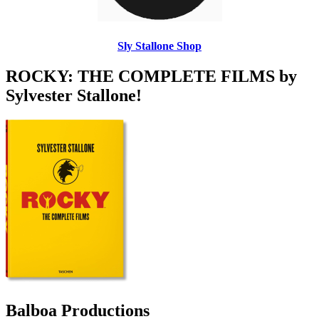
Sly Stallone Shop
ROCKY: THE COMPLETE FILMS by
Sylvester Stallone!
Balboa Productions