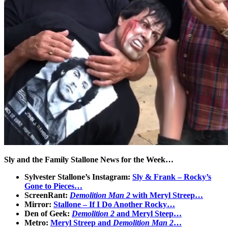
Sly and the Family Stallone News for the Week…
Sylvester Stallone’s Instagram:
Sly & Frank – Rocky’s
Gone to Pieces…
ScreenRant:
Demolition Man 2
with Meryl Streep…
Mirror:
Stallone – If I Do Another Rocky…
Den of Geek:
Demolition 2
and Meryl Steep…
Metro:
Meryl Streep and
Demolition Man 2
…