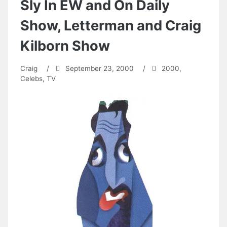
Sly In EW and On Daily
Show, Letterman and Craig
Kilborn Show
Craig
/
September 23, 2000
/
2000
,
Celebs
,
TV