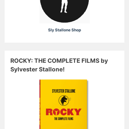
Sly Stallone Shop
ROCKY: THE COMPLETE FILMS by
Sylvester Stallone!