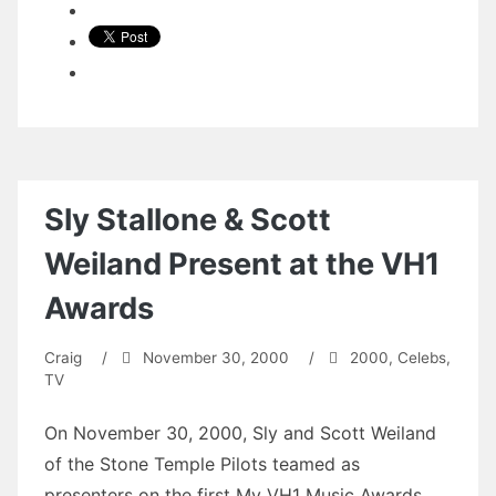
Sly Stallone & Scott
Weiland Present at the VH1
Awards
Craig
/
November 30, 2000
/
2000
,
Celebs
,
TV
On November 30, 2000, Sly and Scott Weiland
of the Stone Temple Pilots teamed as
presenters on the first My VH1 Music Awards.