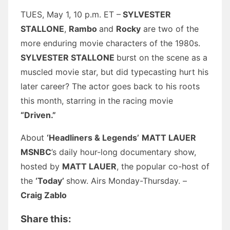
TUES, May 1, 10 p.m. ET –
SYLVESTER
STALLONE
,
Rambo
and
Rocky
are two of the
more enduring movie characters of the 1980s.
SYLVESTER STALLONE
burst on the scene as a
muscled movie star, but did typecasting hurt his
later career? The actor goes back to his roots
this month, starring in the racing movie
“Driven.”
About
‘Headliners & Legends’
MATT LAUER
MSNBC
’s daily hour-long documentary show,
hosted by
MATT LAUER
, the popular co-host of
the
‘Today’
show. Airs Monday-Thursday. –
Craig Zablo
Share this: