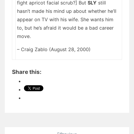
fight apricot facial scrub?] But
SLY
still
hasn’t made his mind up about whether he’ll
appear on TV with his wife. She wants him
to, but he’s afraid it would be a bad career
move.
– Craig Zablo (August 28, 2000)
Share this:
Posts