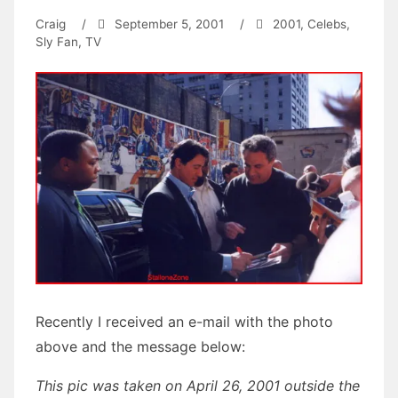
Craig
/
September 5, 2001
/
2001
,
Celebs
,
Sly Fan
,
TV
Recently I received an e-mail with the photo
above and the message below:
This pic was taken on April 26, 2001 outside the