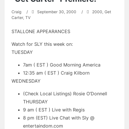
Craig
/
September 30, 2000
/
2000
,
Get
Carter
,
TV
STALLONE APPEARANCES
Watch for SLY this week on:
TUESDAY
7am ( EST ) Good Morning America
12:35 am ( EST ) Craig Kilborn
WEDNESDAY
(Check Local Listings) Rosie O’Donnell
THURSDAY
9 am ( EST ) Live with Regis
8 pm (EST) Live Chat with Sly @
entertaindom.com