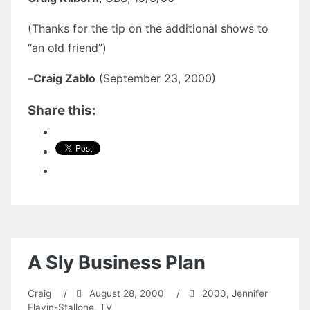
(Thanks for the tip on the additional shows to
“an old friend”)
–
Craig Zablo
(September 23, 2000)
Share this:
A Sly Business Plan
Craig
/
August 28, 2000
/
2000
,
Jennifer
Flavin-Stallone
,
TV