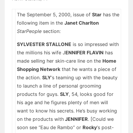
The September 5, 2000, issue of
Star
has the
following item in the
Janet Charlton
StarPeople
section:
SYLVESTER STALLONE
is so impressed with
the millions his wife J
ENNIFER FLAVIN
has
made selling her skin-care line on the
Home
Shopping Network
that he wants a piece of
the action.
SLY
‘s teaming up with the beauty
to launch a line of personal grooming
products for guys.
SLY
, 54, looks good for
his age and he figures plenty of men will
want to know his secrets. He’s busy working
on the products with
J
ENNIFER
. [Could we
soon see “Eau de Rambo” or
Rocky
‘s post-