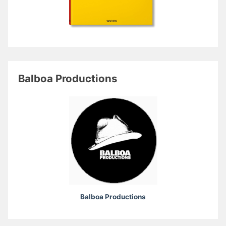
Balboa Productions
Balboa Productions