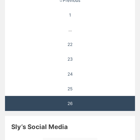
Previous
pagination
1
…
22
23
24
25
26
Sly’s Social Media