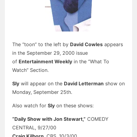
The “toon” to the left by
David Cowles
appears
in the September 29, 2000 issue
of
Entertainment Weekly
in the “What To
Watch” Section.
Sly
will appear on the
David Letterman
show on
Monday, September 25th.
Also watch for
Sly
on these shows:
“Daily Show with Jon Stewart,”
COMEDY
CENTRAL, 9/27/00
Craig Kilborn
, CBS, 10/3/00