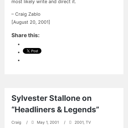
most likely write and direct it.
– Craig Zablo
[August 20, 2001]
Share this:
Sylvester Stallone on
“Headliners & Legends”
Craig
/
May 1, 2001
/
2001
,
TV