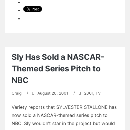
Sly Has Sold a NASCAR-
Themed Series Pitch to
NBC
Craig
/
August 20, 2001
/
2001
,
TV
Variety reports that SYLVESTER STALLONE has
now sold a NASCAR-themed series pitch to
NBC. Sly wouldn’t star in the project but would