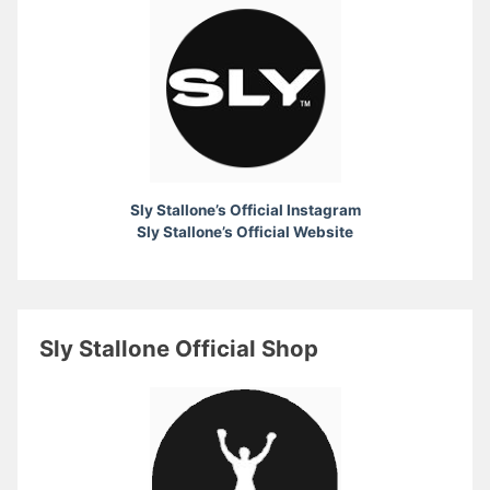
Sly Stallone’s Official Instagram
Sly Stallone’s Official Website
Sly Stallone Official Shop