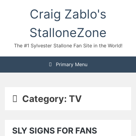
Skip
Craig Zablo's
to
content
StalloneZone
The #1 Sylvester Stallone Fan Site in the World!
Primary Menu
Category:
TV
SLY SIGNS FOR FANS