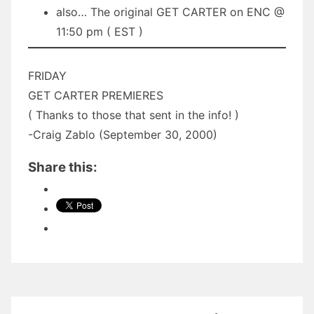
also… The original GET CARTER on ENC @
11:50 pm ( EST )
FRIDAY
GET CARTER PREMIERES
( Thanks to those that sent in the info! )
-Craig Zablo (September 30, 2000)
Share this: