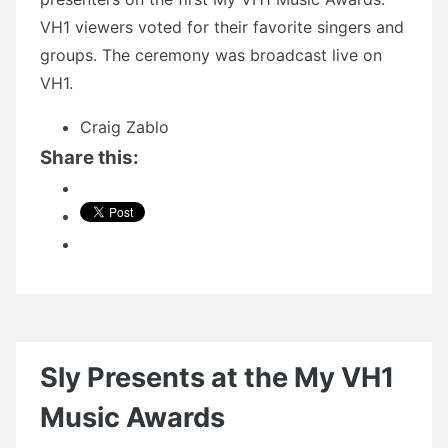
VH1 viewers voted for their favorite singers and
groups. The ceremony was broadcast live on
VH1.
Craig Zablo
Share this:
Sly Presents at the My VH1
Music Awards