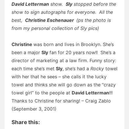
David Letterman
show.
Sly
stopped before the
show to sign autographs for everyone. All the
best,
Christine Eschenauer
(ps the photo is
from my personal collection of Sly pics)
Christine
was born and lives in Brooklyn. She’s
been a major
Sly
fan for 20 years now!! She’s a
director of marketing at a law firm. Funny story:
each time she’s met
Sly
, she’s had a
Rocky
towel
with her that he sees – she calls it the lucky
towel and thinks she will go down as the “crazy
towel girl” to the people at
David Letterman
!!!
Thanks to Christine for sharing! – Craig Zablo
(September 3, 2001)
Share this: