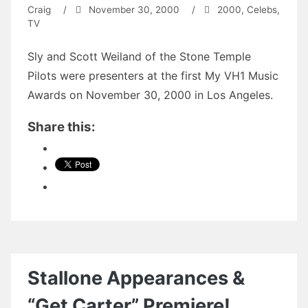
Craig
/
November 30, 2000
/
2000
,
Celebs
,
TV
Sly and Scott Weiland of the Stone Temple
Pilots were presenters at the first My VH1 Music
Awards on November 30, 2000 in Los Angeles.
Share this:
Stallone Appearances &
“Get Carter” Premiere!