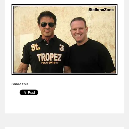
Share this: