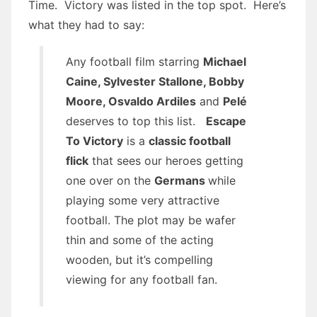
Time. Victory was listed in the top spot. Here’s
what they had to say:
Any football film starring
Michael
Caine, Sylvester Stallone, Bobby
Moore, Osvaldo Ardiles
and
Pelé
deserves to top this list.
Escape
To Victory
is a
classic football
flick
that sees our heroes getting
one over on the
Germans
while
playing some very attractive
football. The plot may be wafer
thin and some of the acting
wooden, but it’s compelling
viewing for any football fan.