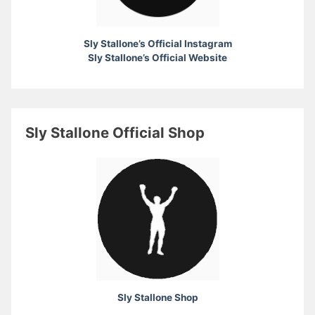
Sly Stallone’s Official Instagram
Sly Stallone’s Official Website
Sly Stallone Official Shop
Sly Stallone Shop