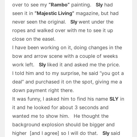
over to see my
“Rambo”
painting.
Sly
had
seen it in
“Majestic Living”
magazine, but had
never seen the original.
Sly
went under the
ropes and walked over with me to see it up
close on the easel.
I have been working on it, doing changes in the
bow and arrow scene with a couple of weeks
work left.
Sly
liked it and asked me the price.
I told him and to my surprise, he said “you got a
deal” and purchased it on the spot, giving me a
down payment right there.
It was funny, I asked him to find his name
SLY
in
it and he looked for about 3 seconds and
wanted me to show him. He thought the
background explosion should be bigger and
higher [and I agree] so I will do that.
Sly
said