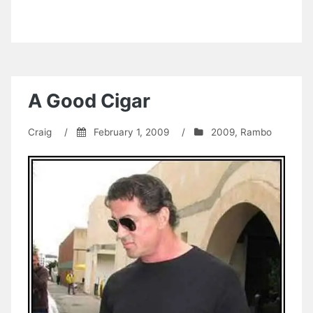
A Good Cigar
Craig
/
February 1, 2009
/
2009
,
Rambo