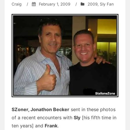
Craig
/
February 1, 2009
/
2009
,
Sly Fan
SZoner, Jonathon Becker
sent in these photos
of a recent encounters with
Sly
[his fifth time in
ten years] and
Frank
.