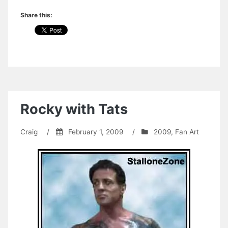
Share this:
Rocky with Tats
Craig
/
February 1, 2009
/
2009
,
Fan Art