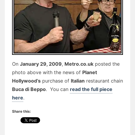
On
January 29, 2009
,
Metro.co.uk
posted the
photo above with the news of
Planet
Hollywood’s
purchase of
Italian
restaurant chain
Buca di Beppo
. You can
read the full piece
here
.
Share this: