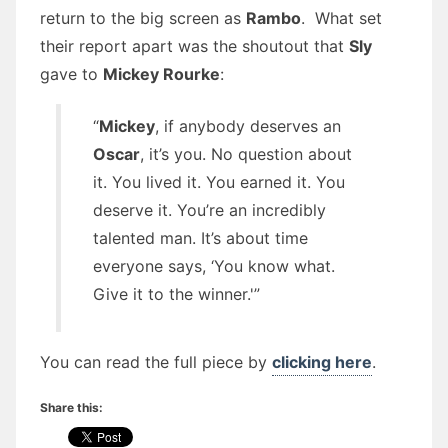
return to the big screen as
Rambo
. What set
their report apart was the shoutout that
Sly
gave to
Mickey Rourke
:
“
Mickey
, if anybody deserves an
Oscar
, it’s you. No question about
it. You lived it. You earned it. You
deserve it. You’re an incredibly
talented man. It’s about time
everyone says, ‘You know what.
Give it to the winner.'”
You can read the full piece by
clicking here
.
Share this: