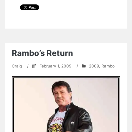
Rambo’s Return
Craig
/
February 1, 2009
/
2009
,
Rambo