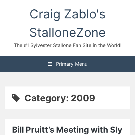
Skip
Craig Zablo's
to
content
StalloneZone
The #1 Sylvester Stallone Fan Site in the World!
Primary Menu
Category:
2009
Bill Pruitt’s Meeting with Sly