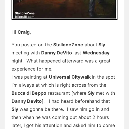
Hi
Craig
,
You posted on the
StalloneZone
about
Sly
meeting with
Danny DeVito
last
Wednesday
night. What happened afterward was a great
experience for me.
I was painting at
Universal Citywalk
in the spot
I’m always at which is right across from the
Bucca di Beppo
restaurant [where
Sly
met with
Danny Devito
]. I had heard beforehand that
Sly
was gonna be there. I saw him go in and
then when he was coming out about 2 hours
later, I got his attention and asked him to come