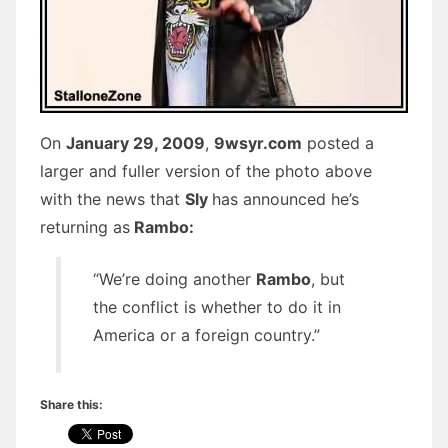
On
January 29, 2009
,
9wsyr.com
posted a
larger and fuller version of the photo above
with the news that
Sly
has announced he’s
returning as
Rambo:
“We’re doing another
Rambo
, but
the conflict is whether to do it in
America or a foreign country.”
Share this: