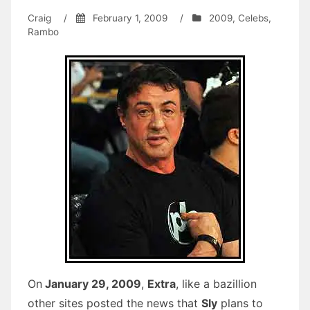
Craig
/
February 1, 2009
/
2009
,
Celebs
,
Rambo
On
January 29, 2009
,
Extra
, like a bazillion
other sites posted the news that
Sly
plans to