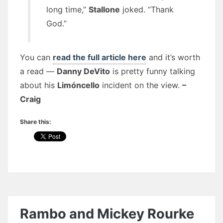
long time,”
Stallone
joked. “Thank
God.”
You can
read the full article here
and it’s worth
a read —
Danny DeVito
is pretty funny talking
about his
Limóncello
incident on the view.
–
Craig
Share this:
Rambo and Mickey Rourke