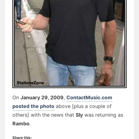
On
January 29, 2009
,
ContactMusic.com
posted the photo
above [plus a couple of
others] with the news that
Sly
was returning as
Rambo
.
Share this: