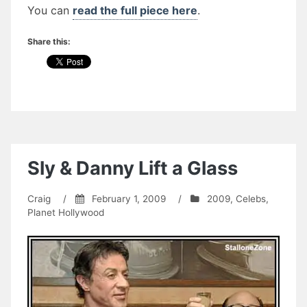
You can
read the full piece here
.
Share this:
Sly & Danny Lift a Glass
Craig
/
February 1, 2009
/
2009
,
Celebs
,
Planet Hollywood