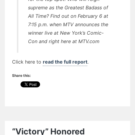
supreme as the Greatest Badass of
All Time? Find out on February 6 at
7:15 p.m. when MTV announces the
winner live at New York’s Comic-
Con and right here at MTV.com
Click here to
read the full report
.
Share this:
“Victory” Honored