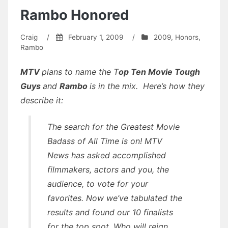
Rambo Honored
Craig
/
February 1, 2009
/
2009
,
Honors
,
Rambo
MTV
plans to name the T
op Ten Movie Tough
Guys
and
Rambo
is in the mix. Here’s how they
describe it:
The search for the Greatest Movie
Badass of All Time is on! MTV
News has asked accomplished
filmmakers, actors and you, the
audience, to vote for your
favorites. Now we’ve tabulated the
results and found our 10 finalists
for the top spot. Who will reign