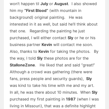
won’t happen til
July
or
August
. I also showed
him my
“First Blood”
(with mountain in
background) original painting. He was
interested in it as well, but said he’ll think about
that one. Regarding the painting he just
purchased, I will either contact
Sly
or he or his
business partner
Kevin
will contact me soon.
Also, thanks to
Kevin
for taking the photos. By
the way, I told
Sly
these photos are for the
StalloneZone
. He liked that and said “great!”
Although a crowd was gathering (there were
fans, press people and security guards),
Sly
was kind to take his time with me and my art.
In all, he was there about 10 minutes. When
Sly
purchased my first painting in
1987
(when I was
living in Missouri), that was a definite highlight