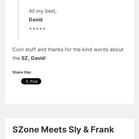
All my best,
David
+++++
Cool stuff and thanks for the kind words about
the
SZ,
David
!
Share this:
SZone Meets Sly & Frank