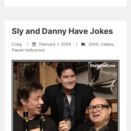
Sly and Danny Have Jokes
Craig
/
February 1, 2009
/
2009
,
Celebs
,
Planet Hollywood