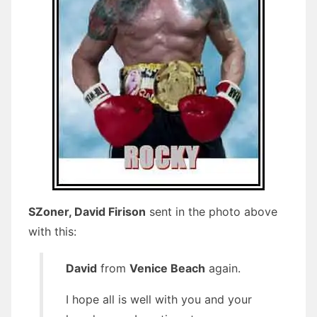
SZoner, David Firison
sent in the photo above
with this:
David
from
Venice Beach
again.
I hope all is well with you and your