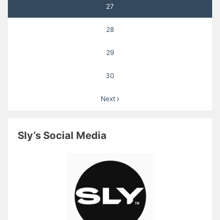
27
28
29
30
Next
Sly’s Social Media