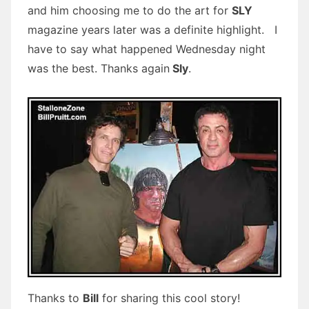
and him choosing me to do the art for
SLY
magazine years later was a definite highlight. I
have to say what happened Wednesday night
was the best. Thanks again
Sly
.
Thanks to
Bill
for sharing this cool story!