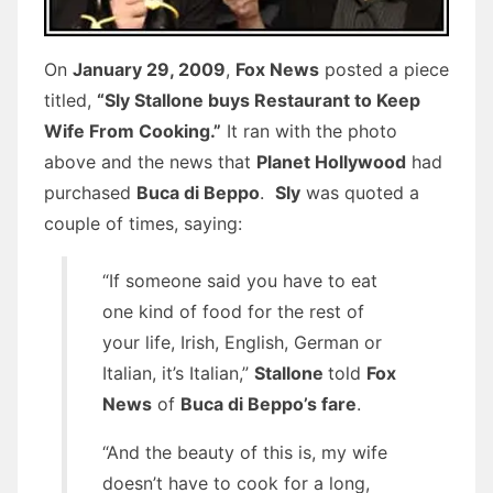
On
January 29, 2009
,
Fox News
posted a piece
titled,
“Sly Stallone buys Restaurant to Keep
Wife From Cooking.”
It ran with the photo
above and the news that
Planet Hollywood
had
purchased
Buca di Beppo
.
Sly
was quoted a
couple of times, saying:
“If someone said you have to eat
one kind of food for the rest of
your life, Irish, English, German or
Italian, it’s Italian,”
Stallone
told
Fox
News
of
Buca di Beppo’s fare
.
“And the beauty of this is, my wife
doesn’t have to cook for a long,