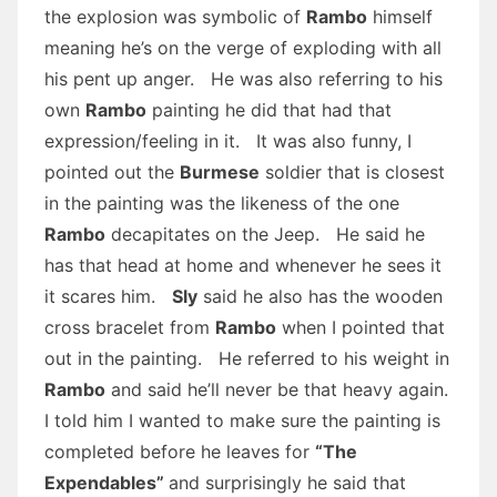
the explosion was symbolic of
Rambo
himself
meaning he’s on the verge of exploding with all
his pent up anger. He was also referring to his
own
Rambo
painting he did that had that
expression/feeling in it. It was also funny, I
pointed out the
Burmese
soldier that is closest
in the painting was the likeness of the one
Rambo
decapitates on the Jeep. He said he
has that head at home and whenever he sees it
it scares him.
Sly
said he also has the wooden
cross bracelet from
Rambo
when I pointed that
out in the painting. He referred to his weight in
Rambo
and said he’ll never be that heavy again.
I told him I wanted to make sure the painting is
completed before he leaves for
“The
Expendables”
and surprisingly he said that