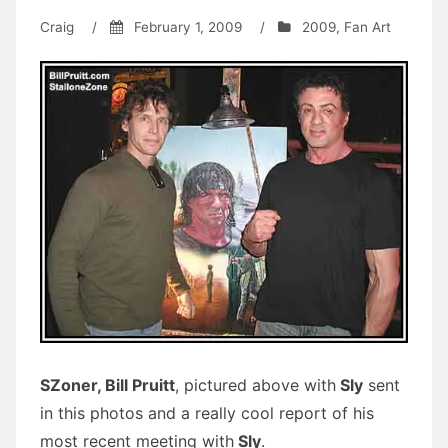
Craig
/
February 1, 2009
/
2009
,
Fan Art
SZoner, Bill Pruitt
, pictured above with
Sly
sent
in this photos and a really cool report of his
most recent meeting with
Sly
.