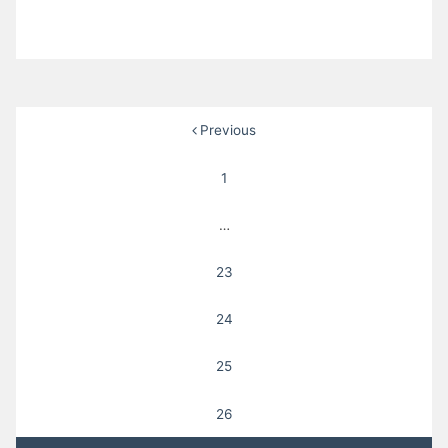
Posts
Previous
pagination
1
…
23
24
25
26