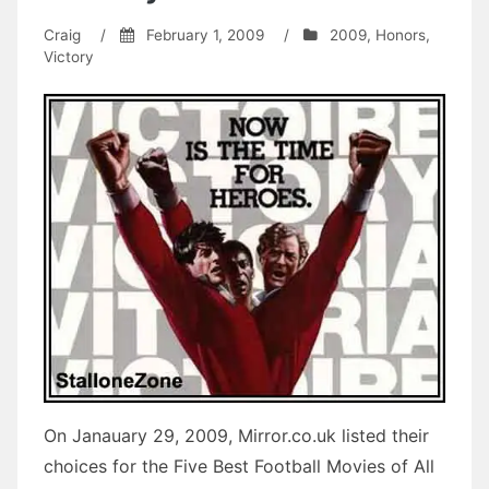
Craig
/
February 1, 2009
/
2009
,
Honors
,
Victory
On Janauary 29, 2009, Mirror.co.uk listed their
choices for the Five Best Football Movies of All