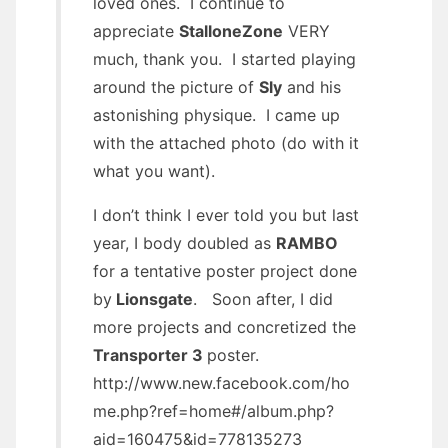
loved ones. I continue to
appreciate
StalloneZone
VERY
much, thank you. I started playing
around the picture of
Sly
and his
astonishing physique. I came up
with the attached photo (do with it
what you want).
I don’t think I ever told you but last
year, I body doubled as
RAMBO
for a tentative poster project done
by
Lionsgate
. Soon after, I did
more projects and concretized the
Transporter 3
poster.
http://www.new.facebook.com/ho
me.php?ref=home#/album.php?
aid=160475&id=778135273