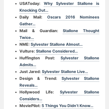
USAToday:
Why Sylvester Stallone is
Knocking Out…
Daily Mail:
Oscars 2016 Nominees
Gather…
Mail & Guardian:
Stallone Thought
Twice…
NME:
Sylvester Stallone Almost…
Vulture:
Stallone Considered…
Huffington Post:
Sylvester Stallone
Admits…
Just Jared:
Sylvester Stallone Live…
Design & Trend:
Sylvester Stallone
Reveals…
Hollywood Life:
Sylvester Stallone
Considers…
MoviePilot:
5 Things You Didn’t Know…