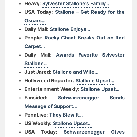
Heavy:
Sylvester Stallone’s Family…
USA Today:
Stallone – Get Ready for the
Oscars…
Daily Mail:
Stallone Enjoys…
People:
Rocky Chant Breaks Out on Red
Carpet…
Daily Mail:
Awards Favorite Sylvester
Stallone…
Just Jared:
Stallone and Wife…
Hollywood Reporter:
Stallone Upset…
Entertainment Weekly:
Stallone Upset…
Fansided:
Schwarzenegger Sends
Message of Support…
PennLive:
They Blew It…
US Weekly:
Stallone Upset…
USA Today:
Schwarzenegger Gives