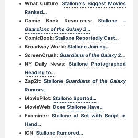
What Culture:
Stallone’s Biggest Movies
Ranked…
Comic Book Resources:
Stallone –
Guardians of the Galaxy 2
…
ComicBook:
Stallone Reportedly Cast…
Broadway World:
Stallone Joining…
ScreenCrush:
Guardians of the Galaxy 2
…
NY Daily News:
Stallone Photographed
Heading to…
Zap2It:
Stallone
Guardians of the Galaxy
Rumors…
MoviePilot:
Stallone Spotted…
MovieWeb:
Does Stallone Have…
Examiner:
Stallone at Set with Script in
Hand…
IGN:
Stallone Rumored…