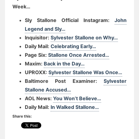
Week…
Sly Stallone Official Instagram:
John
Legend and Sly…
Inquisitor:
Sylvester Stallone on Why…
Daily Mail:
Celebrating Early…
Page Six:
Stallone Once Arrested…
Maxim:
Back in the Day…
UPROXX:
Sylvester Stallone Was Once…
Baltimore Post Examiner:
Sylvester
Stallone Accused…
AOL News:
You Won’t Believe…
Daily Mail:
In Walked Stallone…
Share this: