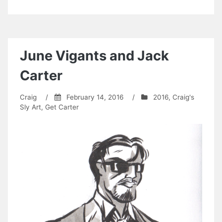
June Vigants and Jack
Carter
Craig
/
February 14, 2016
/
2016
,
Craig's
Sly Art
,
Get Carter