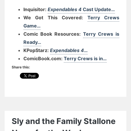
Inquisitor:
Expendables 4
Cast Update…
We Got This Covered:
Terry Crews
Game…
Comic Book Resources:
Terry Crews is
Ready…
KPopStarz:
Expendables 4
…
ComicBook.com:
Terry Crews is in…
Share this:
Sly and the Family Stallone