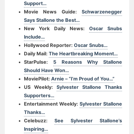
Support…
Movie News Guide:
Schwarzenegger
Says Stallone the Best…
New York Daily News:
Oscar Snubs
Include…
Hollywood Reporter:
Oscar Snubs…
Daily Mail:
The Heartbreaking Moment…
StarPulse:
5 Reasons Why Stallone
Should Have Won…
MoviePilot:
Arnie – “I’m Proud of You…”
US Weekly:
Sylvester Stallone Thanks
Supporters…
Entertainment Weekly:
Sylvester Stallone
Thanks…
Celebuzz:
See Sylvester Stallone’s
Inspiring…