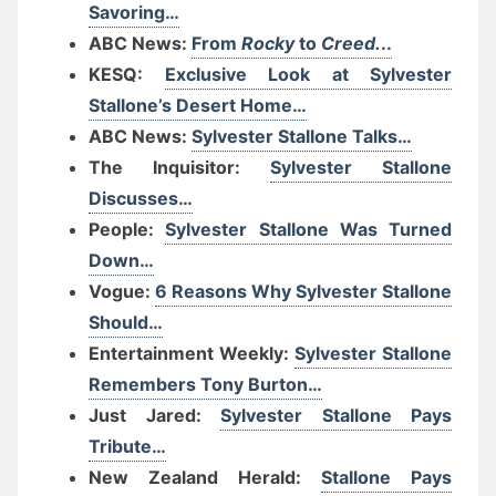
Savoring…
ABC News:
From
Rocky
to
Creed.
..
KESQ:
Exclusive Look at Sylvester
Stallone’s Desert Home…
ABC News:
Sylvester Stallone Talks…
The Inquisitor:
Sylvester Stallone
Discusses…
People:
Sylvester Stallone Was Turned
Down…
Vogue:
6 Reasons Why Sylvester Stallone
Should…
Entertainment Weekly:
Sylvester Stallone
Remembers Tony Burton…
Just Jared:
Sylvester Stallone Pays
Tribute…
New Zealand Herald:
Stallone Pays