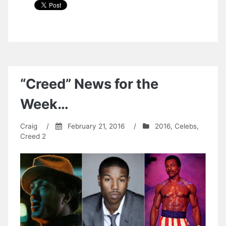
“Creed” News for the
Week…
Craig
/
February 21, 2016
/
2016
,
Celebs
,
Creed 2