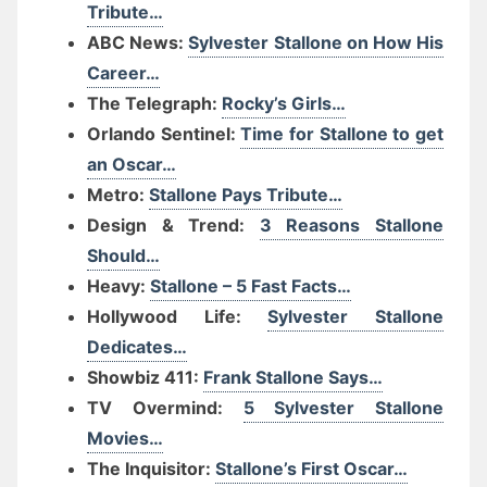
Tribute…
ABC News:
Sylvester Stallone on How His
Career…
The Telegraph:
Rocky’s Girls…
Orlando Sentinel:
Time for Stallone to get
an Oscar…
Metro:
Stallone Pays Tribute…
Design & Trend:
3 Reasons Stallone
Sh
ould…
Heavy:
Stallone – 5 Fast Facts…
Hollywood Life:
Sylvester Stallone
Dedicates…
Showbiz 411:
Frank Stallone Says…
TV Overmind:
5 Sylvester Stallone
Movies…
The Inquisitor:
Stallone’s First Oscar…