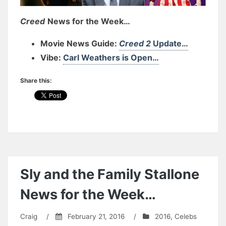
Creed
News for the Week…
Movie News Guide:
Creed 2
Update…
Vibe:
Carl Weathers is Open…
Share this:
Sly and the Family Stallone
News for the Week…
Craig
/
February 21, 2016
/
2016
,
Celebs