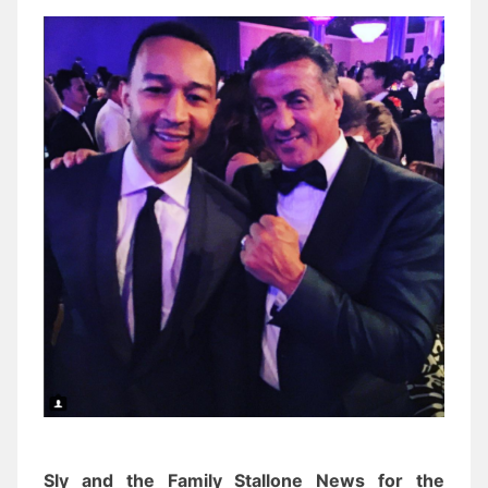
Sly and the Family Stallone News for the