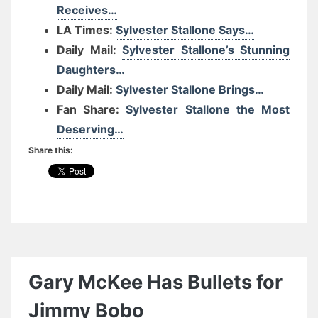
Receives…
LA Times:
Sylvester Stallone Says…
Daily Mail:
Sylvester Stallone’s Stunning
Daughters…
Daily Mail:
Sylvester Stallone Brings…
Fan Share:
Sylvester Stallone the Most
Deserving…
Share this:
Gary McKee Has Bullets for
Jimmy Bobo