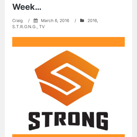
Week…
Craig
/
March 6, 2016
/
2016
,
S.T.R.O.N.G.
,
TV