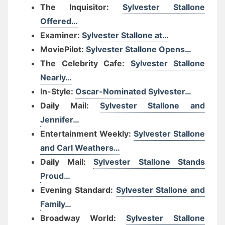
The Inquisitor:
Sylvester Stallone
Offered…
Examiner:
Sylvester Stallone at…
MoviePilot:
Sylvester Stallone Opens…
The Celebrity Cafe:
Sylvester Stallone
Nearly…
In-Style:
Oscar-Nominated Sylvester…
Daily Mail:
Sylvester Stallone and
Jennifer…
Entertainment Weekly:
Sylvester Stallone
and Carl Weathers…
Daily Mail:
Sylvester Stallone Stands
Proud…
Evening Standard:
Sylvester Stallone and
Family…
Broadway World:
Sylvester Stallone