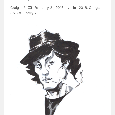
Craig
/
February 21, 2016
/
2016
,
Craig's
Sly Art
,
Rocky 2