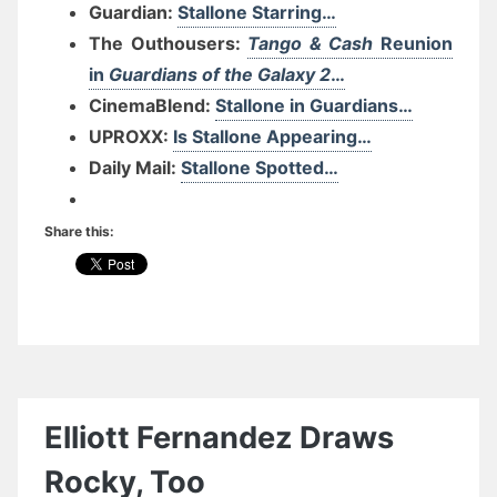
Guardian:
Stallone Starring…
The Outhousers:
Tango & Cash
Reunion
in
Guardians of the Galaxy 2
…
CinemaBlend:
Stallone in Guardians…
UPROXX:
Is Stallone Appearing…
Daily Mail:
Stallone Spotted…
Share this:
Elliott Fernandez Draws
Rocky, Too