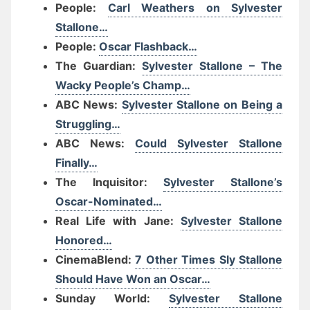
People:
Carl Weathers on Sylvester
Stallone…
People:
Oscar Flashback…
The Guardian:
Sylvester Stallone – The
Wacky People’s Champ…
ABC News:
Sylvester Stallone on Being a
Struggling…
ABC News:
Could Sylvester Stallone
Finally…
The Inquisitor:
Sylvester Stallone’s
Oscar-Nominated…
Real Life with Jane:
Sylvester Stallone
Honored…
CinemaBlend:
7 Other Times Sly Stallone
Should Have Won an Oscar…
Sunday World:
Sylvester Stallone