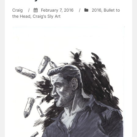
Craig
/
February 7, 2016
/
2016
,
Bullet to
the Head
,
Craig's Sly Art