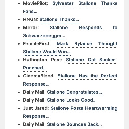
MoviePilot:
Sylvester Stallone Thanks
Fans…
HNGN:
Stallone Thanks…
Mirror:
Stallone Responds to
Schwarzenegger…
FemaleFirst:
Mark Rylance Thought
Stallone Would Win…
Huffington Post:
Stallone Got Sucker-
Punched…
CinemaBlend:
Stallone Has the Perfect
Response…
Daily Mail:
Stallone Congratulates…
Daily Mail:
Stallone Looks Good…
Just Jared:
Stallone Posts Heartwarming
Response…
Daily Mail:
Stallone Bounces Back…