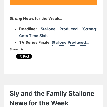
Strong
News for the Week…
Deadline:
Stallone Produced “Strong”
Gets Time Slot…
TV Series Finale:
Stallone Produced…
Share this:
Sly and the Family Stallone
News for the Week