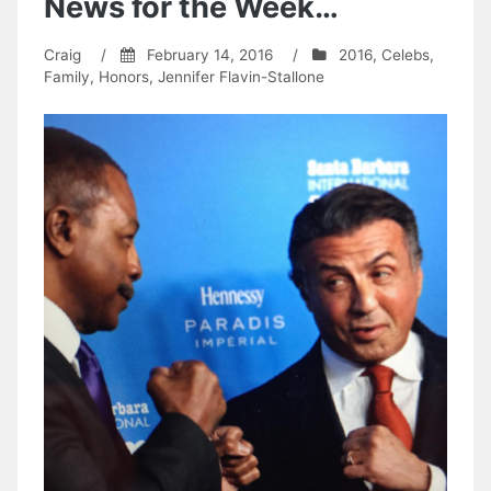
News for the Week…
Craig
/
February 14, 2016
/
2016
,
Celebs
,
Family
,
Honors
,
Jennifer Flavin-Stallone