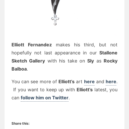
Elliott Fernandez
makes his third, but not
hopefully not last appearance in our
Stallone
Sketch Gallery
with his take on
Sly
as
Rocky
Balboa
.
You can see more of
Elliott’s
art
here
and
here
.
If you want to keep up with
Elliott’s
latest, you
can
follow him on Twitter
.
Share this: