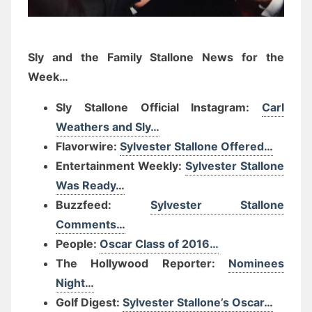
Sly and the Family Stallone News for the
Week…
Sly Stallone Official Instagram:
Carl
Weathers and Sly…
Flavorwire:
Sylvester Stallone Offered…
Entertainment Weekly:
Sylvester Stallone
Was Ready…
Buzzfeed:
Sylvester Stallone
Comments…
People:
Oscar Class of 2016…
The Hollywood Reporter:
Nominees
Night…
Golf Digest:
Sylvester Stallone’s Oscar…