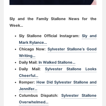
Sly and the Family Stallone News for the
Week…
Sly Stallone Official Instagram:
Sly and
Mark Rylance…
Chicago Now:
Sylvester Stallone’s Good
Writing…
Daily Mail:
In Walked Stallone…
Daily Mail:
Sylvester Stallone Looks
Cheerful…
Romper:
How Did Sylvester Stallone and
Jennifer…
Columbus Dispatch:
Sylvester Stallone
Overwhelmed…