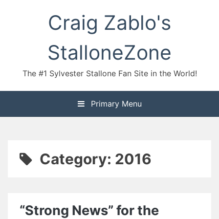
Skip
Craig Zablo's
to
content
StalloneZone
The #1 Sylvester Stallone Fan Site in the World!
Primary Menu
Category:
2016
“Strong News” for the