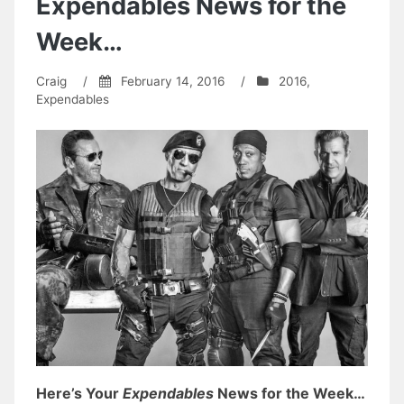
Expendables News for the
Week…
Craig
/
February 14, 2016
/
2016
,
Expendables
Here’s Your
Expendables
News for the Week…