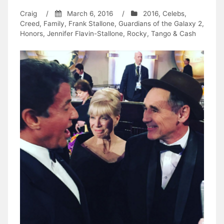
Craig
/
March 6, 2016
/
2016
,
Celebs
,
Creed
,
Family
,
Frank Stallone
,
Guardians of the Galaxy 2
,
Honors
,
Jennifer Flavin-Stallone
,
Rocky
,
Tango & Cash