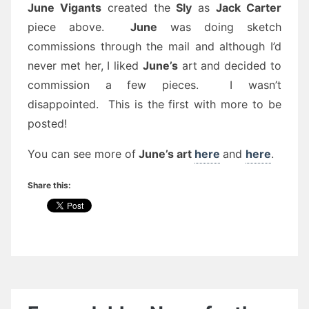
June Vigants
created the
Sly
as
Jack Carter
piece above.
June
was doing sketch
commissions through the mail and although I’d
never met her, I liked
June’s
art and decided to
commission a few pieces. I wasn’t
disappointed. This is the first with more to be
posted!
You can see more of
June’s art
here
and
here
.
Share this: