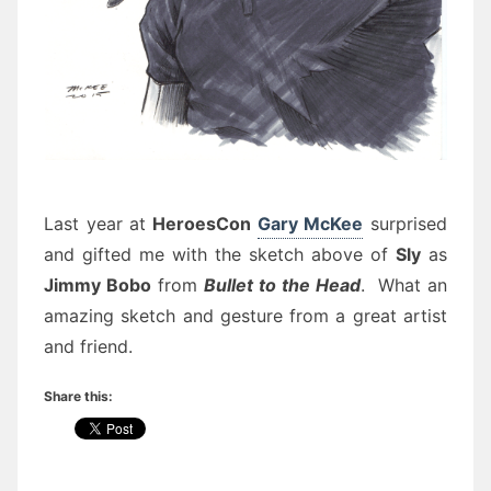
Last year at
HeroesCon
Gary McKee
surprised
and gifted me with the sketch above of
Sly
as
Jimmy Bobo
from
Bullet to the Head
. What an
amazing sketch and gesture from a great artist
and friend.
Share this: