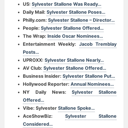
US:
Sylvester Stallone Was Ready…
Daily Mail:
Sylvester Stallone Poses…
Philly.com:
Sylvester Stallone – Director…
People:
Sylvester Stallone Offered…
The Wrap:
Inside Oscar Nominees…
Entertainment Weekly:
Jacob Tremblay
Posts…
UPROXX:
Sylvester Stallone Nearly…
AV Club:
Sylvester Stallone Offered…
Business Insider:
Sylvester Stallone Put…
Hollywood Reporter:
Annual Nominees…
NY Daily News:
Sylvester Stallone
Offered…
Vibe: Sylvester
Stallone Spoke…
AceShowBiz:
Sylvester Stallone
Considered…